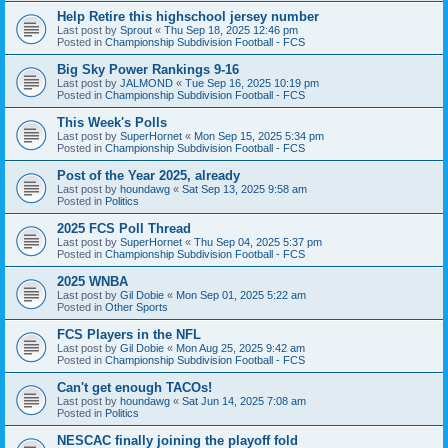
Help Retire this highschool jersey number
Last post by
Sprout
«
Thu Sep 18, 2025 12:46 pm
Posted in
Championship Subdivision Football - FCS
Big Sky Power Rankings 9-16
Last post by
JALMOND
«
Tue Sep 16, 2025 10:19 pm
Posted in
Championship Subdivision Football - FCS
This Week's Polls
Last post by
SuperHornet
«
Mon Sep 15, 2025 5:34 pm
Posted in
Championship Subdivision Football - FCS
Post of the Year 2025, already
Last post by
houndawg
«
Sat Sep 13, 2025 9:58 am
Posted in
Politics
2025 FCS Poll Thread
Last post by
SuperHornet
«
Thu Sep 04, 2025 5:37 pm
Posted in
Championship Subdivision Football - FCS
2025 WNBA
Last post by
Gil Dobie
«
Mon Sep 01, 2025 5:22 am
Posted in
Other Sports
FCS Players in the NFL
Last post by
Gil Dobie
«
Mon Aug 25, 2025 9:42 am
Posted in
Championship Subdivision Football - FCS
Can't get enough TACOs!
Last post by
houndawg
«
Sat Jun 14, 2025 7:08 am
Posted in
Politics
NESCAC finally joining the playoff fold