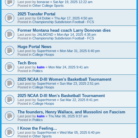
Last post by
bonarae
«
Sat Apr 19, 2025 12:22 am
Posted in
Other College Sports
2025 Transfer Portal
Last post by
Gil Dobie
«
Thu Apr 17, 2025 4:50 am
Posted in
Championship Subdivision Football - FCS
Former Montana head coach Larry Donovan dies
Last post by
JALMOND
«
Mon Apr 14, 2025 4:36 pm
Posted in
Championship Subdivision Football - FCS
Huge Portal News
Last post by
SuperHornet
«
Mon Mar 31, 2025 6:40 pm
Posted in
College Hoops
Tech Bros
Last post by
kalm
«
Mon Mar 24, 2025 9:41 am
Posted in
Politics
2025 NCAA D-III Women's Basketball Tournament
Last post by
SuperHornet
«
Sun Mar 23, 2025 2:51 pm
Posted in
College Hoops
2025 NCAA D-III Men's Basketball Tournament
Last post by
SuperHornet
«
Sat Mar 22, 2025 8:41 pm
Posted in
College Hoops
The founders, Henry Wallace, and Mussolini on Fascism
Last post by
kalm
«
Thu Mar 06, 2025 9:37 am
Posted in
Politics
I Know the Feeling...
Last post by
SuperHornet
«
Wed Mar 05, 2025 6:40 pm
Posted in
Other Sports