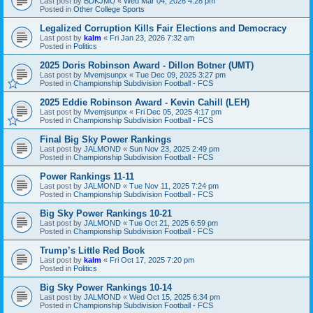
Last post by
BDKJMU
«
Wed Mar 04, 2026 4:28 pm
Posted in
Other College Sports
Legalized Corruption Kills Fair Elections and Democracy
Last post by
kalm
«
Fri Jan 23, 2026 7:32 am
Posted in
Politics
2025 Doris Robinson Award - Dillon Botner (UMT)
Last post by
Mvemjsunpx
«
Tue Dec 09, 2025 3:27 pm
Posted in
Championship Subdivision Football - FCS
2025 Eddie Robinson Award - Kevin Cahill (LEH)
Last post by
Mvemjsunpx
«
Fri Dec 05, 2025 4:17 pm
Posted in
Championship Subdivision Football - FCS
Final Big Sky Power Rankings
Last post by
JALMOND
«
Sun Nov 23, 2025 2:49 pm
Posted in
Championship Subdivision Football - FCS
Power Rankings 11-11
Last post by
JALMOND
«
Tue Nov 11, 2025 7:24 pm
Posted in
Championship Subdivision Football - FCS
Big Sky Power Rankings 10-21
Last post by
JALMOND
«
Tue Oct 21, 2025 6:59 pm
Posted in
Championship Subdivision Football - FCS
Trump’s Little Red Book
Last post by
kalm
«
Fri Oct 17, 2025 7:20 pm
Posted in
Politics
Big Sky Power Rankings 10-14
Last post by
JALMOND
«
Wed Oct 15, 2025 6:34 pm
Posted in
Championship Subdivision Football - FCS