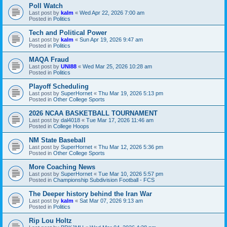
Poll Watch
Last post by
kalm
«
Wed Apr 22, 2026 7:00 am
Posted in
Politics
Tech and Political Power
Last post by
kalm
«
Sun Apr 19, 2026 9:47 am
Posted in
Politics
MAQA Fraud
Last post by
UNI88
«
Wed Mar 25, 2026 10:28 am
Posted in
Politics
Playoff Scheduling
Last post by
SuperHornet
«
Thu Mar 19, 2026 5:13 pm
Posted in
Other College Sports
2026 NCAA BASKETBALL TOURNAMENT
Last post by
dal4018
«
Tue Mar 17, 2026 11:46 am
Posted in
College Hoops
NM State Baseball
Last post by
SuperHornet
«
Thu Mar 12, 2026 5:36 pm
Posted in
Other College Sports
More Coaching News
Last post by
SuperHornet
«
Tue Mar 10, 2026 5:57 pm
Posted in
Championship Subdivision Football - FCS
The Deeper history behind the Iran War
Last post by
kalm
«
Sat Mar 07, 2026 9:13 am
Posted in
Politics
Rip Lou Holtz