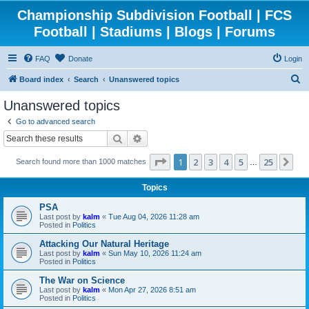
Championship Subdivision Football | FCS
Football | Stadiums | Blogs | Forums
FAQ
Donate
Login
S
Board index
Search
Unanswered topics
e
Unanswered topics
a
Go to advanced search
r
Search
Advanced search
c
Page
1
of
25
1
2
3
4
5
25
Ne
Search found more than 1000 matches
h
…
Topics
PSA
Last post by
kalm
«
Tue Aug 04, 2026 11:28 am
Posted in
Politics
Attacking Our Natural Heritage
Last post by
kalm
«
Sun May 10, 2026 11:24 am
Posted in
Politics
The War on Science
Last post by
kalm
«
Mon Apr 27, 2026 8:51 am
Posted in
Politics