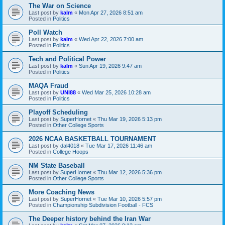
The War on Science
Last post by
kalm
«
Mon Apr 27, 2026 8:51 am
Posted in
Politics
Poll Watch
Last post by
kalm
«
Wed Apr 22, 2026 7:00 am
Posted in
Politics
Tech and Political Power
Last post by
kalm
«
Sun Apr 19, 2026 9:47 am
Posted in
Politics
MAQA Fraud
Last post by
UNI88
«
Wed Mar 25, 2026 10:28 am
Posted in
Politics
Playoff Scheduling
Last post by
SuperHornet
«
Thu Mar 19, 2026 5:13 pm
Posted in
Other College Sports
2026 NCAA BASKETBALL TOURNAMENT
Last post by
dal4018
«
Tue Mar 17, 2026 11:46 am
Posted in
College Hoops
NM State Baseball
Last post by
SuperHornet
«
Thu Mar 12, 2026 5:36 pm
Posted in
Other College Sports
More Coaching News
Last post by
SuperHornet
«
Tue Mar 10, 2026 5:57 pm
Posted in
Championship Subdivision Football - FCS
The Deeper history behind the Iran War