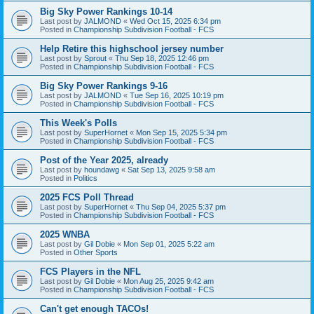
Big Sky Power Rankings 10-14
Last post by
JALMOND
«
Wed Oct 15, 2025 6:34 pm
Posted in
Championship Subdivision Football - FCS
Help Retire this highschool jersey number
Last post by
Sprout
«
Thu Sep 18, 2025 12:46 pm
Posted in
Championship Subdivision Football - FCS
Big Sky Power Rankings 9-16
Last post by
JALMOND
«
Tue Sep 16, 2025 10:19 pm
Posted in
Championship Subdivision Football - FCS
This Week's Polls
Last post by
SuperHornet
«
Mon Sep 15, 2025 5:34 pm
Posted in
Championship Subdivision Football - FCS
Post of the Year 2025, already
Last post by
houndawg
«
Sat Sep 13, 2025 9:58 am
Posted in
Politics
2025 FCS Poll Thread
Last post by
SuperHornet
«
Thu Sep 04, 2025 5:37 pm
Posted in
Championship Subdivision Football - FCS
2025 WNBA
Last post by
Gil Dobie
«
Mon Sep 01, 2025 5:22 am
Posted in
Other Sports
FCS Players in the NFL
Last post by
Gil Dobie
«
Mon Aug 25, 2025 9:42 am
Posted in
Championship Subdivision Football - FCS
Can't get enough TACOs!