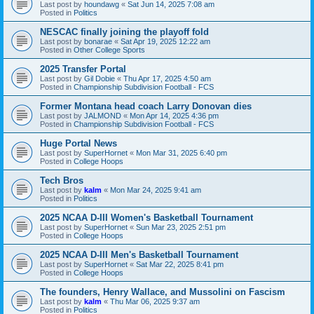
Last post by
houndawg
«
Sat Jun 14, 2025 7:08 am
Posted in
Politics
NESCAC finally joining the playoff fold
Last post by
bonarae
«
Sat Apr 19, 2025 12:22 am
Posted in
Other College Sports
2025 Transfer Portal
Last post by
Gil Dobie
«
Thu Apr 17, 2025 4:50 am
Posted in
Championship Subdivision Football - FCS
Former Montana head coach Larry Donovan dies
Last post by
JALMOND
«
Mon Apr 14, 2025 4:36 pm
Posted in
Championship Subdivision Football - FCS
Huge Portal News
Last post by
SuperHornet
«
Mon Mar 31, 2025 6:40 pm
Posted in
College Hoops
Tech Bros
Last post by
kalm
«
Mon Mar 24, 2025 9:41 am
Posted in
Politics
2025 NCAA D-III Women's Basketball Tournament
Last post by
SuperHornet
«
Sun Mar 23, 2025 2:51 pm
Posted in
College Hoops
2025 NCAA D-III Men's Basketball Tournament
Last post by
SuperHornet
«
Sat Mar 22, 2025 8:41 pm
Posted in
College Hoops
The founders, Henry Wallace, and Mussolini on Fascism
Last post by
kalm
«
Thu Mar 06, 2025 9:37 am
Posted in
Politics