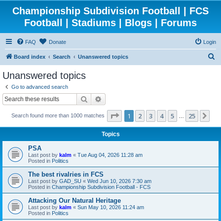
Championship Subdivision Football | FCS
Football | Stadiums | Blogs | Forums
FAQ
Donate
Login
S
Board index
Search
Unanswered topics
e
Unanswered topics
a
Go to advanced search
r
Search
Advanced search
c
Page
1
of
25
1
2
3
4
5
25
Ne
Search found more than 1000 matches
h
…
Topics
PSA
Last post by
kalm
«
Tue Aug 04, 2026 11:28 am
Posted in
Politics
The best rivalries in FCS
Last post by
GAD_SU
«
Wed Jun 10, 2026 7:30 am
Posted in
Championship Subdivision Football - FCS
Attacking Our Natural Heritage
Last post by
kalm
«
Sun May 10, 2026 11:24 am
Posted in
Politics