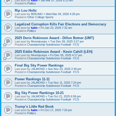
Last post by
kalm
«
Sat Mar 07, 2026 9:13 am
Posted in
Politics
Rip Lou Holtz
Last post by
BDKJMU
«
Wed Mar 04, 2026 4:28 pm
Posted in
Other College Sports
Legalized Corruption Kills Fair Elections and Democracy
Last post by
kalm
«
Fri Jan 23, 2026 7:32 am
Posted in
Politics
2025 Doris Robinson Award - Dillon Botner (UMT)
Last post by
Mvemjsunpx
«
Tue Dec 09, 2025 3:27 pm
Posted in
Championship Subdivision Football - FCS
2025 Eddie Robinson Award - Kevin Cahill (LEH)
Last post by
Mvemjsunpx
«
Fri Dec 05, 2025 4:17 pm
Posted in
Championship Subdivision Football - FCS
Final Big Sky Power Rankings
Last post by
JALMOND
«
Sun Nov 23, 2025 2:49 pm
Posted in
Championship Subdivision Football - FCS
Power Rankings 11-11
Last post by
JALMOND
«
Tue Nov 11, 2025 7:24 pm
Posted in
Championship Subdivision Football - FCS
Big Sky Power Rankings 10-21
Last post by
JALMOND
«
Tue Oct 21, 2025 6:59 pm
Posted in
Championship Subdivision Football - FCS
Trump’s Little Red Book
Last post by
kalm
«
Fri Oct 17, 2025 7:20 pm
Posted in
Politics