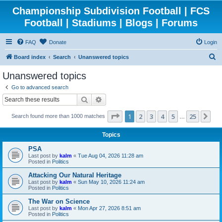
Championship Subdivision Football | FCS
Football | Stadiums | Blogs | Forums
FAQ
Donate
Login
S
Board index
Search
Unanswered topics
e
Unanswered topics
a
Go to advanced search
r
Search
Advanced search
c
Page
1
of
25
1
2
3
4
5
25
Ne
Search found more than 1000 matches
h
…
Topics
PSA
Last post by
kalm
«
Tue Aug 04, 2026 11:28 am
Posted in
Politics
Attacking Our Natural Heritage
Last post by
kalm
«
Sun May 10, 2026 11:24 am
Posted in
Politics
The War on Science
Last post by
kalm
«
Mon Apr 27, 2026 8:51 am
Posted in
Politics