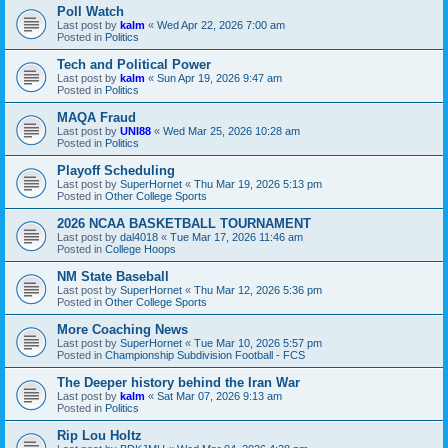
Poll Watch
Last post by
kalm
«
Wed Apr 22, 2026 7:00 am
Posted in
Politics
Tech and Political Power
Last post by
kalm
«
Sun Apr 19, 2026 9:47 am
Posted in
Politics
MAQA Fraud
Last post by
UNI88
«
Wed Mar 25, 2026 10:28 am
Posted in
Politics
Playoff Scheduling
Last post by
SuperHornet
«
Thu Mar 19, 2026 5:13 pm
Posted in
Other College Sports
2026 NCAA BASKETBALL TOURNAMENT
Last post by
dal4018
«
Tue Mar 17, 2026 11:46 am
Posted in
College Hoops
NM State Baseball
Last post by
SuperHornet
«
Thu Mar 12, 2026 5:36 pm
Posted in
Other College Sports
More Coaching News
Last post by
SuperHornet
«
Tue Mar 10, 2026 5:57 pm
Posted in
Championship Subdivision Football - FCS
The Deeper history behind the Iran War
Last post by
kalm
«
Sat Mar 07, 2026 9:13 am
Posted in
Politics
Rip Lou Holtz