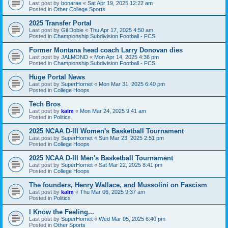
Last post by
bonarae
«
Sat Apr 19, 2025 12:22 am
Posted in
Other College Sports
2025 Transfer Portal
Last post by
Gil Dobie
«
Thu Apr 17, 2025 4:50 am
Posted in
Championship Subdivision Football - FCS
Former Montana head coach Larry Donovan dies
Last post by
JALMOND
«
Mon Apr 14, 2025 4:36 pm
Posted in
Championship Subdivision Football - FCS
Huge Portal News
Last post by
SuperHornet
«
Mon Mar 31, 2025 6:40 pm
Posted in
College Hoops
Tech Bros
Last post by
kalm
«
Mon Mar 24, 2025 9:41 am
Posted in
Politics
2025 NCAA D-III Women's Basketball Tournament
Last post by
SuperHornet
«
Sun Mar 23, 2025 2:51 pm
Posted in
College Hoops
2025 NCAA D-III Men's Basketball Tournament
Last post by
SuperHornet
«
Sat Mar 22, 2025 8:41 pm
Posted in
College Hoops
The founders, Henry Wallace, and Mussolini on Fascism
Last post by
kalm
«
Thu Mar 06, 2025 9:37 am
Posted in
Politics
I Know the Feeling...
Last post by
SuperHornet
«
Wed Mar 05, 2025 6:40 pm
Posted in
Other Sports