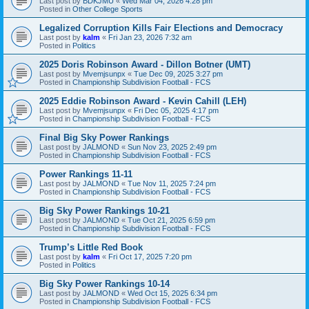
Last post by
BDKJMU
«
Wed Mar 04, 2026 4:28 pm
Posted in
Other College Sports
Legalized Corruption Kills Fair Elections and Democracy
Last post by
kalm
«
Fri Jan 23, 2026 7:32 am
Posted in
Politics
2025 Doris Robinson Award - Dillon Botner (UMT)
Last post by
Mvemjsunpx
«
Tue Dec 09, 2025 3:27 pm
Posted in
Championship Subdivision Football - FCS
2025 Eddie Robinson Award - Kevin Cahill (LEH)
Last post by
Mvemjsunpx
«
Fri Dec 05, 2025 4:17 pm
Posted in
Championship Subdivision Football - FCS
Final Big Sky Power Rankings
Last post by
JALMOND
«
Sun Nov 23, 2025 2:49 pm
Posted in
Championship Subdivision Football - FCS
Power Rankings 11-11
Last post by
JALMOND
«
Tue Nov 11, 2025 7:24 pm
Posted in
Championship Subdivision Football - FCS
Big Sky Power Rankings 10-21
Last post by
JALMOND
«
Tue Oct 21, 2025 6:59 pm
Posted in
Championship Subdivision Football - FCS
Trump’s Little Red Book
Last post by
kalm
«
Fri Oct 17, 2025 7:20 pm
Posted in
Politics
Big Sky Power Rankings 10-14
Last post by
JALMOND
«
Wed Oct 15, 2025 6:34 pm
Posted in
Championship Subdivision Football - FCS