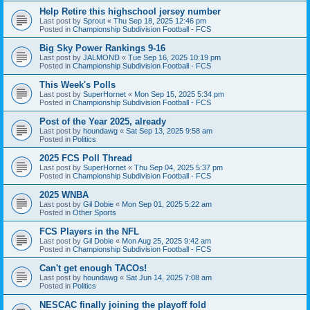
Help Retire this highschool jersey number
Last post by
Sprout
«
Thu Sep 18, 2025 12:46 pm
Posted in
Championship Subdivision Football - FCS
Big Sky Power Rankings 9-16
Last post by
JALMOND
«
Tue Sep 16, 2025 10:19 pm
Posted in
Championship Subdivision Football - FCS
This Week's Polls
Last post by
SuperHornet
«
Mon Sep 15, 2025 5:34 pm
Posted in
Championship Subdivision Football - FCS
Post of the Year 2025, already
Last post by
houndawg
«
Sat Sep 13, 2025 9:58 am
Posted in
Politics
2025 FCS Poll Thread
Last post by
SuperHornet
«
Thu Sep 04, 2025 5:37 pm
Posted in
Championship Subdivision Football - FCS
2025 WNBA
Last post by
Gil Dobie
«
Mon Sep 01, 2025 5:22 am
Posted in
Other Sports
FCS Players in the NFL
Last post by
Gil Dobie
«
Mon Aug 25, 2025 9:42 am
Posted in
Championship Subdivision Football - FCS
Can't get enough TACOs!
Last post by
houndawg
«
Sat Jun 14, 2025 7:08 am
Posted in
Politics
NESCAC finally joining the playoff fold