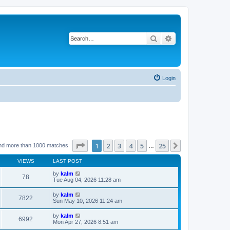
Search
Advanced search
Login
Page
1
of
25
1
2
3
4
5
25
Next
nd more than 1000 matches
…
VIEWS
LAST POST
by
kalm
78
Tue Aug 04, 2026 11:28 am
by
kalm
7822
Sun May 10, 2026 11:24 am
by
kalm
6992
Mon Apr 27, 2026 8:51 am