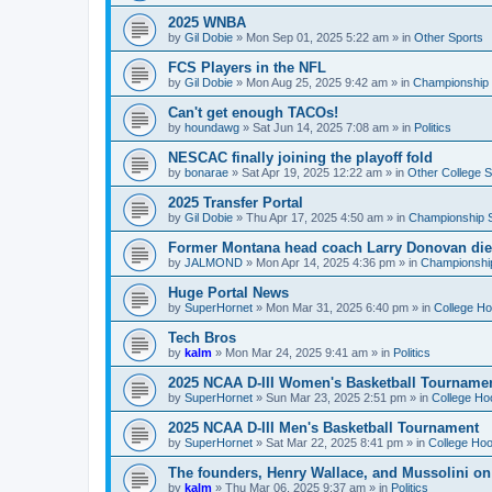
2025 WNBA
by
Gil Dobie
»
Mon Sep 01, 2025 5:22 am
» in
Other Sports
FCS Players in the NFL
by
Gil Dobie
»
Mon Aug 25, 2025 9:42 am
» in
Championship S
Can't get enough TACOs!
by
houndawg
»
Sat Jun 14, 2025 7:08 am
» in
Politics
NESCAC finally joining the playoff fold
by
bonarae
»
Sat Apr 19, 2025 12:22 am
» in
Other College S
2025 Transfer Portal
by
Gil Dobie
»
Thu Apr 17, 2025 4:50 am
» in
Championship S
Former Montana head coach Larry Donovan di
by
JALMOND
»
Mon Apr 14, 2025 4:36 pm
» in
Championship
Huge Portal News
by
SuperHornet
»
Mon Mar 31, 2025 6:40 pm
» in
College H
Tech Bros
by
kalm
»
Mon Mar 24, 2025 9:41 am
» in
Politics
2025 NCAA D-III Women's Basketball Tourname
by
SuperHornet
»
Sun Mar 23, 2025 2:51 pm
» in
College Ho
2025 NCAA D-III Men's Basketball Tournament
by
SuperHornet
»
Sat Mar 22, 2025 8:41 pm
» in
College Ho
The founders, Henry Wallace, and Mussolini o
by
kalm
»
Thu Mar 06, 2025 9:37 am
» in
Politics