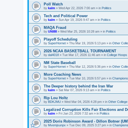
Poll Watch
by
kalm
»
Wed Apr 22, 2026 7:00 am
» in
Politics
Tech and Political Power
by
kalm
»
Sun Apr 19, 2026 9:47 am
» in
Politics
MAQA Fraud
by
UNI88
»
Wed Mar 25, 2026 10:28 am
» in
Politics
Playoff Scheduling
by
SuperHornet
»
Thu Mar 19, 2026 5:13 pm
» in
Other Coll
2026 NCAA BASKETBALL TOURNAMENT
by
dal4018
»
Tue Mar 17, 2026 11:46 am
» in
College Hoops
NM State Baseball
by
SuperHornet
»
Thu Mar 12, 2026 5:36 pm
» in
Other Coll
More Coaching News
by
SuperHornet
»
Tue Mar 10, 2026 5:57 pm
» in
Championsh
The Deeper history behind the Iran War
by
kalm
»
Sat Mar 07, 2026 9:13 am
» in
Politics
Rip Lou Holtz
by
BDKJMU
»
Wed Mar 04, 2026 4:28 pm
» in
Other College
Legalized Corruption Kills Fair Elections and
by
kalm
»
Fri Jan 23, 2026 7:32 am
» in
Politics
2025 Doris Robinson Award - Dillon Botner (UM
by
Mvemjsunpx
»
Tue Dec 09, 2025 3:27 pm
» in
Championsh