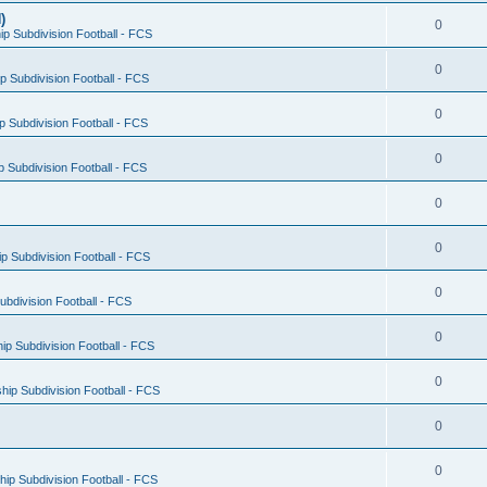
)
0
p Subdivision Football - FCS
0
 Subdivision Football - FCS
0
 Subdivision Football - FCS
0
 Subdivision Football - FCS
0
0
 Subdivision Football - FCS
0
bdivision Football - FCS
0
p Subdivision Football - FCS
0
ip Subdivision Football - FCS
0
0
ip Subdivision Football - FCS