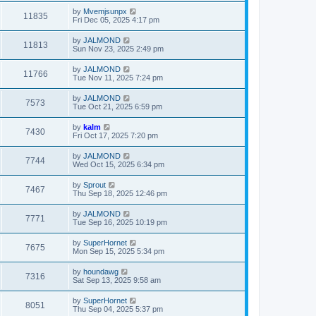
by
Mvemjsunpx
11835
Fri Dec 05, 2025 4:17 pm
by
JALMOND
11813
Sun Nov 23, 2025 2:49 pm
by
JALMOND
11766
Tue Nov 11, 2025 7:24 pm
by
JALMOND
7573
Tue Oct 21, 2025 6:59 pm
by
kalm
7430
Fri Oct 17, 2025 7:20 pm
by
JALMOND
7744
Wed Oct 15, 2025 6:34 pm
by
Sprout
7467
Thu Sep 18, 2025 12:46 pm
by
JALMOND
7771
Tue Sep 16, 2025 10:19 pm
by
SuperHornet
7675
Mon Sep 15, 2025 5:34 pm
by
houndawg
7316
Sat Sep 13, 2025 9:58 am
by
SuperHornet
8051
Thu Sep 04, 2025 5:37 pm