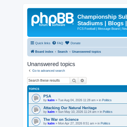
Championship Subd
Stadiums | Blogs 
FCS Football | Message Board | N
Quick links
FAQ
Donate
Board index
Search
Unanswered topics
Unanswered topics
Go to advanced search
Search
Advanced search
TOPICS
PSA
by
kalm
»
Tue Aug 04, 2026 11:28 am
» in
Politics
Attacking Our Natural Heritage
by
kalm
»
Sun May 10, 2026 11:24 am
» in
Politics
The War on Science
by
kalm
»
Mon Apr 27, 2026 8:51 am
» in
Politics