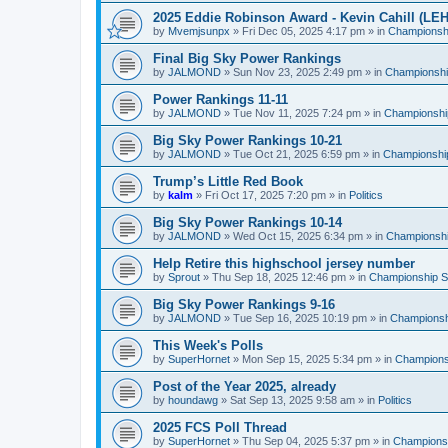
2025 Eddie Robinson Award - Kevin Cahill (LEH
by
Mvemjsunpx
»
Fri Dec 05, 2025 4:17 pm
» in
Championshi
Final Big Sky Power Rankings
by
JALMOND
»
Sun Nov 23, 2025 2:49 pm
» in
Championship
Power Rankings 11-11
by
JALMOND
»
Tue Nov 11, 2025 7:24 pm
» in
Championship
Big Sky Power Rankings 10-21
by
JALMOND
»
Tue Oct 21, 2025 6:59 pm
» in
Championship
Trump’s Little Red Book
by
kalm
»
Fri Oct 17, 2025 7:20 pm
» in
Politics
Big Sky Power Rankings 10-14
by
JALMOND
»
Wed Oct 15, 2025 6:34 pm
» in
Championship
Help Retire this highschool jersey number
by
Sprout
»
Thu Sep 18, 2025 12:46 pm
» in
Championship Su
Big Sky Power Rankings 9-16
by
JALMOND
»
Tue Sep 16, 2025 10:19 pm
» in
Championshi
This Week's Polls
by
SuperHornet
»
Mon Sep 15, 2025 5:34 pm
» in
Championsh
Post of the Year 2025, already
by
houndawg
»
Sat Sep 13, 2025 9:58 am
» in
Politics
2025 FCS Poll Thread
by
SuperHornet
»
Thu Sep 04, 2025 5:37 pm
» in
Championsh