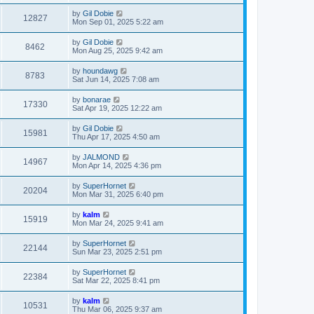
by
Gil Dobie
12827
Mon Sep 01, 2025 5:22 am
by
Gil Dobie
8462
Mon Aug 25, 2025 9:42 am
by
houndawg
8783
Sat Jun 14, 2025 7:08 am
by
bonarae
17330
Sat Apr 19, 2025 12:22 am
by
Gil Dobie
15981
Thu Apr 17, 2025 4:50 am
by
JALMOND
14967
Mon Apr 14, 2025 4:36 pm
by
SuperHornet
20204
Mon Mar 31, 2025 6:40 pm
by
kalm
15919
Mon Mar 24, 2025 9:41 am
by
SuperHornet
22144
Sun Mar 23, 2025 2:51 pm
by
SuperHornet
22384
Sat Mar 22, 2025 8:41 pm
by
kalm
10531
Thu Mar 06, 2025 9:37 am