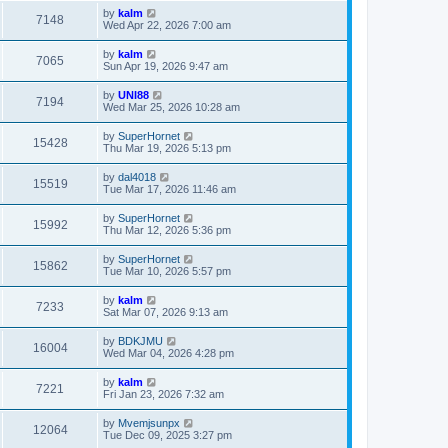
by
kalm
7148
Wed Apr 22, 2026 7:00 am
by
kalm
7065
Sun Apr 19, 2026 9:47 am
by
UNI88
7194
Wed Mar 25, 2026 10:28 am
by
SuperHornet
15428
Thu Mar 19, 2026 5:13 pm
by
dal4018
15519
Tue Mar 17, 2026 11:46 am
by
SuperHornet
15992
Thu Mar 12, 2026 5:36 pm
by
SuperHornet
15862
Tue Mar 10, 2026 5:57 pm
by
kalm
7233
Sat Mar 07, 2026 9:13 am
by
BDKJMU
16004
Wed Mar 04, 2026 4:28 pm
by
kalm
7221
Fri Jan 23, 2026 7:32 am
by
Mvemjsunpx
12064
Tue Dec 09, 2025 3:27 pm