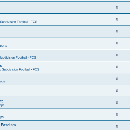
0
0
ubdivision Football - FCS
0
0
ports
0
ubdivision Football - FCS
es
0
 Subdivision Football - FCS
0
oops
0
nt
0
ops
0
ops
n Fascism
0