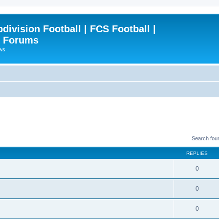
ivision Football | FCS Football |
| Forums
ews
Search fou
REPLIES
0
0
0