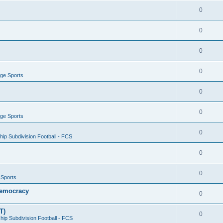
0
0
0
0
ege Sports
0
0
ege Sports
0
ip Subdivision Football - FCS
0
0
 Sports
 Democracy
0
T)
0
ip Subdivision Football - FCS