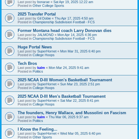
Last post by
bonarae
«
Sat Apr 19, 2025 12:22 am
Posted in
Other College Sports
2025 Transfer Portal
Last post by
Gil Dobie
«
Thu Apr 17, 2025 4:50 am
Posted in
Championship Subdivision Football - FCS
Former Montana head coach Larry Donovan dies
Last post by
JALMOND
«
Mon Apr 14, 2025 4:36 pm
Posted in
Championship Subdivision Football - FCS
Huge Portal News
Last post by
SuperHornet
«
Mon Mar 31, 2025 6:40 pm
Posted in
College Hoops
Tech Bros
Last post by
kalm
«
Mon Mar 24, 2025 9:41 am
Posted in
Politics
2025 NCAA D-III Women's Basketball Tournament
Last post by
SuperHornet
«
Sun Mar 23, 2025 2:51 pm
Posted in
College Hoops
2025 NCAA D-III Men's Basketball Tournament
Last post by
SuperHornet
«
Sat Mar 22, 2025 8:41 pm
Posted in
College Hoops
The founders, Henry Wallace, and Mussolini on Fascism
Last post by
kalm
«
Thu Mar 06, 2025 9:37 am
Posted in
Politics
I Know the Feeling...
Last post by
SuperHornet
«
Wed Mar 05, 2025 6:40 pm
Posted in
Other Sports