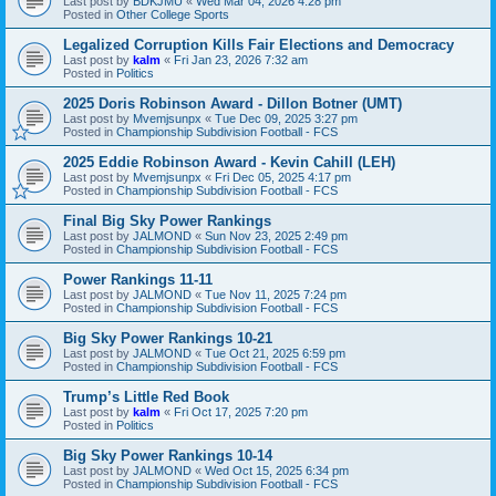
Last post by
BDKJMU
«
Wed Mar 04, 2026 4:28 pm
Posted in
Other College Sports
Legalized Corruption Kills Fair Elections and Democracy
Last post by
kalm
«
Fri Jan 23, 2026 7:32 am
Posted in
Politics
2025 Doris Robinson Award - Dillon Botner (UMT)
Last post by
Mvemjsunpx
«
Tue Dec 09, 2025 3:27 pm
Posted in
Championship Subdivision Football - FCS
2025 Eddie Robinson Award - Kevin Cahill (LEH)
Last post by
Mvemjsunpx
«
Fri Dec 05, 2025 4:17 pm
Posted in
Championship Subdivision Football - FCS
Final Big Sky Power Rankings
Last post by
JALMOND
«
Sun Nov 23, 2025 2:49 pm
Posted in
Championship Subdivision Football - FCS
Power Rankings 11-11
Last post by
JALMOND
«
Tue Nov 11, 2025 7:24 pm
Posted in
Championship Subdivision Football - FCS
Big Sky Power Rankings 10-21
Last post by
JALMOND
«
Tue Oct 21, 2025 6:59 pm
Posted in
Championship Subdivision Football - FCS
Trump’s Little Red Book
Last post by
kalm
«
Fri Oct 17, 2025 7:20 pm
Posted in
Politics
Big Sky Power Rankings 10-14
Last post by
JALMOND
«
Wed Oct 15, 2025 6:34 pm
Posted in
Championship Subdivision Football - FCS