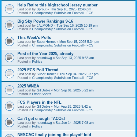
Help Retire this highschool jersey number
Last post by
Sprout
«
Thu Sep 18, 2025 12:46 pm
Posted in
Championship Subdivision Football - FCS
Big Sky Power Rankings 9-16
Last post by
JALMOND
«
Tue Sep 16, 2025 10:19 pm
Posted in
Championship Subdivision Football - FCS
This Week's Polls
Last post by
SuperHornet
«
Mon Sep 15, 2025 5:34 pm
Posted in
Championship Subdivision Football - FCS
Post of the Year 2025, already
Last post by
houndawg
«
Sat Sep 13, 2025 9:58 am
Posted in
Politics
2025 FCS Poll Thread
Last post by
SuperHornet
«
Thu Sep 04, 2025 5:37 pm
Posted in
Championship Subdivision Football - FCS
2025 WNBA
Last post by
Gil Dobie
«
Mon Sep 01, 2025 5:22 am
Posted in
Other Sports
FCS Players in the NFL
Last post by
Gil Dobie
«
Mon Aug 25, 2025 9:42 am
Posted in
Championship Subdivision Football - FCS
Can't get enough TACOs!
Last post by
houndawg
«
Sat Jun 14, 2025 7:08 am
Posted in
Politics
NESCAC finally joining the playoff fold