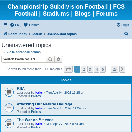
Championship Subdivision Football | FCS
Football | Stadiums | Blogs | Forums
FAQ
Donate
Login
S
Board index
Search
Unanswered topics
e
Unanswered topics
a
Go to advanced search
r
Search
Advanced search
c
Page
1
of
25
1
2
3
4
5
25
Ne
Search found more than 1000 matches
h
…
Topics
PSA
Last post by
kalm
«
Tue Aug 04, 2026 11:28 am
Posted in
Politics
Attacking Our Natural Heritage
Last post by
kalm
«
Sun May 10, 2026 11:24 am
Posted in
Politics
The War on Science
Last post by
kalm
«
Mon Apr 27, 2026 8:51 am
Posted in
Politics