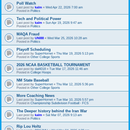
Poll Watch
Last post by
kalm
«
Wed Apr 22, 2026 7:00 am
Posted in
Politics
Tech and Political Power
Last post by
kalm
«
Sun Apr 19, 2026 9:47 am
Posted in
Politics
MAQA Fraud
Last post by
UNI88
«
Wed Mar 25, 2026 10:28 am
Posted in
Politics
Playoff Scheduling
Last post by
SuperHornet
«
Thu Mar 19, 2026 5:13 pm
Posted in
Other College Sports
2026 NCAA BASKETBALL TOURNAMENT
Last post by
dal4018
«
Tue Mar 17, 2026 11:46 am
Posted in
College Hoops
NM State Baseball
Last post by
SuperHornet
«
Thu Mar 12, 2026 5:36 pm
Posted in
Other College Sports
More Coaching News
Last post by
SuperHornet
«
Tue Mar 10, 2026 5:57 pm
Posted in
Championship Subdivision Football - FCS
The Deeper history behind the Iran War
Last post by
kalm
«
Sat Mar 07, 2026 9:13 am
Posted in
Politics
Rip Lou Holtz