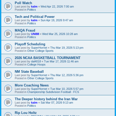
Poll Watch
Last post by
kalm
«
Wed Apr 22, 2026 7:00 am
Posted in
Politics
Tech and Political Power
Last post by
kalm
«
Sun Apr 19, 2026 9:47 am
Posted in
Politics
MAQA Fraud
Last post by
UNI88
«
Wed Mar 25, 2026 10:28 am
Posted in
Politics
Playoff Scheduling
Last post by
SuperHornet
«
Thu Mar 19, 2026 5:13 pm
Posted in
Other College Sports
2026 NCAA BASKETBALL TOURNAMENT
Last post by
dal4018
«
Tue Mar 17, 2026 11:46 am
Posted in
College Hoops
NM State Baseball
Last post by
SuperHornet
«
Thu Mar 12, 2026 5:36 pm
Posted in
Other College Sports
More Coaching News
Last post by
SuperHornet
«
Tue Mar 10, 2026 5:57 pm
Posted in
Championship Subdivision Football - FCS
The Deeper history behind the Iran War
Last post by
kalm
«
Sat Mar 07, 2026 9:13 am
Posted in
Politics
Rip Lou Holtz