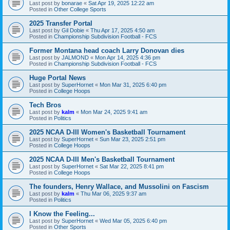
Last post by
bonarae
«
Sat Apr 19, 2025 12:22 am
Posted in
Other College Sports
2025 Transfer Portal
Last post by
Gil Dobie
«
Thu Apr 17, 2025 4:50 am
Posted in
Championship Subdivision Football - FCS
Former Montana head coach Larry Donovan dies
Last post by
JALMOND
«
Mon Apr 14, 2025 4:36 pm
Posted in
Championship Subdivision Football - FCS
Huge Portal News
Last post by
SuperHornet
«
Mon Mar 31, 2025 6:40 pm
Posted in
College Hoops
Tech Bros
Last post by
kalm
«
Mon Mar 24, 2025 9:41 am
Posted in
Politics
2025 NCAA D-III Women's Basketball Tournament
Last post by
SuperHornet
«
Sun Mar 23, 2025 2:51 pm
Posted in
College Hoops
2025 NCAA D-III Men's Basketball Tournament
Last post by
SuperHornet
«
Sat Mar 22, 2025 8:41 pm
Posted in
College Hoops
The founders, Henry Wallace, and Mussolini on Fascism
Last post by
kalm
«
Thu Mar 06, 2025 9:37 am
Posted in
Politics
I Know the Feeling...
Last post by
SuperHornet
«
Wed Mar 05, 2025 6:40 pm
Posted in
Other Sports