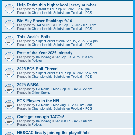
Help Retire this highschool jersey number
Last post by
Sprout
«
Thu Sep 18, 2025 12:46 pm
Posted in
Championship Subdivision Football - FCS
Big Sky Power Rankings 9-16
Last post by
JALMOND
«
Tue Sep 16, 2025 10:19 pm
Posted in
Championship Subdivision Football - FCS
This Week's Polls
Last post by
SuperHornet
«
Mon Sep 15, 2025 5:34 pm
Posted in
Championship Subdivision Football - FCS
Post of the Year 2025, already
Last post by
houndawg
«
Sat Sep 13, 2025 9:58 am
Posted in
Politics
2025 FCS Poll Thread
Last post by
SuperHornet
«
Thu Sep 04, 2025 5:37 pm
Posted in
Championship Subdivision Football - FCS
2025 WNBA
Last post by
Gil Dobie
«
Mon Sep 01, 2025 5:22 am
Posted in
Other Sports
FCS Players in the NFL
Last post by
Gil Dobie
«
Mon Aug 25, 2025 9:42 am
Posted in
Championship Subdivision Football - FCS
Can't get enough TACOs!
Last post by
houndawg
«
Sat Jun 14, 2025 7:08 am
Posted in
Politics
NESCAC finally joining the playoff fold