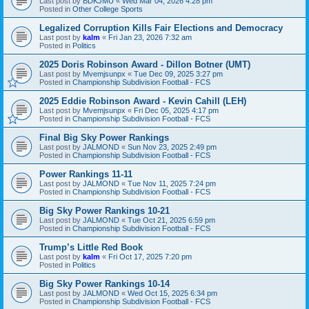
Last post by
BDKJMU
«
Wed Mar 04, 2026 4:28 pm
Posted in
Other College Sports
Legalized Corruption Kills Fair Elections and Democracy
Last post by
kalm
«
Fri Jan 23, 2026 7:32 am
Posted in
Politics
2025 Doris Robinson Award - Dillon Botner (UMT)
Last post by
Mvemjsunpx
«
Tue Dec 09, 2025 3:27 pm
Posted in
Championship Subdivision Football - FCS
2025 Eddie Robinson Award - Kevin Cahill (LEH)
Last post by
Mvemjsunpx
«
Fri Dec 05, 2025 4:17 pm
Posted in
Championship Subdivision Football - FCS
Final Big Sky Power Rankings
Last post by
JALMOND
«
Sun Nov 23, 2025 2:49 pm
Posted in
Championship Subdivision Football - FCS
Power Rankings 11-11
Last post by
JALMOND
«
Tue Nov 11, 2025 7:24 pm
Posted in
Championship Subdivision Football - FCS
Big Sky Power Rankings 10-21
Last post by
JALMOND
«
Tue Oct 21, 2025 6:59 pm
Posted in
Championship Subdivision Football - FCS
Trump’s Little Red Book
Last post by
kalm
«
Fri Oct 17, 2025 7:20 pm
Posted in
Politics
Big Sky Power Rankings 10-14
Last post by
JALMOND
«
Wed Oct 15, 2025 6:34 pm
Posted in
Championship Subdivision Football - FCS