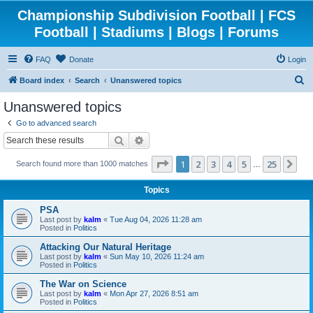
Championship Subdivision Football | FCS
Football | Stadiums | Blogs | Forums
FAQ
Donate
Login
S
Board index
Search
Unanswered topics
e
Unanswered topics
a
Go to advanced search
r
Search
Advanced search
c
Page
1
of
25
1
2
3
4
5
25
Ne
Search found more than 1000 matches
h
…
Topics
PSA
Last post by
kalm
«
Tue Aug 04, 2026 11:28 am
Posted in
Politics
Attacking Our Natural Heritage
Last post by
kalm
«
Sun May 10, 2026 11:24 am
Posted in
Politics
The War on Science
Last post by
kalm
«
Mon Apr 27, 2026 8:51 am
Posted in
Politics