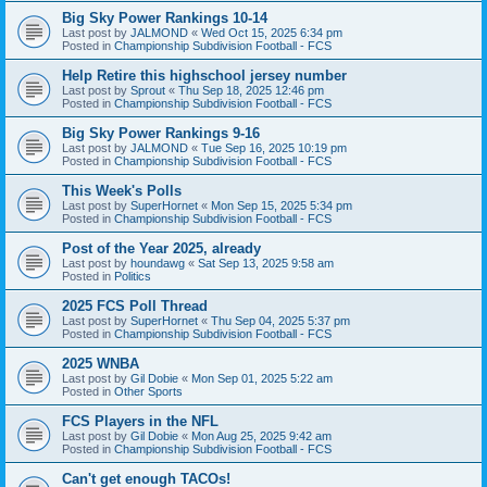
Big Sky Power Rankings 10-14
Last post by
JALMOND
«
Wed Oct 15, 2025 6:34 pm
Posted in
Championship Subdivision Football - FCS
Help Retire this highschool jersey number
Last post by
Sprout
«
Thu Sep 18, 2025 12:46 pm
Posted in
Championship Subdivision Football - FCS
Big Sky Power Rankings 9-16
Last post by
JALMOND
«
Tue Sep 16, 2025 10:19 pm
Posted in
Championship Subdivision Football - FCS
This Week's Polls
Last post by
SuperHornet
«
Mon Sep 15, 2025 5:34 pm
Posted in
Championship Subdivision Football - FCS
Post of the Year 2025, already
Last post by
houndawg
«
Sat Sep 13, 2025 9:58 am
Posted in
Politics
2025 FCS Poll Thread
Last post by
SuperHornet
«
Thu Sep 04, 2025 5:37 pm
Posted in
Championship Subdivision Football - FCS
2025 WNBA
Last post by
Gil Dobie
«
Mon Sep 01, 2025 5:22 am
Posted in
Other Sports
FCS Players in the NFL
Last post by
Gil Dobie
«
Mon Aug 25, 2025 9:42 am
Posted in
Championship Subdivision Football - FCS
Can't get enough TACOs!