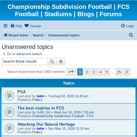
Championship Subdivision Football | FCS
Football | Stadiums | Blogs | Forums
FAQ
Donate
Login
S
Board index
Search
Unanswered topics
e
Unanswered topics
a
Go to advanced search
r
Search
Advanced search
c
Page
1
of
25
1
2
3
4
5
25
Ne
Search found more than 1000 matches
h
…
Topics
PSA
Last post by
kalm
«
Tue Aug 04, 2026 11:28 am
Posted in
Politics
The best rivalries in FCS
Last post by
GAD_SU
«
Wed Jun 10, 2026 7:30 am
Posted in
Championship Subdivision Football - FCS
Attacking Our Natural Heritage
Last post by
kalm
«
Sun May 10, 2026 11:24 am
Posted in
Politics