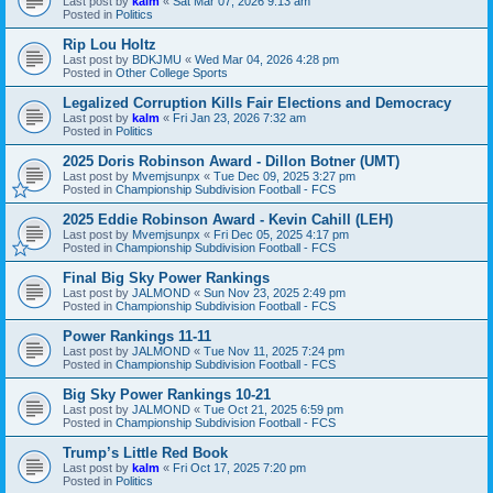
Last post by
kalm
«
Sat Mar 07, 2026 9:13 am
Posted in
Politics
Rip Lou Holtz
Last post by
BDKJMU
«
Wed Mar 04, 2026 4:28 pm
Posted in
Other College Sports
Legalized Corruption Kills Fair Elections and Democracy
Last post by
kalm
«
Fri Jan 23, 2026 7:32 am
Posted in
Politics
2025 Doris Robinson Award - Dillon Botner (UMT)
Last post by
Mvemjsunpx
«
Tue Dec 09, 2025 3:27 pm
Posted in
Championship Subdivision Football - FCS
2025 Eddie Robinson Award - Kevin Cahill (LEH)
Last post by
Mvemjsunpx
«
Fri Dec 05, 2025 4:17 pm
Posted in
Championship Subdivision Football - FCS
Final Big Sky Power Rankings
Last post by
JALMOND
«
Sun Nov 23, 2025 2:49 pm
Posted in
Championship Subdivision Football - FCS
Power Rankings 11-11
Last post by
JALMOND
«
Tue Nov 11, 2025 7:24 pm
Posted in
Championship Subdivision Football - FCS
Big Sky Power Rankings 10-21
Last post by
JALMOND
«
Tue Oct 21, 2025 6:59 pm
Posted in
Championship Subdivision Football - FCS
Trump’s Little Red Book
Last post by
kalm
«
Fri Oct 17, 2025 7:20 pm
Posted in
Politics