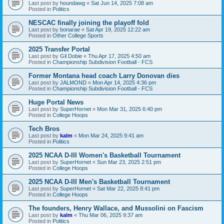
Last post by
houndawg
«
Sat Jun 14, 2025 7:08 am
Posted in
Politics
NESCAC finally joining the playoff fold
Last post by
bonarae
«
Sat Apr 19, 2025 12:22 am
Posted in
Other College Sports
2025 Transfer Portal
Last post by
Gil Dobie
«
Thu Apr 17, 2025 4:50 am
Posted in
Championship Subdivision Football - FCS
Former Montana head coach Larry Donovan dies
Last post by
JALMOND
«
Mon Apr 14, 2025 4:36 pm
Posted in
Championship Subdivision Football - FCS
Huge Portal News
Last post by
SuperHornet
«
Mon Mar 31, 2025 6:40 pm
Posted in
College Hoops
Tech Bros
Last post by
kalm
«
Mon Mar 24, 2025 9:41 am
Posted in
Politics
2025 NCAA D-III Women's Basketball Tournament
Last post by
SuperHornet
«
Sun Mar 23, 2025 2:51 pm
Posted in
College Hoops
2025 NCAA D-III Men's Basketball Tournament
Last post by
SuperHornet
«
Sat Mar 22, 2025 8:41 pm
Posted in
College Hoops
The founders, Henry Wallace, and Mussolini on Fascism
Last post by
kalm
«
Thu Mar 06, 2025 9:37 am
Posted in
Politics