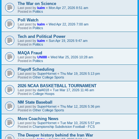
The War on Science
Last post by
kalm
«
Mon Apr 27, 2026 8:51 am
Posted in
Politics
Poll Watch
Last post by
kalm
«
Wed Apr 22, 2026 7:00 am
Posted in
Politics
Tech and Political Power
Last post by
kalm
«
Sun Apr 19, 2026 9:47 am
Posted in
Politics
MAQA Fraud
Last post by
UNI88
«
Wed Mar 25, 2026 10:28 am
Posted in
Politics
Playoff Scheduling
Last post by
SuperHornet
«
Thu Mar 19, 2026 5:13 pm
Posted in
Other College Sports
2026 NCAA BASKETBALL TOURNAMENT
Last post by
dal4018
«
Tue Mar 17, 2026 11:46 am
Posted in
College Hoops
NM State Baseball
Last post by
SuperHornet
«
Thu Mar 12, 2026 5:36 pm
Posted in
Other College Sports
More Coaching News
Last post by
SuperHornet
«
Tue Mar 10, 2026 5:57 pm
Posted in
Championship Subdivision Football - FCS
The Deeper history behind the Iran War