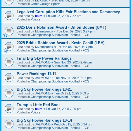
Last post by
BDKJMU
«
Wed Mar 04, 2026 4:28 pm
Posted in
Other College Sports
Legalized Corruption Kills Fair Elections and Democracy
Last post by
kalm
«
Fri Jan 23, 2026 7:32 am
Posted in
Politics
2025 Doris Robinson Award - Dillon Botner (UMT)
Last post by
Mvemjsunpx
«
Tue Dec 09, 2025 3:27 pm
Posted in
Championship Subdivision Football - FCS
2025 Eddie Robinson Award - Kevin Cahill (LEH)
Last post by
Mvemjsunpx
«
Fri Dec 05, 2025 4:17 pm
Posted in
Championship Subdivision Football - FCS
Final Big Sky Power Rankings
Last post by
JALMOND
«
Sun Nov 23, 2025 2:49 pm
Posted in
Championship Subdivision Football - FCS
Power Rankings 11-11
Last post by
JALMOND
«
Tue Nov 11, 2025 7:24 pm
Posted in
Championship Subdivision Football - FCS
Big Sky Power Rankings 10-21
Last post by
JALMOND
«
Tue Oct 21, 2025 6:59 pm
Posted in
Championship Subdivision Football - FCS
Trump’s Little Red Book
Last post by
kalm
«
Fri Oct 17, 2025 7:20 pm
Posted in
Politics
Big Sky Power Rankings 10-14
Last post by
JALMOND
«
Wed Oct 15, 2025 6:34 pm
Posted in
Championship Subdivision Football - FCS