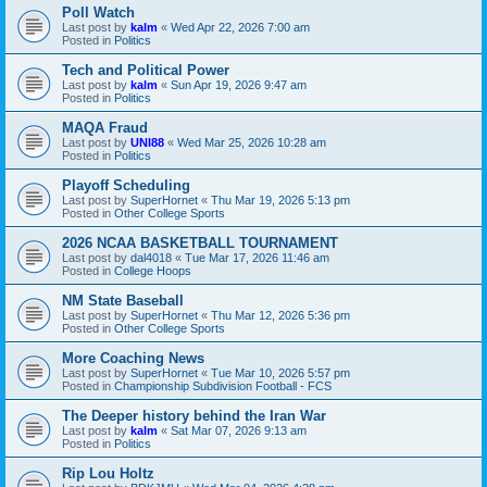
Poll Watch
Last post by
kalm
«
Wed Apr 22, 2026 7:00 am
Posted in
Politics
Tech and Political Power
Last post by
kalm
«
Sun Apr 19, 2026 9:47 am
Posted in
Politics
MAQA Fraud
Last post by
UNI88
«
Wed Mar 25, 2026 10:28 am
Posted in
Politics
Playoff Scheduling
Last post by
SuperHornet
«
Thu Mar 19, 2026 5:13 pm
Posted in
Other College Sports
2026 NCAA BASKETBALL TOURNAMENT
Last post by
dal4018
«
Tue Mar 17, 2026 11:46 am
Posted in
College Hoops
NM State Baseball
Last post by
SuperHornet
«
Thu Mar 12, 2026 5:36 pm
Posted in
Other College Sports
More Coaching News
Last post by
SuperHornet
«
Tue Mar 10, 2026 5:57 pm
Posted in
Championship Subdivision Football - FCS
The Deeper history behind the Iran War
Last post by
kalm
«
Sat Mar 07, 2026 9:13 am
Posted in
Politics
Rip Lou Holtz