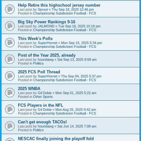
Help Retire this highschool jersey number
Last post by
Sprout
«
Thu Sep 18, 2025 12:46 pm
Posted in
Championship Subdivision Football - FCS
Big Sky Power Rankings 9-16
Last post by
JALMOND
«
Tue Sep 16, 2025 10:19 pm
Posted in
Championship Subdivision Football - FCS
This Week's Polls
Last post by
SuperHornet
«
Mon Sep 15, 2025 5:34 pm
Posted in
Championship Subdivision Football - FCS
Post of the Year 2025, already
Last post by
houndawg
«
Sat Sep 13, 2025 9:58 am
Posted in
Politics
2025 FCS Poll Thread
Last post by
SuperHornet
«
Thu Sep 04, 2025 5:37 pm
Posted in
Championship Subdivision Football - FCS
2025 WNBA
Last post by
Gil Dobie
«
Mon Sep 01, 2025 5:22 am
Posted in
Other Sports
FCS Players in the NFL
Last post by
Gil Dobie
«
Mon Aug 25, 2025 9:42 am
Posted in
Championship Subdivision Football - FCS
Can't get enough TACOs!
Last post by
houndawg
«
Sat Jun 14, 2025 7:08 am
Posted in
Politics
NESCAC finally joining the playoff fold