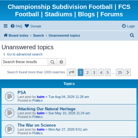
Championship Subdivision Football | FCS
Football | Stadiums | Blogs | Forums
FAQ
Donate
Login
S
Board index
Search
Unanswered topics
e
Unanswered topics
a
Go to advanced search
r
Search
Advanced search
c
Page
1
of
25
1
2
3
4
5
25
Ne
Search found more than 1000 matches
h
…
Topics
PSA
Last post by
kalm
«
Tue Aug 04, 2026 11:28 am
Posted in
Politics
Attacking Our Natural Heritage
Last post by
kalm
«
Sun May 10, 2026 11:24 am
Posted in
Politics
The War on Science
Last post by
kalm
«
Mon Apr 27, 2026 8:51 am
Posted in
Politics