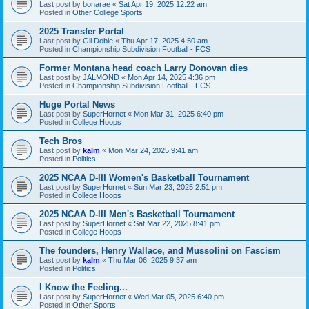
Last post by
bonarae
«
Sat Apr 19, 2025 12:22 am
Posted in
Other College Sports
2025 Transfer Portal
Last post by
Gil Dobie
«
Thu Apr 17, 2025 4:50 am
Posted in
Championship Subdivision Football - FCS
Former Montana head coach Larry Donovan dies
Last post by
JALMOND
«
Mon Apr 14, 2025 4:36 pm
Posted in
Championship Subdivision Football - FCS
Huge Portal News
Last post by
SuperHornet
«
Mon Mar 31, 2025 6:40 pm
Posted in
College Hoops
Tech Bros
Last post by
kalm
«
Mon Mar 24, 2025 9:41 am
Posted in
Politics
2025 NCAA D-III Women's Basketball Tournament
Last post by
SuperHornet
«
Sun Mar 23, 2025 2:51 pm
Posted in
College Hoops
2025 NCAA D-III Men's Basketball Tournament
Last post by
SuperHornet
«
Sat Mar 22, 2025 8:41 pm
Posted in
College Hoops
The founders, Henry Wallace, and Mussolini on Fascism
Last post by
kalm
«
Thu Mar 06, 2025 9:37 am
Posted in
Politics
I Know the Feeling...
Last post by
SuperHornet
«
Wed Mar 05, 2025 6:40 pm
Posted in
Other Sports