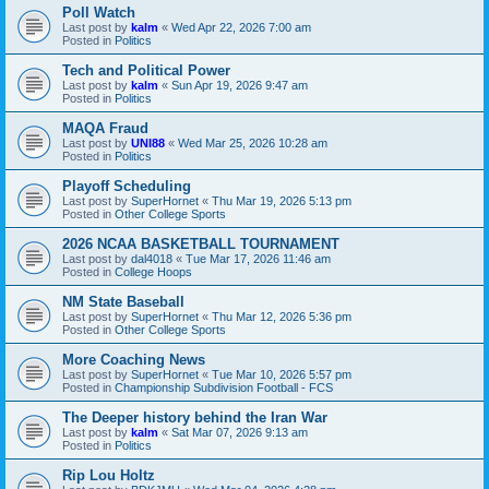
Poll Watch
Last post by
kalm
«
Wed Apr 22, 2026 7:00 am
Posted in
Politics
Tech and Political Power
Last post by
kalm
«
Sun Apr 19, 2026 9:47 am
Posted in
Politics
MAQA Fraud
Last post by
UNI88
«
Wed Mar 25, 2026 10:28 am
Posted in
Politics
Playoff Scheduling
Last post by
SuperHornet
«
Thu Mar 19, 2026 5:13 pm
Posted in
Other College Sports
2026 NCAA BASKETBALL TOURNAMENT
Last post by
dal4018
«
Tue Mar 17, 2026 11:46 am
Posted in
College Hoops
NM State Baseball
Last post by
SuperHornet
«
Thu Mar 12, 2026 5:36 pm
Posted in
Other College Sports
More Coaching News
Last post by
SuperHornet
«
Tue Mar 10, 2026 5:57 pm
Posted in
Championship Subdivision Football - FCS
The Deeper history behind the Iran War
Last post by
kalm
«
Sat Mar 07, 2026 9:13 am
Posted in
Politics
Rip Lou Holtz