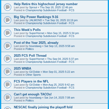
Help Retire this highschool jersey number
Last post by
Sprout
«
Thu Sep 18, 2025 12:46 pm
Posted in
Championship Subdivision Football - FCS
Big Sky Power Rankings 9-16
Last post by
JALMOND
«
Tue Sep 16, 2025 10:19 pm
Posted in
Championship Subdivision Football - FCS
This Week's Polls
Last post by
SuperHornet
«
Mon Sep 15, 2025 5:34 pm
Posted in
Championship Subdivision Football - FCS
Post of the Year 2025, already
Last post by
houndawg
«
Sat Sep 13, 2025 9:58 am
Posted in
Politics
2025 FCS Poll Thread
Last post by
SuperHornet
«
Thu Sep 04, 2025 5:37 pm
Posted in
Championship Subdivision Football - FCS
2025 WNBA
Last post by
Gil Dobie
«
Mon Sep 01, 2025 5:22 am
Posted in
Other Sports
FCS Players in the NFL
Last post by
Gil Dobie
«
Mon Aug 25, 2025 9:42 am
Posted in
Championship Subdivision Football - FCS
Can't get enough TACOs!
Last post by
houndawg
«
Sat Jun 14, 2025 7:08 am
Posted in
Politics
NESCAC finally joining the playoff fold