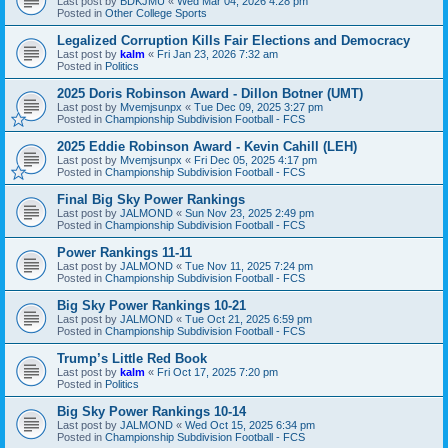
Last post by
BDKJMU
«
Wed Mar 04, 2026 4:28 pm
Posted in
Other College Sports
Legalized Corruption Kills Fair Elections and Democracy
Last post by
kalm
«
Fri Jan 23, 2026 7:32 am
Posted in
Politics
2025 Doris Robinson Award - Dillon Botner (UMT)
Last post by
Mvemjsunpx
«
Tue Dec 09, 2025 3:27 pm
Posted in
Championship Subdivision Football - FCS
2025 Eddie Robinson Award - Kevin Cahill (LEH)
Last post by
Mvemjsunpx
«
Fri Dec 05, 2025 4:17 pm
Posted in
Championship Subdivision Football - FCS
Final Big Sky Power Rankings
Last post by
JALMOND
«
Sun Nov 23, 2025 2:49 pm
Posted in
Championship Subdivision Football - FCS
Power Rankings 11-11
Last post by
JALMOND
«
Tue Nov 11, 2025 7:24 pm
Posted in
Championship Subdivision Football - FCS
Big Sky Power Rankings 10-21
Last post by
JALMOND
«
Tue Oct 21, 2025 6:59 pm
Posted in
Championship Subdivision Football - FCS
Trump’s Little Red Book
Last post by
kalm
«
Fri Oct 17, 2025 7:20 pm
Posted in
Politics
Big Sky Power Rankings 10-14
Last post by
JALMOND
«
Wed Oct 15, 2025 6:34 pm
Posted in
Championship Subdivision Football - FCS