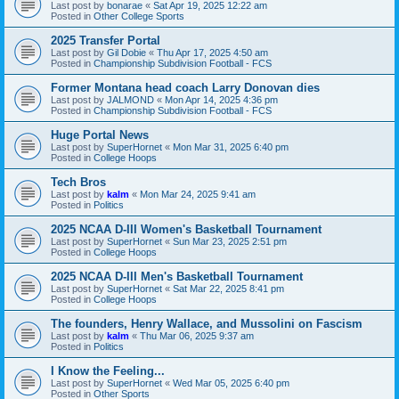
Last post by
bonarae
«
Sat Apr 19, 2025 12:22 am
Posted in
Other College Sports
2025 Transfer Portal
Last post by
Gil Dobie
«
Thu Apr 17, 2025 4:50 am
Posted in
Championship Subdivision Football - FCS
Former Montana head coach Larry Donovan dies
Last post by
JALMOND
«
Mon Apr 14, 2025 4:36 pm
Posted in
Championship Subdivision Football - FCS
Huge Portal News
Last post by
SuperHornet
«
Mon Mar 31, 2025 6:40 pm
Posted in
College Hoops
Tech Bros
Last post by
kalm
«
Mon Mar 24, 2025 9:41 am
Posted in
Politics
2025 NCAA D-III Women's Basketball Tournament
Last post by
SuperHornet
«
Sun Mar 23, 2025 2:51 pm
Posted in
College Hoops
2025 NCAA D-III Men's Basketball Tournament
Last post by
SuperHornet
«
Sat Mar 22, 2025 8:41 pm
Posted in
College Hoops
The founders, Henry Wallace, and Mussolini on Fascism
Last post by
kalm
«
Thu Mar 06, 2025 9:37 am
Posted in
Politics
I Know the Feeling...
Last post by
SuperHornet
«
Wed Mar 05, 2025 6:40 pm
Posted in
Other Sports