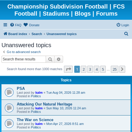
Championship Subdivision Football | FCS
Football | Stadiums | Blogs | Forums
FAQ
Donate
Login
S
Board index
Search
Unanswered topics
e
Unanswered topics
a
Go to advanced search
r
Search
Advanced search
c
Page
1
of
25
1
2
3
4
5
25
Ne
Search found more than 1000 matches
h
…
Topics
PSA
Last post by
kalm
«
Tue Aug 04, 2026 11:28 am
Posted in
Politics
Attacking Our Natural Heritage
Last post by
kalm
«
Sun May 10, 2026 11:24 am
Posted in
Politics
The War on Science
Last post by
kalm
«
Mon Apr 27, 2026 8:51 am
Posted in
Politics