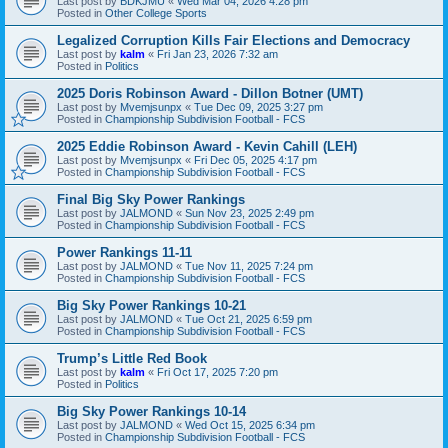
Last post by
BDKJMU
«
Wed Mar 04, 2026 4:28 pm
Posted in
Other College Sports
Legalized Corruption Kills Fair Elections and Democracy
Last post by
kalm
«
Fri Jan 23, 2026 7:32 am
Posted in
Politics
2025 Doris Robinson Award - Dillon Botner (UMT)
Last post by
Mvemjsunpx
«
Tue Dec 09, 2025 3:27 pm
Posted in
Championship Subdivision Football - FCS
2025 Eddie Robinson Award - Kevin Cahill (LEH)
Last post by
Mvemjsunpx
«
Fri Dec 05, 2025 4:17 pm
Posted in
Championship Subdivision Football - FCS
Final Big Sky Power Rankings
Last post by
JALMOND
«
Sun Nov 23, 2025 2:49 pm
Posted in
Championship Subdivision Football - FCS
Power Rankings 11-11
Last post by
JALMOND
«
Tue Nov 11, 2025 7:24 pm
Posted in
Championship Subdivision Football - FCS
Big Sky Power Rankings 10-21
Last post by
JALMOND
«
Tue Oct 21, 2025 6:59 pm
Posted in
Championship Subdivision Football - FCS
Trump’s Little Red Book
Last post by
kalm
«
Fri Oct 17, 2025 7:20 pm
Posted in
Politics
Big Sky Power Rankings 10-14
Last post by
JALMOND
«
Wed Oct 15, 2025 6:34 pm
Posted in
Championship Subdivision Football - FCS