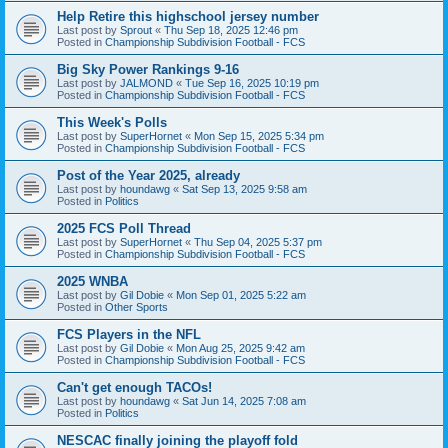
Help Retire this highschool jersey number
Last post by
Sprout
«
Thu Sep 18, 2025 12:46 pm
Posted in
Championship Subdivision Football - FCS
Big Sky Power Rankings 9-16
Last post by
JALMOND
«
Tue Sep 16, 2025 10:19 pm
Posted in
Championship Subdivision Football - FCS
This Week's Polls
Last post by
SuperHornet
«
Mon Sep 15, 2025 5:34 pm
Posted in
Championship Subdivision Football - FCS
Post of the Year 2025, already
Last post by
houndawg
«
Sat Sep 13, 2025 9:58 am
Posted in
Politics
2025 FCS Poll Thread
Last post by
SuperHornet
«
Thu Sep 04, 2025 5:37 pm
Posted in
Championship Subdivision Football - FCS
2025 WNBA
Last post by
Gil Dobie
«
Mon Sep 01, 2025 5:22 am
Posted in
Other Sports
FCS Players in the NFL
Last post by
Gil Dobie
«
Mon Aug 25, 2025 9:42 am
Posted in
Championship Subdivision Football - FCS
Can't get enough TACOs!
Last post by
houndawg
«
Sat Jun 14, 2025 7:08 am
Posted in
Politics
NESCAC finally joining the playoff fold