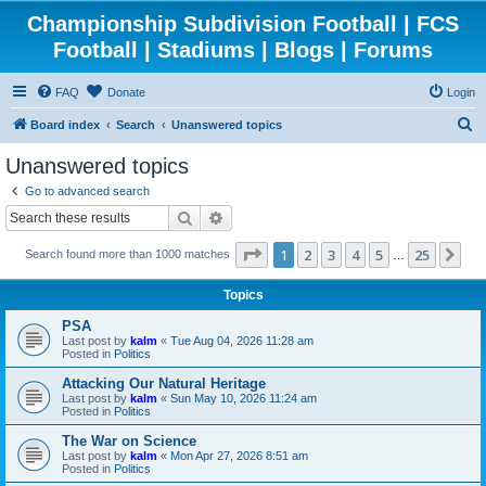
Championship Subdivision Football | FCS
Football | Stadiums | Blogs | Forums
FAQ
Donate
Login
S
Board index
Search
Unanswered topics
e
Unanswered topics
a
Go to advanced search
r
Search
Advanced search
c
Page
1
of
25
1
2
3
4
5
25
Ne
Search found more than 1000 matches
h
…
Topics
PSA
Last post by
kalm
«
Tue Aug 04, 2026 11:28 am
Posted in
Politics
Attacking Our Natural Heritage
Last post by
kalm
«
Sun May 10, 2026 11:24 am
Posted in
Politics
The War on Science
Last post by
kalm
«
Mon Apr 27, 2026 8:51 am
Posted in
Politics