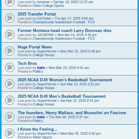
Last post by
bonarae
«
Sat Apr 19, 2025 12:22 am
Posted in
Other College Sports
2025 Transfer Portal
Last post by
Gil Dobie
«
Thu Apr 17, 2025 4:50 am
Posted in
Championship Subdivision Football - FCS
Former Montana head coach Larry Donovan dies
Last post by
JALMOND
«
Mon Apr 14, 2025 4:36 pm
Posted in
Championship Subdivision Football - FCS
Huge Portal News
Last post by
SuperHornet
«
Mon Mar 31, 2025 6:40 pm
Posted in
College Hoops
Tech Bros
Last post by
kalm
«
Mon Mar 24, 2025 9:41 am
Posted in
Politics
2025 NCAA D-III Women's Basketball Tournament
Last post by
SuperHornet
«
Sun Mar 23, 2025 2:51 pm
Posted in
College Hoops
2025 NCAA D-III Men's Basketball Tournament
Last post by
SuperHornet
«
Sat Mar 22, 2025 8:41 pm
Posted in
College Hoops
The founders, Henry Wallace, and Mussolini on Fascism
Last post by
kalm
«
Thu Mar 06, 2025 9:37 am
Posted in
Politics
I Know the Feeling...
Last post by
SuperHornet
«
Wed Mar 05, 2025 6:40 pm
Posted in
Other Sports