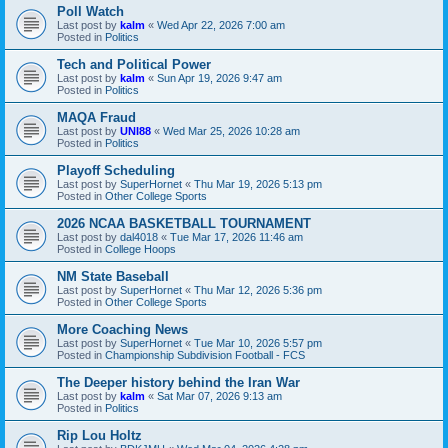
Poll Watch
Last post by
kalm
«
Wed Apr 22, 2026 7:00 am
Posted in
Politics
Tech and Political Power
Last post by
kalm
«
Sun Apr 19, 2026 9:47 am
Posted in
Politics
MAQA Fraud
Last post by
UNI88
«
Wed Mar 25, 2026 10:28 am
Posted in
Politics
Playoff Scheduling
Last post by
SuperHornet
«
Thu Mar 19, 2026 5:13 pm
Posted in
Other College Sports
2026 NCAA BASKETBALL TOURNAMENT
Last post by
dal4018
«
Tue Mar 17, 2026 11:46 am
Posted in
College Hoops
NM State Baseball
Last post by
SuperHornet
«
Thu Mar 12, 2026 5:36 pm
Posted in
Other College Sports
More Coaching News
Last post by
SuperHornet
«
Tue Mar 10, 2026 5:57 pm
Posted in
Championship Subdivision Football - FCS
The Deeper history behind the Iran War
Last post by
kalm
«
Sat Mar 07, 2026 9:13 am
Posted in
Politics
Rip Lou Holtz