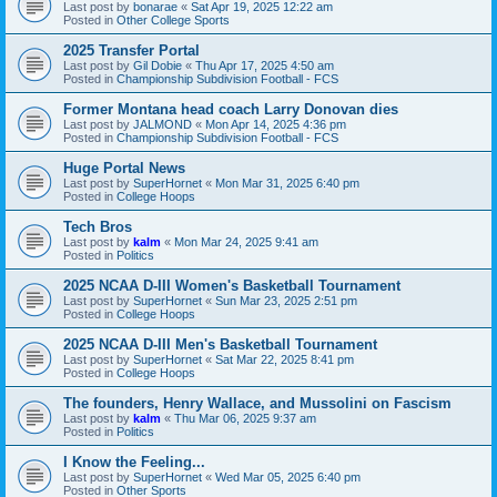
Last post by
bonarae
«
Sat Apr 19, 2025 12:22 am
Posted in
Other College Sports
2025 Transfer Portal
Last post by
Gil Dobie
«
Thu Apr 17, 2025 4:50 am
Posted in
Championship Subdivision Football - FCS
Former Montana head coach Larry Donovan dies
Last post by
JALMOND
«
Mon Apr 14, 2025 4:36 pm
Posted in
Championship Subdivision Football - FCS
Huge Portal News
Last post by
SuperHornet
«
Mon Mar 31, 2025 6:40 pm
Posted in
College Hoops
Tech Bros
Last post by
kalm
«
Mon Mar 24, 2025 9:41 am
Posted in
Politics
2025 NCAA D-III Women's Basketball Tournament
Last post by
SuperHornet
«
Sun Mar 23, 2025 2:51 pm
Posted in
College Hoops
2025 NCAA D-III Men's Basketball Tournament
Last post by
SuperHornet
«
Sat Mar 22, 2025 8:41 pm
Posted in
College Hoops
The founders, Henry Wallace, and Mussolini on Fascism
Last post by
kalm
«
Thu Mar 06, 2025 9:37 am
Posted in
Politics
I Know the Feeling...
Last post by
SuperHornet
«
Wed Mar 05, 2025 6:40 pm
Posted in
Other Sports