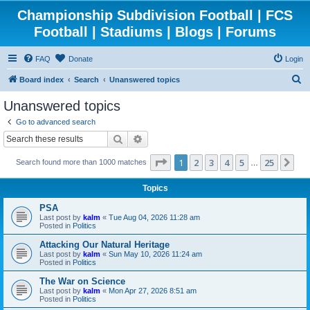
Championship Subdivision Football | FCS
Football | Stadiums | Blogs | Forums
FAQ
Donate
Login
S
Board index
Search
Unanswered topics
e
Unanswered topics
a
Go to advanced search
r
Search
Advanced search
c
Page
1
of
25
1
2
3
4
5
25
Ne
Search found more than 1000 matches
h
…
Topics
PSA
Last post by
kalm
«
Tue Aug 04, 2026 11:28 am
Posted in
Politics
Attacking Our Natural Heritage
Last post by
kalm
«
Sun May 10, 2026 11:24 am
Posted in
Politics
The War on Science
Last post by
kalm
«
Mon Apr 27, 2026 8:51 am
Posted in
Politics