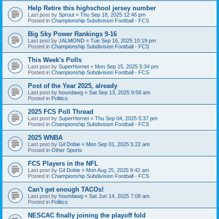
Help Retire this highschool jersey number
Last post by
Sprout
«
Thu Sep 18, 2025 12:46 pm
Posted in
Championship Subdivision Football - FCS
Big Sky Power Rankings 9-16
Last post by
JALMOND
«
Tue Sep 16, 2025 10:19 pm
Posted in
Championship Subdivision Football - FCS
This Week's Polls
Last post by
SuperHornet
«
Mon Sep 15, 2025 5:34 pm
Posted in
Championship Subdivision Football - FCS
Post of the Year 2025, already
Last post by
houndawg
«
Sat Sep 13, 2025 9:58 am
Posted in
Politics
2025 FCS Poll Thread
Last post by
SuperHornet
«
Thu Sep 04, 2025 5:37 pm
Posted in
Championship Subdivision Football - FCS
2025 WNBA
Last post by
Gil Dobie
«
Mon Sep 01, 2025 5:22 am
Posted in
Other Sports
FCS Players in the NFL
Last post by
Gil Dobie
«
Mon Aug 25, 2025 9:42 am
Posted in
Championship Subdivision Football - FCS
Can't get enough TACOs!
Last post by
houndawg
«
Sat Jun 14, 2025 7:08 am
Posted in
Politics
NESCAC finally joining the playoff fold