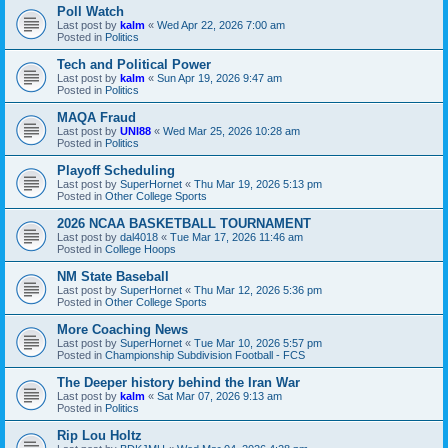
Poll Watch
Last post by
kalm
«
Wed Apr 22, 2026 7:00 am
Posted in
Politics
Tech and Political Power
Last post by
kalm
«
Sun Apr 19, 2026 9:47 am
Posted in
Politics
MAQA Fraud
Last post by
UNI88
«
Wed Mar 25, 2026 10:28 am
Posted in
Politics
Playoff Scheduling
Last post by
SuperHornet
«
Thu Mar 19, 2026 5:13 pm
Posted in
Other College Sports
2026 NCAA BASKETBALL TOURNAMENT
Last post by
dal4018
«
Tue Mar 17, 2026 11:46 am
Posted in
College Hoops
NM State Baseball
Last post by
SuperHornet
«
Thu Mar 12, 2026 5:36 pm
Posted in
Other College Sports
More Coaching News
Last post by
SuperHornet
«
Tue Mar 10, 2026 5:57 pm
Posted in
Championship Subdivision Football - FCS
The Deeper history behind the Iran War
Last post by
kalm
«
Sat Mar 07, 2026 9:13 am
Posted in
Politics
Rip Lou Holtz