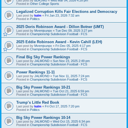
Last post by
BDKJMU
«
Wed Mar 04, 2026 4:28 pm
Posted in
Other College Sports
Legalized Corruption Kills Fair Elections and Democracy
Last post by
kalm
«
Fri Jan 23, 2026 7:32 am
Posted in
Politics
2025 Doris Robinson Award - Dillon Botner (UMT)
Last post by
Mvemjsunpx
«
Tue Dec 09, 2025 3:27 pm
Posted in
Championship Subdivision Football - FCS
2025 Eddie Robinson Award - Kevin Cahill (LEH)
Last post by
Mvemjsunpx
«
Fri Dec 05, 2025 4:17 pm
Posted in
Championship Subdivision Football - FCS
Final Big Sky Power Rankings
Last post by
JALMOND
«
Sun Nov 23, 2025 2:49 pm
Posted in
Championship Subdivision Football - FCS
Power Rankings 11-11
Last post by
JALMOND
«
Tue Nov 11, 2025 7:24 pm
Posted in
Championship Subdivision Football - FCS
Big Sky Power Rankings 10-21
Last post by
JALMOND
«
Tue Oct 21, 2025 6:59 pm
Posted in
Championship Subdivision Football - FCS
Trump’s Little Red Book
Last post by
kalm
«
Fri Oct 17, 2025 7:20 pm
Posted in
Politics
Big Sky Power Rankings 10-14
Last post by
JALMOND
«
Wed Oct 15, 2025 6:34 pm
Posted in
Championship Subdivision Football - FCS