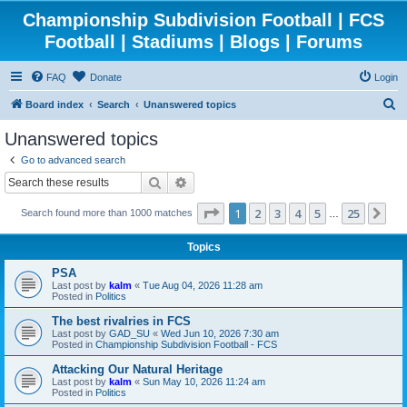
Championship Subdivision Football | FCS
Football | Stadiums | Blogs | Forums
FAQ
Donate
Login
S
Board index
Search
Unanswered topics
e
Unanswered topics
a
Go to advanced search
r
Search
Advanced search
c
Page
1
of
25
1
2
3
4
5
25
Ne
Search found more than 1000 matches
h
…
Topics
PSA
Last post by
kalm
«
Tue Aug 04, 2026 11:28 am
Posted in
Politics
The best rivalries in FCS
Last post by
GAD_SU
«
Wed Jun 10, 2026 7:30 am
Posted in
Championship Subdivision Football - FCS
Attacking Our Natural Heritage
Last post by
kalm
«
Sun May 10, 2026 11:24 am
Posted in
Politics