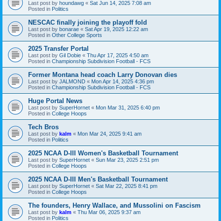
Last post by
houndawg
«
Sat Jun 14, 2025 7:08 am
Posted in
Politics
NESCAC finally joining the playoff fold
Last post by
bonarae
«
Sat Apr 19, 2025 12:22 am
Posted in
Other College Sports
2025 Transfer Portal
Last post by
Gil Dobie
«
Thu Apr 17, 2025 4:50 am
Posted in
Championship Subdivision Football - FCS
Former Montana head coach Larry Donovan dies
Last post by
JALMOND
«
Mon Apr 14, 2025 4:36 pm
Posted in
Championship Subdivision Football - FCS
Huge Portal News
Last post by
SuperHornet
«
Mon Mar 31, 2025 6:40 pm
Posted in
College Hoops
Tech Bros
Last post by
kalm
«
Mon Mar 24, 2025 9:41 am
Posted in
Politics
2025 NCAA D-III Women's Basketball Tournament
Last post by
SuperHornet
«
Sun Mar 23, 2025 2:51 pm
Posted in
College Hoops
2025 NCAA D-III Men's Basketball Tournament
Last post by
SuperHornet
«
Sat Mar 22, 2025 8:41 pm
Posted in
College Hoops
The founders, Henry Wallace, and Mussolini on Fascism
Last post by
kalm
«
Thu Mar 06, 2025 9:37 am
Posted in
Politics