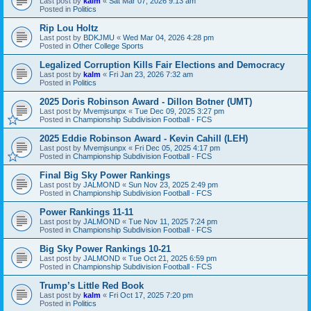
Last post by
kalm
«
Sat Mar 07, 2026 9:13 am
Posted in
Politics
Rip Lou Holtz
Last post by
BDKJMU
«
Wed Mar 04, 2026 4:28 pm
Posted in
Other College Sports
Legalized Corruption Kills Fair Elections and Democracy
Last post by
kalm
«
Fri Jan 23, 2026 7:32 am
Posted in
Politics
2025 Doris Robinson Award - Dillon Botner (UMT)
Last post by
Mvemjsunpx
«
Tue Dec 09, 2025 3:27 pm
Posted in
Championship Subdivision Football - FCS
2025 Eddie Robinson Award - Kevin Cahill (LEH)
Last post by
Mvemjsunpx
«
Fri Dec 05, 2025 4:17 pm
Posted in
Championship Subdivision Football - FCS
Final Big Sky Power Rankings
Last post by
JALMOND
«
Sun Nov 23, 2025 2:49 pm
Posted in
Championship Subdivision Football - FCS
Power Rankings 11-11
Last post by
JALMOND
«
Tue Nov 11, 2025 7:24 pm
Posted in
Championship Subdivision Football - FCS
Big Sky Power Rankings 10-21
Last post by
JALMOND
«
Tue Oct 21, 2025 6:59 pm
Posted in
Championship Subdivision Football - FCS
Trump’s Little Red Book
Last post by
kalm
«
Fri Oct 17, 2025 7:20 pm
Posted in
Politics