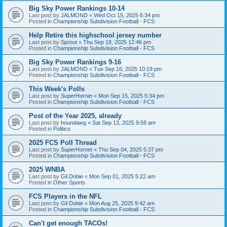
Big Sky Power Rankings 10-14
Last post by
JALMOND
«
Wed Oct 15, 2025 6:34 pm
Posted in
Championship Subdivision Football - FCS
Help Retire this highschool jersey number
Last post by
Sprout
«
Thu Sep 18, 2025 12:46 pm
Posted in
Championship Subdivision Football - FCS
Big Sky Power Rankings 9-16
Last post by
JALMOND
«
Tue Sep 16, 2025 10:19 pm
Posted in
Championship Subdivision Football - FCS
This Week's Polls
Last post by
SuperHornet
«
Mon Sep 15, 2025 5:34 pm
Posted in
Championship Subdivision Football - FCS
Post of the Year 2025, already
Last post by
houndawg
«
Sat Sep 13, 2025 9:58 am
Posted in
Politics
2025 FCS Poll Thread
Last post by
SuperHornet
«
Thu Sep 04, 2025 5:37 pm
Posted in
Championship Subdivision Football - FCS
2025 WNBA
Last post by
Gil Dobie
«
Mon Sep 01, 2025 5:22 am
Posted in
Other Sports
FCS Players in the NFL
Last post by
Gil Dobie
«
Mon Aug 25, 2025 9:42 am
Posted in
Championship Subdivision Football - FCS
Can't get enough TACOs!