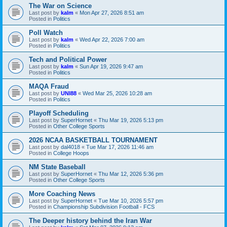
The War on Science
Last post by
kalm
«
Mon Apr 27, 2026 8:51 am
Posted in
Politics
Poll Watch
Last post by
kalm
«
Wed Apr 22, 2026 7:00 am
Posted in
Politics
Tech and Political Power
Last post by
kalm
«
Sun Apr 19, 2026 9:47 am
Posted in
Politics
MAQA Fraud
Last post by
UNI88
«
Wed Mar 25, 2026 10:28 am
Posted in
Politics
Playoff Scheduling
Last post by
SuperHornet
«
Thu Mar 19, 2026 5:13 pm
Posted in
Other College Sports
2026 NCAA BASKETBALL TOURNAMENT
Last post by
dal4018
«
Tue Mar 17, 2026 11:46 am
Posted in
College Hoops
NM State Baseball
Last post by
SuperHornet
«
Thu Mar 12, 2026 5:36 pm
Posted in
Other College Sports
More Coaching News
Last post by
SuperHornet
«
Tue Mar 10, 2026 5:57 pm
Posted in
Championship Subdivision Football - FCS
The Deeper history behind the Iran War