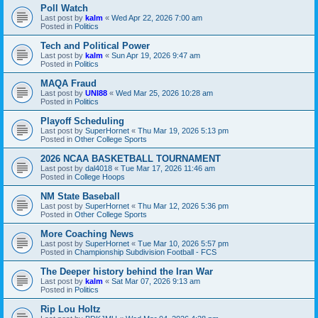
Poll Watch
Last post by
kalm
«
Wed Apr 22, 2026 7:00 am
Posted in
Politics
Tech and Political Power
Last post by
kalm
«
Sun Apr 19, 2026 9:47 am
Posted in
Politics
MAQA Fraud
Last post by
UNI88
«
Wed Mar 25, 2026 10:28 am
Posted in
Politics
Playoff Scheduling
Last post by
SuperHornet
«
Thu Mar 19, 2026 5:13 pm
Posted in
Other College Sports
2026 NCAA BASKETBALL TOURNAMENT
Last post by
dal4018
«
Tue Mar 17, 2026 11:46 am
Posted in
College Hoops
NM State Baseball
Last post by
SuperHornet
«
Thu Mar 12, 2026 5:36 pm
Posted in
Other College Sports
More Coaching News
Last post by
SuperHornet
«
Tue Mar 10, 2026 5:57 pm
Posted in
Championship Subdivision Football - FCS
The Deeper history behind the Iran War
Last post by
kalm
«
Sat Mar 07, 2026 9:13 am
Posted in
Politics
Rip Lou Holtz