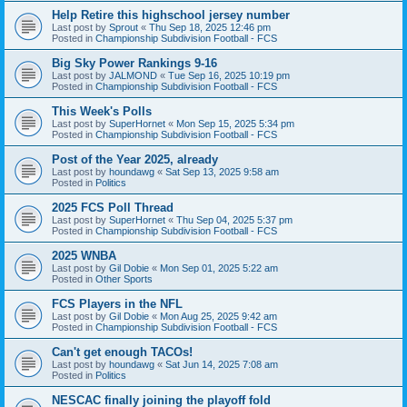
Help Retire this highschool jersey number
Last post by
Sprout
«
Thu Sep 18, 2025 12:46 pm
Posted in
Championship Subdivision Football - FCS
Big Sky Power Rankings 9-16
Last post by
JALMOND
«
Tue Sep 16, 2025 10:19 pm
Posted in
Championship Subdivision Football - FCS
This Week's Polls
Last post by
SuperHornet
«
Mon Sep 15, 2025 5:34 pm
Posted in
Championship Subdivision Football - FCS
Post of the Year 2025, already
Last post by
houndawg
«
Sat Sep 13, 2025 9:58 am
Posted in
Politics
2025 FCS Poll Thread
Last post by
SuperHornet
«
Thu Sep 04, 2025 5:37 pm
Posted in
Championship Subdivision Football - FCS
2025 WNBA
Last post by
Gil Dobie
«
Mon Sep 01, 2025 5:22 am
Posted in
Other Sports
FCS Players in the NFL
Last post by
Gil Dobie
«
Mon Aug 25, 2025 9:42 am
Posted in
Championship Subdivision Football - FCS
Can't get enough TACOs!
Last post by
houndawg
«
Sat Jun 14, 2025 7:08 am
Posted in
Politics
NESCAC finally joining the playoff fold