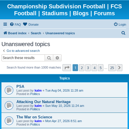
Championship Subdivision Football | FCS
Football | Stadiums | Blogs | Forums
FAQ
Donate
Login
S
Board index
Search
Unanswered topics
e
Unanswered topics
a
Go to advanced search
r
Search
Advanced search
c
Page
1
of
25
1
2
3
4
5
25
Ne
Search found more than 1000 matches
h
…
Topics
PSA
Last post by
kalm
«
Tue Aug 04, 2026 11:28 am
Posted in
Politics
Attacking Our Natural Heritage
Last post by
kalm
«
Sun May 10, 2026 11:24 am
Posted in
Politics
The War on Science
Last post by
kalm
«
Mon Apr 27, 2026 8:51 am
Posted in
Politics