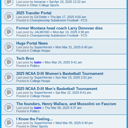
Last post by
bonarae
«
Sat Apr 19, 2025 12:22 am
Posted in
Other College Sports
2025 Transfer Portal
Last post by
Gil Dobie
«
Thu Apr 17, 2025 4:50 am
Posted in
Championship Subdivision Football - FCS
Former Montana head coach Larry Donovan dies
Last post by
JALMOND
«
Mon Apr 14, 2025 4:36 pm
Posted in
Championship Subdivision Football - FCS
Huge Portal News
Last post by
SuperHornet
«
Mon Mar 31, 2025 6:40 pm
Posted in
College Hoops
Tech Bros
Last post by
kalm
«
Mon Mar 24, 2025 9:41 am
Posted in
Politics
2025 NCAA D-III Women's Basketball Tournament
Last post by
SuperHornet
«
Sun Mar 23, 2025 2:51 pm
Posted in
College Hoops
2025 NCAA D-III Men's Basketball Tournament
Last post by
SuperHornet
«
Sat Mar 22, 2025 8:41 pm
Posted in
College Hoops
The founders, Henry Wallace, and Mussolini on Fascism
Last post by
kalm
«
Thu Mar 06, 2025 9:37 am
Posted in
Politics
I Know the Feeling...
Last post by
SuperHornet
«
Wed Mar 05, 2025 6:40 pm
Posted in
Other Sports