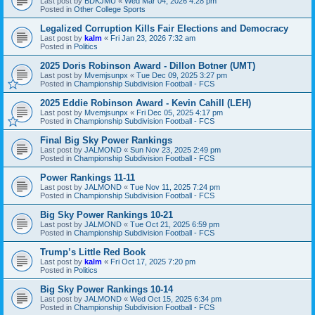
Last post by
BDKJMU
«
Wed Mar 04, 2026 4:28 pm
Posted in
Other College Sports
Legalized Corruption Kills Fair Elections and Democracy
Last post by
kalm
«
Fri Jan 23, 2026 7:32 am
Posted in
Politics
2025 Doris Robinson Award - Dillon Botner (UMT)
Last post by
Mvemjsunpx
«
Tue Dec 09, 2025 3:27 pm
Posted in
Championship Subdivision Football - FCS
2025 Eddie Robinson Award - Kevin Cahill (LEH)
Last post by
Mvemjsunpx
«
Fri Dec 05, 2025 4:17 pm
Posted in
Championship Subdivision Football - FCS
Final Big Sky Power Rankings
Last post by
JALMOND
«
Sun Nov 23, 2025 2:49 pm
Posted in
Championship Subdivision Football - FCS
Power Rankings 11-11
Last post by
JALMOND
«
Tue Nov 11, 2025 7:24 pm
Posted in
Championship Subdivision Football - FCS
Big Sky Power Rankings 10-21
Last post by
JALMOND
«
Tue Oct 21, 2025 6:59 pm
Posted in
Championship Subdivision Football - FCS
Trump’s Little Red Book
Last post by
kalm
«
Fri Oct 17, 2025 7:20 pm
Posted in
Politics
Big Sky Power Rankings 10-14
Last post by
JALMOND
«
Wed Oct 15, 2025 6:34 pm
Posted in
Championship Subdivision Football - FCS