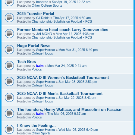
Last post by
bonarae
«
Sat Apr 19, 2025 12:22 am
Posted in
Other College Sports
2025 Transfer Portal
Last post by
Gil Dobie
«
Thu Apr 17, 2025 4:50 am
Posted in
Championship Subdivision Football - FCS
Former Montana head coach Larry Donovan dies
Last post by
JALMOND
«
Mon Apr 14, 2025 4:36 pm
Posted in
Championship Subdivision Football - FCS
Huge Portal News
Last post by
SuperHornet
«
Mon Mar 31, 2025 6:40 pm
Posted in
College Hoops
Tech Bros
Last post by
kalm
«
Mon Mar 24, 2025 9:41 am
Posted in
Politics
2025 NCAA D-III Women's Basketball Tournament
Last post by
SuperHornet
«
Sun Mar 23, 2025 2:51 pm
Posted in
College Hoops
2025 NCAA D-III Men's Basketball Tournament
Last post by
SuperHornet
«
Sat Mar 22, 2025 8:41 pm
Posted in
College Hoops
The founders, Henry Wallace, and Mussolini on Fascism
Last post by
kalm
«
Thu Mar 06, 2025 9:37 am
Posted in
Politics
I Know the Feeling...
Last post by
SuperHornet
«
Wed Mar 05, 2025 6:40 pm
Posted in
Other Sports