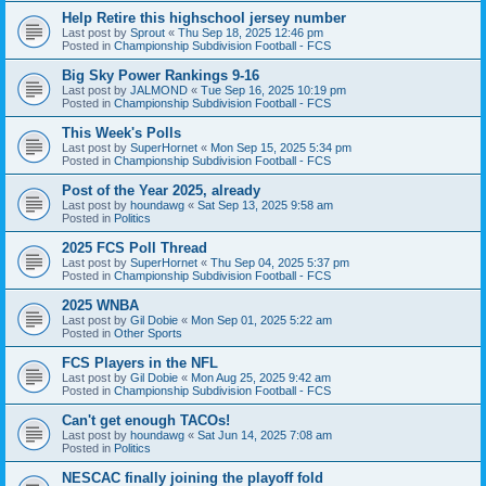
Help Retire this highschool jersey number
Last post by
Sprout
«
Thu Sep 18, 2025 12:46 pm
Posted in
Championship Subdivision Football - FCS
Big Sky Power Rankings 9-16
Last post by
JALMOND
«
Tue Sep 16, 2025 10:19 pm
Posted in
Championship Subdivision Football - FCS
This Week's Polls
Last post by
SuperHornet
«
Mon Sep 15, 2025 5:34 pm
Posted in
Championship Subdivision Football - FCS
Post of the Year 2025, already
Last post by
houndawg
«
Sat Sep 13, 2025 9:58 am
Posted in
Politics
2025 FCS Poll Thread
Last post by
SuperHornet
«
Thu Sep 04, 2025 5:37 pm
Posted in
Championship Subdivision Football - FCS
2025 WNBA
Last post by
Gil Dobie
«
Mon Sep 01, 2025 5:22 am
Posted in
Other Sports
FCS Players in the NFL
Last post by
Gil Dobie
«
Mon Aug 25, 2025 9:42 am
Posted in
Championship Subdivision Football - FCS
Can't get enough TACOs!
Last post by
houndawg
«
Sat Jun 14, 2025 7:08 am
Posted in
Politics
NESCAC finally joining the playoff fold