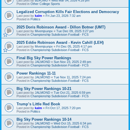
Last post by
BDKJMU
«
Wed Mar 04, 2026 4:28 pm
Posted in
Other College Sports
Legalized Corruption Kills Fair Elections and Democracy
Last post by
kalm
«
Fri Jan 23, 2026 7:32 am
Posted in
Politics
2025 Doris Robinson Award - Dillon Botner (UMT)
Last post by
Mvemjsunpx
«
Tue Dec 09, 2025 3:27 pm
Posted in
Championship Subdivision Football - FCS
2025 Eddie Robinson Award - Kevin Cahill (LEH)
Last post by
Mvemjsunpx
«
Fri Dec 05, 2025 4:17 pm
Posted in
Championship Subdivision Football - FCS
Final Big Sky Power Rankings
Last post by
JALMOND
«
Sun Nov 23, 2025 2:49 pm
Posted in
Championship Subdivision Football - FCS
Power Rankings 11-11
Last post by
JALMOND
«
Tue Nov 11, 2025 7:24 pm
Posted in
Championship Subdivision Football - FCS
Big Sky Power Rankings 10-21
Last post by
JALMOND
«
Tue Oct 21, 2025 6:59 pm
Posted in
Championship Subdivision Football - FCS
Trump’s Little Red Book
Last post by
kalm
«
Fri Oct 17, 2025 7:20 pm
Posted in
Politics
Big Sky Power Rankings 10-14
Last post by
JALMOND
«
Wed Oct 15, 2025 6:34 pm
Posted in
Championship Subdivision Football - FCS