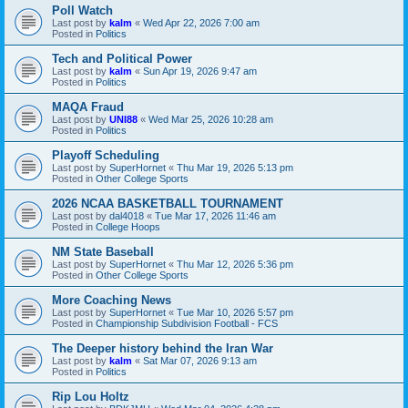
Poll Watch
Last post by
kalm
«
Wed Apr 22, 2026 7:00 am
Posted in
Politics
Tech and Political Power
Last post by
kalm
«
Sun Apr 19, 2026 9:47 am
Posted in
Politics
MAQA Fraud
Last post by
UNI88
«
Wed Mar 25, 2026 10:28 am
Posted in
Politics
Playoff Scheduling
Last post by
SuperHornet
«
Thu Mar 19, 2026 5:13 pm
Posted in
Other College Sports
2026 NCAA BASKETBALL TOURNAMENT
Last post by
dal4018
«
Tue Mar 17, 2026 11:46 am
Posted in
College Hoops
NM State Baseball
Last post by
SuperHornet
«
Thu Mar 12, 2026 5:36 pm
Posted in
Other College Sports
More Coaching News
Last post by
SuperHornet
«
Tue Mar 10, 2026 5:57 pm
Posted in
Championship Subdivision Football - FCS
The Deeper history behind the Iran War
Last post by
kalm
«
Sat Mar 07, 2026 9:13 am
Posted in
Politics
Rip Lou Holtz