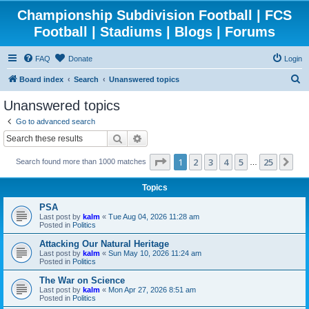
Championship Subdivision Football | FCS
Football | Stadiums | Blogs | Forums
FAQ
Donate
Login
S
Board index
Search
Unanswered topics
e
Unanswered topics
a
Go to advanced search
r
Search
Advanced search
c
Page
1
of
25
1
2
3
4
5
25
Ne
Search found more than 1000 matches
h
…
Topics
PSA
Last post by
kalm
«
Tue Aug 04, 2026 11:28 am
Posted in
Politics
Attacking Our Natural Heritage
Last post by
kalm
«
Sun May 10, 2026 11:24 am
Posted in
Politics
The War on Science
Last post by
kalm
«
Mon Apr 27, 2026 8:51 am
Posted in
Politics