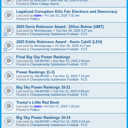
Last post by
BDKJMU
«
Wed Mar 04, 2026 4:28 pm
Posted in
Other College Sports
Legalized Corruption Kills Fair Elections and Democracy
Last post by
kalm
«
Fri Jan 23, 2026 7:32 am
Posted in
Politics
2025 Doris Robinson Award - Dillon Botner (UMT)
Last post by
Mvemjsunpx
«
Tue Dec 09, 2025 3:27 pm
Posted in
Championship Subdivision Football - FCS
2025 Eddie Robinson Award - Kevin Cahill (LEH)
Last post by
Mvemjsunpx
«
Fri Dec 05, 2025 4:17 pm
Posted in
Championship Subdivision Football - FCS
Final Big Sky Power Rankings
Last post by
JALMOND
«
Sun Nov 23, 2025 2:49 pm
Posted in
Championship Subdivision Football - FCS
Power Rankings 11-11
Last post by
JALMOND
«
Tue Nov 11, 2025 7:24 pm
Posted in
Championship Subdivision Football - FCS
Big Sky Power Rankings 10-21
Last post by
JALMOND
«
Tue Oct 21, 2025 6:59 pm
Posted in
Championship Subdivision Football - FCS
Trump’s Little Red Book
Last post by
kalm
«
Fri Oct 17, 2025 7:20 pm
Posted in
Politics
Big Sky Power Rankings 10-14
Last post by
JALMOND
«
Wed Oct 15, 2025 6:34 pm
Posted in
Championship Subdivision Football - FCS