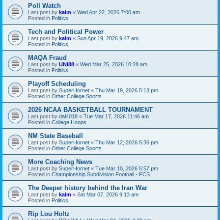
Poll Watch
Last post by
kalm
«
Wed Apr 22, 2026 7:00 am
Posted in
Politics
Tech and Political Power
Last post by
kalm
«
Sun Apr 19, 2026 9:47 am
Posted in
Politics
MAQA Fraud
Last post by
UNI88
«
Wed Mar 25, 2026 10:28 am
Posted in
Politics
Playoff Scheduling
Last post by
SuperHornet
«
Thu Mar 19, 2026 5:13 pm
Posted in
Other College Sports
2026 NCAA BASKETBALL TOURNAMENT
Last post by
dal4018
«
Tue Mar 17, 2026 11:46 am
Posted in
College Hoops
NM State Baseball
Last post by
SuperHornet
«
Thu Mar 12, 2026 5:36 pm
Posted in
Other College Sports
More Coaching News
Last post by
SuperHornet
«
Tue Mar 10, 2026 5:57 pm
Posted in
Championship Subdivision Football - FCS
The Deeper history behind the Iran War
Last post by
kalm
«
Sat Mar 07, 2026 9:13 am
Posted in
Politics
Rip Lou Holtz