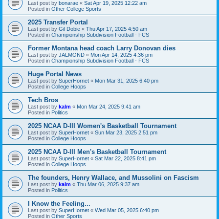
Last post by
bonarae
«
Sat Apr 19, 2025 12:22 am
Posted in
Other College Sports
2025 Transfer Portal
Last post by
Gil Dobie
«
Thu Apr 17, 2025 4:50 am
Posted in
Championship Subdivision Football - FCS
Former Montana head coach Larry Donovan dies
Last post by
JALMOND
«
Mon Apr 14, 2025 4:36 pm
Posted in
Championship Subdivision Football - FCS
Huge Portal News
Last post by
SuperHornet
«
Mon Mar 31, 2025 6:40 pm
Posted in
College Hoops
Tech Bros
Last post by
kalm
«
Mon Mar 24, 2025 9:41 am
Posted in
Politics
2025 NCAA D-III Women's Basketball Tournament
Last post by
SuperHornet
«
Sun Mar 23, 2025 2:51 pm
Posted in
College Hoops
2025 NCAA D-III Men's Basketball Tournament
Last post by
SuperHornet
«
Sat Mar 22, 2025 8:41 pm
Posted in
College Hoops
The founders, Henry Wallace, and Mussolini on Fascism
Last post by
kalm
«
Thu Mar 06, 2025 9:37 am
Posted in
Politics
I Know the Feeling...
Last post by
SuperHornet
«
Wed Mar 05, 2025 6:40 pm
Posted in
Other Sports