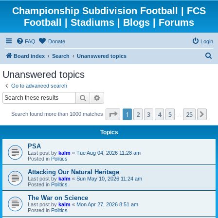
Championship Subdivision Football | FCS
Football | Stadiums | Blogs | Forums
FAQ
Donate
Login
S
Board index
Search
Unanswered topics
e
Unanswered topics
a
Go to advanced search
r
Search
Advanced search
c
Page
1
of
25
1
2
3
4
5
25
Ne
Search found more than 1000 matches
h
…
Topics
PSA
Last post by
kalm
«
Tue Aug 04, 2026 11:28 am
Posted in
Politics
Attacking Our Natural Heritage
Last post by
kalm
«
Sun May 10, 2026 11:24 am
Posted in
Politics
The War on Science
Last post by
kalm
«
Mon Apr 27, 2026 8:51 am
Posted in
Politics