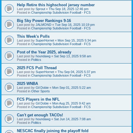
Help Retire this highschool jersey number
Last post by
Sprout
«
Thu Sep 18, 2025 12:46 pm
Posted in
Championship Subdivision Football - FCS
Big Sky Power Rankings 9-16
Last post by
JALMOND
«
Tue Sep 16, 2025 10:19 pm
Posted in
Championship Subdivision Football - FCS
This Week's Polls
Last post by
SuperHornet
«
Mon Sep 15, 2025 5:34 pm
Posted in
Championship Subdivision Football - FCS
Post of the Year 2025, already
Last post by
houndawg
«
Sat Sep 13, 2025 9:58 am
Posted in
Politics
2025 FCS Poll Thread
Last post by
SuperHornet
«
Thu Sep 04, 2025 5:37 pm
Posted in
Championship Subdivision Football - FCS
2025 WNBA
Last post by
Gil Dobie
«
Mon Sep 01, 2025 5:22 am
Posted in
Other Sports
FCS Players in the NFL
Last post by
Gil Dobie
«
Mon Aug 25, 2025 9:42 am
Posted in
Championship Subdivision Football - FCS
Can't get enough TACOs!
Last post by
houndawg
«
Sat Jun 14, 2025 7:08 am
Posted in
Politics
NESCAC finally joining the playoff fold