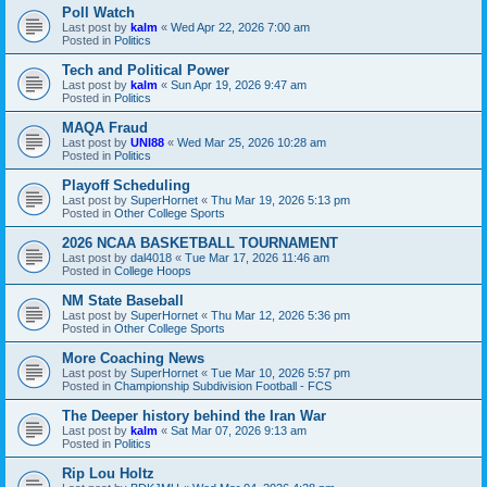
Poll Watch
Last post by
kalm
«
Wed Apr 22, 2026 7:00 am
Posted in
Politics
Tech and Political Power
Last post by
kalm
«
Sun Apr 19, 2026 9:47 am
Posted in
Politics
MAQA Fraud
Last post by
UNI88
«
Wed Mar 25, 2026 10:28 am
Posted in
Politics
Playoff Scheduling
Last post by
SuperHornet
«
Thu Mar 19, 2026 5:13 pm
Posted in
Other College Sports
2026 NCAA BASKETBALL TOURNAMENT
Last post by
dal4018
«
Tue Mar 17, 2026 11:46 am
Posted in
College Hoops
NM State Baseball
Last post by
SuperHornet
«
Thu Mar 12, 2026 5:36 pm
Posted in
Other College Sports
More Coaching News
Last post by
SuperHornet
«
Tue Mar 10, 2026 5:57 pm
Posted in
Championship Subdivision Football - FCS
The Deeper history behind the Iran War
Last post by
kalm
«
Sat Mar 07, 2026 9:13 am
Posted in
Politics
Rip Lou Holtz