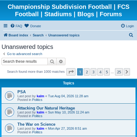
Championship Subdivision Football | FCS
Football | Stadiums | Blogs | Forums
FAQ
Donate
Login
S
Board index
Search
Unanswered topics
e
Unanswered topics
a
Go to advanced search
r
Search
Advanced search
c
Page
1
of
25
1
2
3
4
5
25
Ne
Search found more than 1000 matches
h
…
Topics
PSA
Last post by
kalm
«
Tue Aug 04, 2026 11:28 am
Posted in
Politics
Attacking Our Natural Heritage
Last post by
kalm
«
Sun May 10, 2026 11:24 am
Posted in
Politics
The War on Science
Last post by
kalm
«
Mon Apr 27, 2026 8:51 am
Posted in
Politics