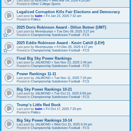
Last post by
BDKJMU
«
Wed Mar 04, 2026 4:28 pm
Posted in
Other College Sports
Legalized Corruption Kills Fair Elections and Democracy
Last post by
kalm
«
Fri Jan 23, 2026 7:32 am
Posted in
Politics
2025 Doris Robinson Award - Dillon Botner (UMT)
Last post by
Mvemjsunpx
«
Tue Dec 09, 2025 3:27 pm
Posted in
Championship Subdivision Football - FCS
2025 Eddie Robinson Award - Kevin Cahill (LEH)
Last post by
Mvemjsunpx
«
Fri Dec 05, 2025 4:17 pm
Posted in
Championship Subdivision Football - FCS
Final Big Sky Power Rankings
Last post by
JALMOND
«
Sun Nov 23, 2025 2:49 pm
Posted in
Championship Subdivision Football - FCS
Power Rankings 11-11
Last post by
JALMOND
«
Tue Nov 11, 2025 7:24 pm
Posted in
Championship Subdivision Football - FCS
Big Sky Power Rankings 10-21
Last post by
JALMOND
«
Tue Oct 21, 2025 6:59 pm
Posted in
Championship Subdivision Football - FCS
Trump’s Little Red Book
Last post by
kalm
«
Fri Oct 17, 2025 7:20 pm
Posted in
Politics
Big Sky Power Rankings 10-14
Last post by
JALMOND
«
Wed Oct 15, 2025 6:34 pm
Posted in
Championship Subdivision Football - FCS