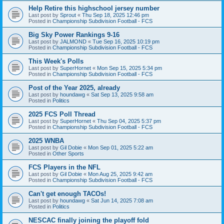
Help Retire this highschool jersey number
Last post by
Sprout
«
Thu Sep 18, 2025 12:46 pm
Posted in
Championship Subdivision Football - FCS
Big Sky Power Rankings 9-16
Last post by
JALMOND
«
Tue Sep 16, 2025 10:19 pm
Posted in
Championship Subdivision Football - FCS
This Week's Polls
Last post by
SuperHornet
«
Mon Sep 15, 2025 5:34 pm
Posted in
Championship Subdivision Football - FCS
Post of the Year 2025, already
Last post by
houndawg
«
Sat Sep 13, 2025 9:58 am
Posted in
Politics
2025 FCS Poll Thread
Last post by
SuperHornet
«
Thu Sep 04, 2025 5:37 pm
Posted in
Championship Subdivision Football - FCS
2025 WNBA
Last post by
Gil Dobie
«
Mon Sep 01, 2025 5:22 am
Posted in
Other Sports
FCS Players in the NFL
Last post by
Gil Dobie
«
Mon Aug 25, 2025 9:42 am
Posted in
Championship Subdivision Football - FCS
Can't get enough TACOs!
Last post by
houndawg
«
Sat Jun 14, 2025 7:08 am
Posted in
Politics
NESCAC finally joining the playoff fold