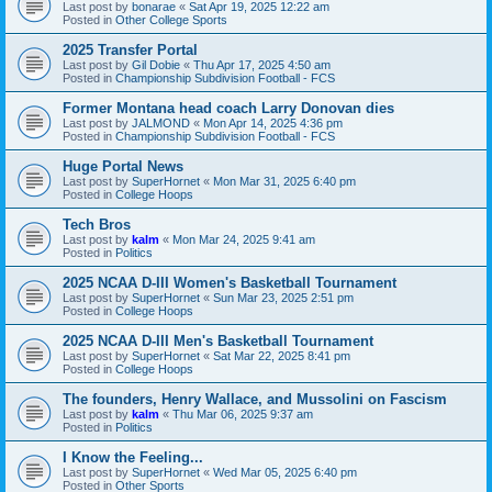
Last post by
bonarae
«
Sat Apr 19, 2025 12:22 am
Posted in
Other College Sports
2025 Transfer Portal
Last post by
Gil Dobie
«
Thu Apr 17, 2025 4:50 am
Posted in
Championship Subdivision Football - FCS
Former Montana head coach Larry Donovan dies
Last post by
JALMOND
«
Mon Apr 14, 2025 4:36 pm
Posted in
Championship Subdivision Football - FCS
Huge Portal News
Last post by
SuperHornet
«
Mon Mar 31, 2025 6:40 pm
Posted in
College Hoops
Tech Bros
Last post by
kalm
«
Mon Mar 24, 2025 9:41 am
Posted in
Politics
2025 NCAA D-III Women's Basketball Tournament
Last post by
SuperHornet
«
Sun Mar 23, 2025 2:51 pm
Posted in
College Hoops
2025 NCAA D-III Men's Basketball Tournament
Last post by
SuperHornet
«
Sat Mar 22, 2025 8:41 pm
Posted in
College Hoops
The founders, Henry Wallace, and Mussolini on Fascism
Last post by
kalm
«
Thu Mar 06, 2025 9:37 am
Posted in
Politics
I Know the Feeling...
Last post by
SuperHornet
«
Wed Mar 05, 2025 6:40 pm
Posted in
Other Sports