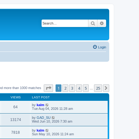
Search
Advanced search
Login
Page
1
of
25
1
2
3
4
5
25
Next
nd more than 1000 matches
…
VIEWS
LAST POST
by
kalm
64
Tue Aug 04, 2026 11:28 am
by
GAD_SU
13174
Wed Jun 10, 2026 7:30 am
by
kalm
7818
Sun May 10, 2026 11:24 am