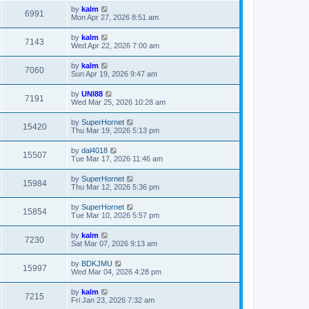
by
kalm
6991
Mon Apr 27, 2026 8:51 am
by
kalm
7143
Wed Apr 22, 2026 7:00 am
by
kalm
7060
Sun Apr 19, 2026 9:47 am
by
UNI88
7191
Wed Mar 25, 2026 10:28 am
by
SuperHornet
15420
Thu Mar 19, 2026 5:13 pm
by
dal4018
15507
Tue Mar 17, 2026 11:46 am
by
SuperHornet
15984
Thu Mar 12, 2026 5:36 pm
by
SuperHornet
15854
Tue Mar 10, 2026 5:57 pm
by
kalm
7230
Sat Mar 07, 2026 9:13 am
by
BDKJMU
15997
Wed Mar 04, 2026 4:28 pm
by
kalm
7215
Fri Jan 23, 2026 7:32 am