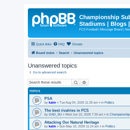
Championship Subd
Stadiums | Blogs 
FCS Football | Message Board | N
Quick links
FAQ
Donate
Board index
Search
Unanswered topics
Unanswered topics
Go to advanced search
Search
Advanced search
TOPICS
PSA
by
kalm
»
Tue Aug 04, 2026 11:28 am
» in
Politics
The best rivalries in FCS
by
GAD_SU
»
Wed Jun 10, 2026 7:30 am
» in
Championship 
Attacking Our Natural Heritage
by
kalm
»
Sun May 10, 2026 11:24 am
» in
Politics