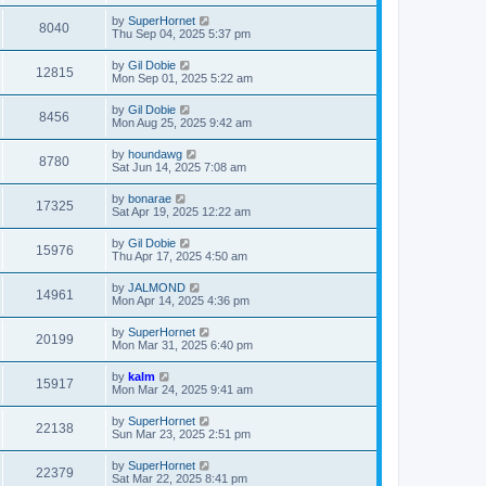
by
SuperHornet
8040
Thu Sep 04, 2025 5:37 pm
by
Gil Dobie
12815
Mon Sep 01, 2025 5:22 am
by
Gil Dobie
8456
Mon Aug 25, 2025 9:42 am
by
houndawg
8780
Sat Jun 14, 2025 7:08 am
by
bonarae
17325
Sat Apr 19, 2025 12:22 am
by
Gil Dobie
15976
Thu Apr 17, 2025 4:50 am
by
JALMOND
14961
Mon Apr 14, 2025 4:36 pm
by
SuperHornet
20199
Mon Mar 31, 2025 6:40 pm
by
kalm
15917
Mon Mar 24, 2025 9:41 am
by
SuperHornet
22138
Sun Mar 23, 2025 2:51 pm
by
SuperHornet
22379
Sat Mar 22, 2025 8:41 pm