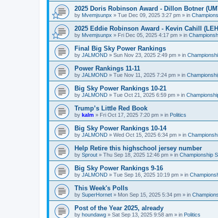
2025 Doris Robinson Award - Dillon Botner (UM
by
Mvemjsunpx
»
Tue Dec 09, 2025 3:27 pm
» in
Championsh
2025 Eddie Robinson Award - Kevin Cahill (LEH
by
Mvemjsunpx
»
Fri Dec 05, 2025 4:17 pm
» in
Championshi
Final Big Sky Power Rankings
by
JALMOND
»
Sun Nov 23, 2025 2:49 pm
» in
Championship
Power Rankings 11-11
by
JALMOND
»
Tue Nov 11, 2025 7:24 pm
» in
Championship
Big Sky Power Rankings 10-21
by
JALMOND
»
Tue Oct 21, 2025 6:59 pm
» in
Championship
Trump’s Little Red Book
by
kalm
»
Fri Oct 17, 2025 7:20 pm
» in
Politics
Big Sky Power Rankings 10-14
by
JALMOND
»
Wed Oct 15, 2025 6:34 pm
» in
Championship
Help Retire this highschool jersey number
by
Sprout
»
Thu Sep 18, 2025 12:46 pm
» in
Championship Su
Big Sky Power Rankings 9-16
by
JALMOND
»
Tue Sep 16, 2025 10:19 pm
» in
Championshi
This Week's Polls
by
SuperHornet
»
Mon Sep 15, 2025 5:34 pm
» in
Championsh
Post of the Year 2025, already
by
houndawg
»
Sat Sep 13, 2025 9:58 am
» in
Politics