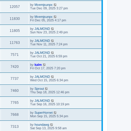
by
Mvemjsunpx
12057
Tue Dec 09, 2025 3:27 pm
by
Mvemjsunpx
11830
Fri Dec 05, 2025 4:17 pm
by
JALMOND
11805
Sun Nov 23, 2025 2:49 pm
by
JALMOND
11763
Tue Nov 11, 2025 7:24 pm
by
JALMOND
7571
Tue Oct 21, 2025 6:59 pm
by
kalm
7420
Fri Oct 17, 2025 7:20 pm
by
JALMOND
7737
Wed Oct 15, 2025 6:34 pm
by
Sprout
7460
Thu Sep 18, 2025 12:46 pm
by
JALMOND
7765
Tue Sep 16, 2025 10:19 pm
by
SuperHornet
7668
Mon Sep 15, 2025 5:34 pm
by
houndawg
7313
Sat Sep 13, 2025 9:58 am