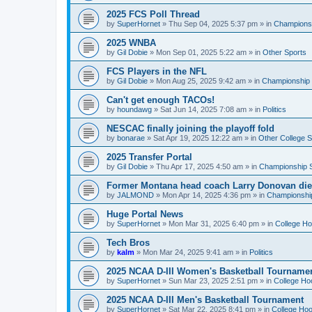
2025 FCS Poll Thread
by
SuperHornet
»
Thu Sep 04, 2025 5:37 pm
» in
Championsh
2025 WNBA
by
Gil Dobie
»
Mon Sep 01, 2025 5:22 am
» in
Other Sports
FCS Players in the NFL
by
Gil Dobie
»
Mon Aug 25, 2025 9:42 am
» in
Championship S
Can't get enough TACOs!
by
houndawg
»
Sat Jun 14, 2025 7:08 am
» in
Politics
NESCAC finally joining the playoff fold
by
bonarae
»
Sat Apr 19, 2025 12:22 am
» in
Other College S
2025 Transfer Portal
by
Gil Dobie
»
Thu Apr 17, 2025 4:50 am
» in
Championship S
Former Montana head coach Larry Donovan di
by
JALMOND
»
Mon Apr 14, 2025 4:36 pm
» in
Championship
Huge Portal News
by
SuperHornet
»
Mon Mar 31, 2025 6:40 pm
» in
College H
Tech Bros
by
kalm
»
Mon Mar 24, 2025 9:41 am
» in
Politics
2025 NCAA D-III Women's Basketball Tourname
by
SuperHornet
»
Sun Mar 23, 2025 2:51 pm
» in
College Ho
2025 NCAA D-III Men's Basketball Tournament
by
SuperHornet
»
Sat Mar 22, 2025 8:41 pm
» in
College Ho