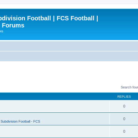
ivision Football | FCS Football |
| Forums
ews
Search fou
REPLIES
0
0
Subdivision Football - FCS
0