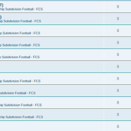
T)
0
ip Subdivision Football - FCS
)
0
p Subdivision Football - FCS
0
 Subdivision Football - FCS
0
 Subdivision Football - FCS
0
 Subdivision Football - FCS
0
0
 Subdivision Football - FCS
0
bdivision Football - FCS
0
p Subdivision Football - FCS
0
ip Subdivision Football - FCS
0