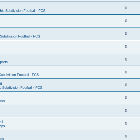
0
ip Subdivision Football - FCS
0
0
ubdivision Football - FCS
0
0
ports
0
ubdivision Football - FCS
es
0
 Subdivision Football - FCS
0
oops
0
nt
0
ops
0
ops