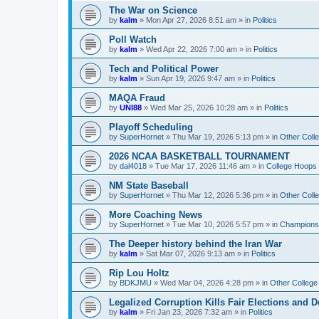
The War on Science
by
kalm
»
Mon Apr 27, 2026 8:51 am
» in
Politics
Poll Watch
by
kalm
»
Wed Apr 22, 2026 7:00 am
» in
Politics
Tech and Political Power
by
kalm
»
Sun Apr 19, 2026 9:47 am
» in
Politics
MAQA Fraud
by
UNI88
»
Wed Mar 25, 2026 10:28 am
» in
Politics
Playoff Scheduling
by
SuperHornet
»
Thu Mar 19, 2026 5:13 pm
» in
Other Coll
2026 NCAA BASKETBALL TOURNAMENT
by
dal4018
»
Tue Mar 17, 2026 11:46 am
» in
College Hoops
NM State Baseball
by
SuperHornet
»
Thu Mar 12, 2026 5:36 pm
» in
Other Coll
More Coaching News
by
SuperHornet
»
Tue Mar 10, 2026 5:57 pm
» in
Championsh
The Deeper history behind the Iran War
by
kalm
»
Sat Mar 07, 2026 9:13 am
» in
Politics
Rip Lou Holtz
by
BDKJMU
»
Wed Mar 04, 2026 4:28 pm
» in
Other College
Legalized Corruption Kills Fair Elections and
by
kalm
»
Fri Jan 23, 2026 7:32 am
» in
Politics