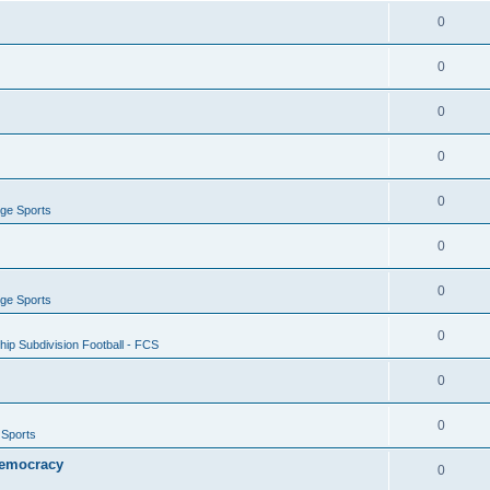
0
0
0
0
0
ege Sports
0
0
ege Sports
0
ip Subdivision Football - FCS
0
0
 Sports
 Democracy
0