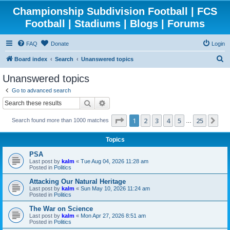
Championship Subdivision Football | FCS
Football | Stadiums | Blogs | Forums
FAQ
Donate
Login
S
Board index
Search
Unanswered topics
e
Unanswered topics
a
Go to advanced search
r
Search
Advanced search
c
Page
1
of
25
1
2
3
4
5
25
Ne
Search found more than 1000 matches
h
…
Topics
PSA
Last post by
kalm
«
Tue Aug 04, 2026 11:28 am
Posted in
Politics
Attacking Our Natural Heritage
Last post by
kalm
«
Sun May 10, 2026 11:24 am
Posted in
Politics
The War on Science
Last post by
kalm
«
Mon Apr 27, 2026 8:51 am
Posted in
Politics