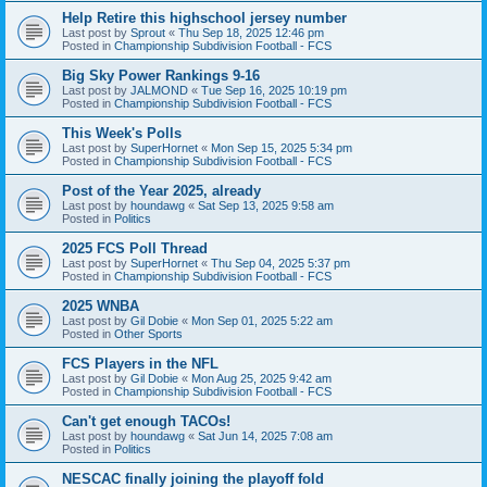
Help Retire this highschool jersey number
Last post by
Sprout
«
Thu Sep 18, 2025 12:46 pm
Posted in
Championship Subdivision Football - FCS
Big Sky Power Rankings 9-16
Last post by
JALMOND
«
Tue Sep 16, 2025 10:19 pm
Posted in
Championship Subdivision Football - FCS
This Week's Polls
Last post by
SuperHornet
«
Mon Sep 15, 2025 5:34 pm
Posted in
Championship Subdivision Football - FCS
Post of the Year 2025, already
Last post by
houndawg
«
Sat Sep 13, 2025 9:58 am
Posted in
Politics
2025 FCS Poll Thread
Last post by
SuperHornet
«
Thu Sep 04, 2025 5:37 pm
Posted in
Championship Subdivision Football - FCS
2025 WNBA
Last post by
Gil Dobie
«
Mon Sep 01, 2025 5:22 am
Posted in
Other Sports
FCS Players in the NFL
Last post by
Gil Dobie
«
Mon Aug 25, 2025 9:42 am
Posted in
Championship Subdivision Football - FCS
Can't get enough TACOs!
Last post by
houndawg
«
Sat Jun 14, 2025 7:08 am
Posted in
Politics
NESCAC finally joining the playoff fold