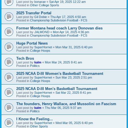
Last post by
bonarae
«
Sat Apr 19, 2025 12:22 am
Posted in
Other College Sports
2025 Transfer Portal
Last post by
Gil Dobie
«
Thu Apr 17, 2025 4:50 am
Posted in
Championship Subdivision Football - FCS
Former Montana head coach Larry Donovan dies
Last post by
JALMOND
«
Mon Apr 14, 2025 4:36 pm
Posted in
Championship Subdivision Football - FCS
Huge Portal News
Last post by
SuperHornet
«
Mon Mar 31, 2025 6:40 pm
Posted in
College Hoops
Tech Bros
Last post by
kalm
«
Mon Mar 24, 2025 9:41 am
Posted in
Politics
2025 NCAA D-III Women's Basketball Tournament
Last post by
SuperHornet
«
Sun Mar 23, 2025 2:51 pm
Posted in
College Hoops
2025 NCAA D-III Men's Basketball Tournament
Last post by
SuperHornet
«
Sat Mar 22, 2025 8:41 pm
Posted in
College Hoops
The founders, Henry Wallace, and Mussolini on Fascism
Last post by
kalm
«
Thu Mar 06, 2025 9:37 am
Posted in
Politics
I Know the Feeling...
Last post by
SuperHornet
«
Wed Mar 05, 2025 6:40 pm
Posted in
Other Sports