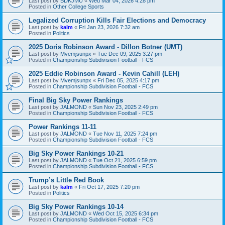
Last post by
BDKJMU
«
Wed Mar 04, 2026 4:28 pm
Posted in
Other College Sports
Legalized Corruption Kills Fair Elections and Democracy
Last post by
kalm
«
Fri Jan 23, 2026 7:32 am
Posted in
Politics
2025 Doris Robinson Award - Dillon Botner (UMT)
Last post by
Mvemjsunpx
«
Tue Dec 09, 2025 3:27 pm
Posted in
Championship Subdivision Football - FCS
2025 Eddie Robinson Award - Kevin Cahill (LEH)
Last post by
Mvemjsunpx
«
Fri Dec 05, 2025 4:17 pm
Posted in
Championship Subdivision Football - FCS
Final Big Sky Power Rankings
Last post by
JALMOND
«
Sun Nov 23, 2025 2:49 pm
Posted in
Championship Subdivision Football - FCS
Power Rankings 11-11
Last post by
JALMOND
«
Tue Nov 11, 2025 7:24 pm
Posted in
Championship Subdivision Football - FCS
Big Sky Power Rankings 10-21
Last post by
JALMOND
«
Tue Oct 21, 2025 6:59 pm
Posted in
Championship Subdivision Football - FCS
Trump’s Little Red Book
Last post by
kalm
«
Fri Oct 17, 2025 7:20 pm
Posted in
Politics
Big Sky Power Rankings 10-14
Last post by
JALMOND
«
Wed Oct 15, 2025 6:34 pm
Posted in
Championship Subdivision Football - FCS