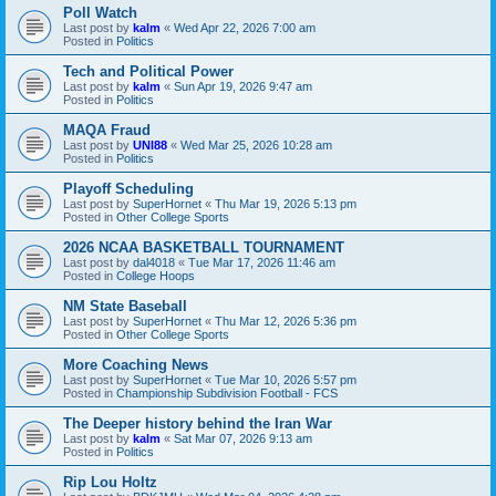
Poll Watch
Last post by
kalm
«
Wed Apr 22, 2026 7:00 am
Posted in
Politics
Tech and Political Power
Last post by
kalm
«
Sun Apr 19, 2026 9:47 am
Posted in
Politics
MAQA Fraud
Last post by
UNI88
«
Wed Mar 25, 2026 10:28 am
Posted in
Politics
Playoff Scheduling
Last post by
SuperHornet
«
Thu Mar 19, 2026 5:13 pm
Posted in
Other College Sports
2026 NCAA BASKETBALL TOURNAMENT
Last post by
dal4018
«
Tue Mar 17, 2026 11:46 am
Posted in
College Hoops
NM State Baseball
Last post by
SuperHornet
«
Thu Mar 12, 2026 5:36 pm
Posted in
Other College Sports
More Coaching News
Last post by
SuperHornet
«
Tue Mar 10, 2026 5:57 pm
Posted in
Championship Subdivision Football - FCS
The Deeper history behind the Iran War
Last post by
kalm
«
Sat Mar 07, 2026 9:13 am
Posted in
Politics
Rip Lou Holtz