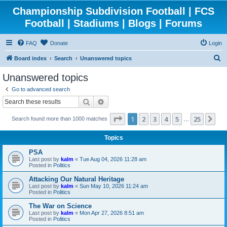
Championship Subdivision Football | FCS
Football | Stadiums | Blogs | Forums
FAQ
Donate
Login
S
Board index
Search
Unanswered topics
e
Unanswered topics
a
Go to advanced search
r
Search
Advanced search
c
Page
1
of
25
1
2
3
4
5
25
Ne
Search found more than 1000 matches
h
…
Topics
PSA
Last post by
kalm
«
Tue Aug 04, 2026 11:28 am
Posted in
Politics
Attacking Our Natural Heritage
Last post by
kalm
«
Sun May 10, 2026 11:24 am
Posted in
Politics
The War on Science
Last post by
kalm
«
Mon Apr 27, 2026 8:51 am
Posted in
Politics