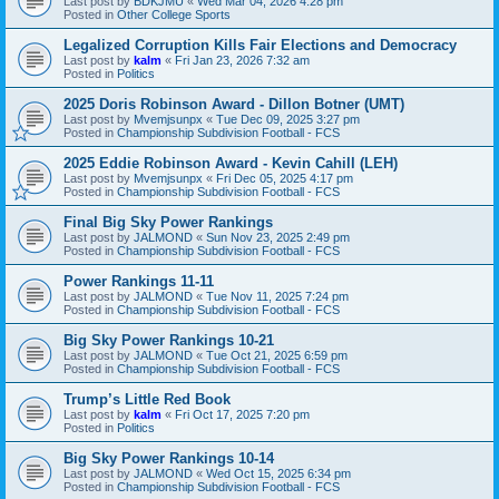
Last post by
BDKJMU
«
Wed Mar 04, 2026 4:28 pm
Posted in
Other College Sports
Legalized Corruption Kills Fair Elections and Democracy
Last post by
kalm
«
Fri Jan 23, 2026 7:32 am
Posted in
Politics
2025 Doris Robinson Award - Dillon Botner (UMT)
Last post by
Mvemjsunpx
«
Tue Dec 09, 2025 3:27 pm
Posted in
Championship Subdivision Football - FCS
2025 Eddie Robinson Award - Kevin Cahill (LEH)
Last post by
Mvemjsunpx
«
Fri Dec 05, 2025 4:17 pm
Posted in
Championship Subdivision Football - FCS
Final Big Sky Power Rankings
Last post by
JALMOND
«
Sun Nov 23, 2025 2:49 pm
Posted in
Championship Subdivision Football - FCS
Power Rankings 11-11
Last post by
JALMOND
«
Tue Nov 11, 2025 7:24 pm
Posted in
Championship Subdivision Football - FCS
Big Sky Power Rankings 10-21
Last post by
JALMOND
«
Tue Oct 21, 2025 6:59 pm
Posted in
Championship Subdivision Football - FCS
Trump’s Little Red Book
Last post by
kalm
«
Fri Oct 17, 2025 7:20 pm
Posted in
Politics
Big Sky Power Rankings 10-14
Last post by
JALMOND
«
Wed Oct 15, 2025 6:34 pm
Posted in
Championship Subdivision Football - FCS