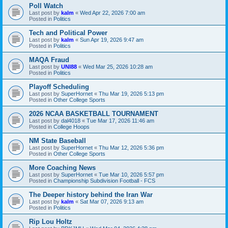
Poll Watch
Last post by
kalm
«
Wed Apr 22, 2026 7:00 am
Posted in
Politics
Tech and Political Power
Last post by
kalm
«
Sun Apr 19, 2026 9:47 am
Posted in
Politics
MAQA Fraud
Last post by
UNI88
«
Wed Mar 25, 2026 10:28 am
Posted in
Politics
Playoff Scheduling
Last post by
SuperHornet
«
Thu Mar 19, 2026 5:13 pm
Posted in
Other College Sports
2026 NCAA BASKETBALL TOURNAMENT
Last post by
dal4018
«
Tue Mar 17, 2026 11:46 am
Posted in
College Hoops
NM State Baseball
Last post by
SuperHornet
«
Thu Mar 12, 2026 5:36 pm
Posted in
Other College Sports
More Coaching News
Last post by
SuperHornet
«
Tue Mar 10, 2026 5:57 pm
Posted in
Championship Subdivision Football - FCS
The Deeper history behind the Iran War
Last post by
kalm
«
Sat Mar 07, 2026 9:13 am
Posted in
Politics
Rip Lou Holtz