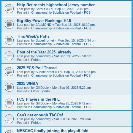
Help Retire this highschool jersey number
Last post by
Sprout
«
Thu Sep 18, 2025 12:46 pm
Posted in
Championship Subdivision Football - FCS
Big Sky Power Rankings 9-16
Last post by
JALMOND
«
Tue Sep 16, 2025 10:19 pm
Posted in
Championship Subdivision Football - FCS
This Week's Polls
Last post by
SuperHornet
«
Mon Sep 15, 2025 5:34 pm
Posted in
Championship Subdivision Football - FCS
Post of the Year 2025, already
Last post by
houndawg
«
Sat Sep 13, 2025 9:58 am
Posted in
Politics
2025 FCS Poll Thread
Last post by
SuperHornet
«
Thu Sep 04, 2025 5:37 pm
Posted in
Championship Subdivision Football - FCS
2025 WNBA
Last post by
Gil Dobie
«
Mon Sep 01, 2025 5:22 am
Posted in
Other Sports
FCS Players in the NFL
Last post by
Gil Dobie
«
Mon Aug 25, 2025 9:42 am
Posted in
Championship Subdivision Football - FCS
Can't get enough TACOs!
Last post by
houndawg
«
Sat Jun 14, 2025 7:08 am
Posted in
Politics
NESCAC finally joining the playoff fold