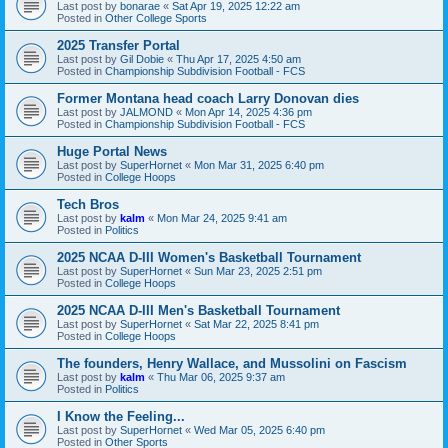
Last post by
bonarae
«
Sat Apr 19, 2025 12:22 am
Posted in
Other College Sports
2025 Transfer Portal
Last post by
Gil Dobie
«
Thu Apr 17, 2025 4:50 am
Posted in
Championship Subdivision Football - FCS
Former Montana head coach Larry Donovan dies
Last post by
JALMOND
«
Mon Apr 14, 2025 4:36 pm
Posted in
Championship Subdivision Football - FCS
Huge Portal News
Last post by
SuperHornet
«
Mon Mar 31, 2025 6:40 pm
Posted in
College Hoops
Tech Bros
Last post by
kalm
«
Mon Mar 24, 2025 9:41 am
Posted in
Politics
2025 NCAA D-III Women's Basketball Tournament
Last post by
SuperHornet
«
Sun Mar 23, 2025 2:51 pm
Posted in
College Hoops
2025 NCAA D-III Men's Basketball Tournament
Last post by
SuperHornet
«
Sat Mar 22, 2025 8:41 pm
Posted in
College Hoops
The founders, Henry Wallace, and Mussolini on Fascism
Last post by
kalm
«
Thu Mar 06, 2025 9:37 am
Posted in
Politics
I Know the Feeling...
Last post by
SuperHornet
«
Wed Mar 05, 2025 6:40 pm
Posted in
Other Sports