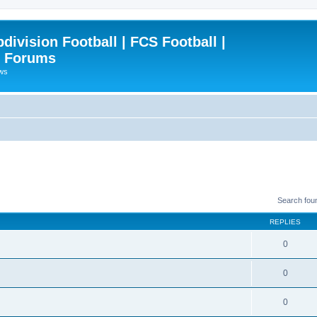
ivision Football | FCS Football |
| Forums
ews
Search fou
REPLIES
0
0
0