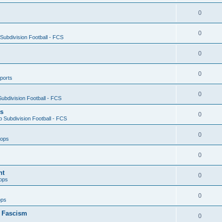
0
0
ubdivision Football - FCS
0
0
ports
0
ubdivision Football - FCS
es
0
 Subdivision Football - FCS
0
oops
0
nt
0
ops
0
ops
n Fascism
0