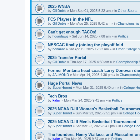
2025 WNBA
by
Gil Dobie
»
Mon Sep 01, 2025 5:22 am
» in
Other Sports
FCS Players in the NFL
by
Gil Dobie
»
Mon Aug 25, 2025 9:42 am
» in
Championship S
Can't get enough TACOs!
by
houndawg
»
Sat Jun 14, 2025 7:08 am
» in
Politics
NESCAC finally joining the playoff fold
by
bonarae
»
Sat Apr 19, 2025 12:22 am
» in
Other College S
2025 Transfer Portal
by
Gil Dobie
»
Thu Apr 17, 2025 4:50 am
» in
Championship S
Former Montana head coach Larry Donovan di
by
JALMOND
»
Mon Apr 14, 2025 4:36 pm
» in
Championship
Huge Portal News
by
SuperHornet
»
Mon Mar 31, 2025 6:40 pm
» in
College H
Tech Bros
by
kalm
»
Mon Mar 24, 2025 9:41 am
» in
Politics
2025 NCAA D-III Women's Basketball Tourname
by
SuperHornet
»
Sun Mar 23, 2025 2:51 pm
» in
College Ho
2025 NCAA D-III Men's Basketball Tournament
by
SuperHornet
»
Sat Mar 22, 2025 8:41 pm
» in
College Ho
The founders, Henry Wallace, and Mussolini o
by
kalm
»
Thu Mar 06, 2025 9:37 am
» in
Politics