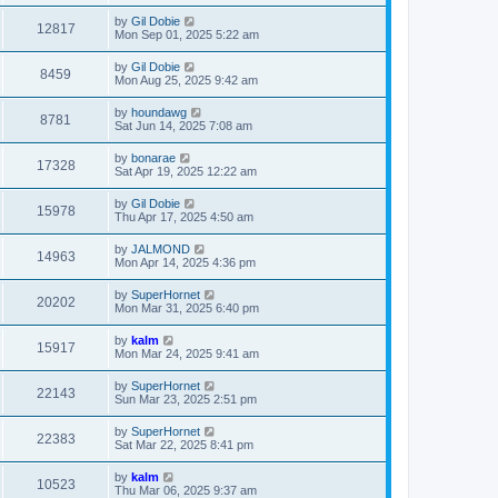
by
Gil Dobie
12817
Mon Sep 01, 2025 5:22 am
by
Gil Dobie
8459
Mon Aug 25, 2025 9:42 am
by
houndawg
8781
Sat Jun 14, 2025 7:08 am
by
bonarae
17328
Sat Apr 19, 2025 12:22 am
by
Gil Dobie
15978
Thu Apr 17, 2025 4:50 am
by
JALMOND
14963
Mon Apr 14, 2025 4:36 pm
by
SuperHornet
20202
Mon Mar 31, 2025 6:40 pm
by
kalm
15917
Mon Mar 24, 2025 9:41 am
by
SuperHornet
22143
Sun Mar 23, 2025 2:51 pm
by
SuperHornet
22383
Sat Mar 22, 2025 8:41 pm
by
kalm
10523
Thu Mar 06, 2025 9:37 am