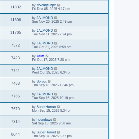
by
Mvemjsunpx
11832
Fri Dec 05, 2025 4:17 pm
by
JALMOND
11808
Sun Nov 23, 2025 2:49 pm
by
JALMOND
11765
Tue Nov 11, 2025 7:24 pm
by
JALMOND
7572
Tue Oct 21, 2025 6:59 pm
by
kalm
7423
Fri Oct 17, 2025 7:20 pm
by
JALMOND
7741
Wed Oct 15, 2025 6:34 pm
by
Sprout
7463
Thu Sep 18, 2025 12:46 pm
by
JALMOND
7766
Tue Sep 16, 2025 10:19 pm
by
SuperHornet
7670
Mon Sep 15, 2025 5:34 pm
by
houndawg
7314
Sat Sep 13, 2025 9:58 am
by
SuperHornet
8044
Thu Sep 04, 2025 5:37 pm