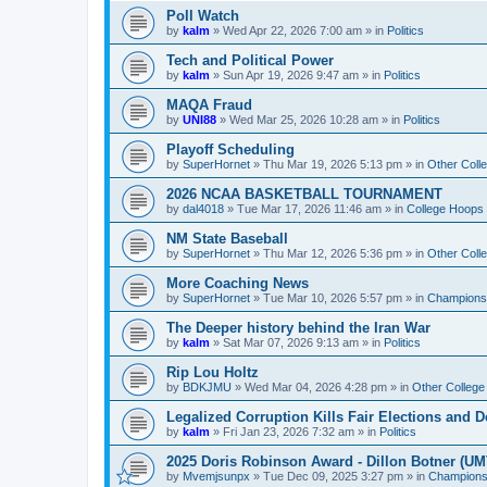
Poll Watch
by
kalm
»
Wed Apr 22, 2026 7:00 am
» in
Politics
Tech and Political Power
by
kalm
»
Sun Apr 19, 2026 9:47 am
» in
Politics
MAQA Fraud
by
UNI88
»
Wed Mar 25, 2026 10:28 am
» in
Politics
Playoff Scheduling
by
SuperHornet
»
Thu Mar 19, 2026 5:13 pm
» in
Other Coll
2026 NCAA BASKETBALL TOURNAMENT
by
dal4018
»
Tue Mar 17, 2026 11:46 am
» in
College Hoops
NM State Baseball
by
SuperHornet
»
Thu Mar 12, 2026 5:36 pm
» in
Other Coll
More Coaching News
by
SuperHornet
»
Tue Mar 10, 2026 5:57 pm
» in
Championsh
The Deeper history behind the Iran War
by
kalm
»
Sat Mar 07, 2026 9:13 am
» in
Politics
Rip Lou Holtz
by
BDKJMU
»
Wed Mar 04, 2026 4:28 pm
» in
Other College
Legalized Corruption Kills Fair Elections and
by
kalm
»
Fri Jan 23, 2026 7:32 am
» in
Politics
2025 Doris Robinson Award - Dillon Botner (UM
by
Mvemjsunpx
»
Tue Dec 09, 2025 3:27 pm
» in
Championsh