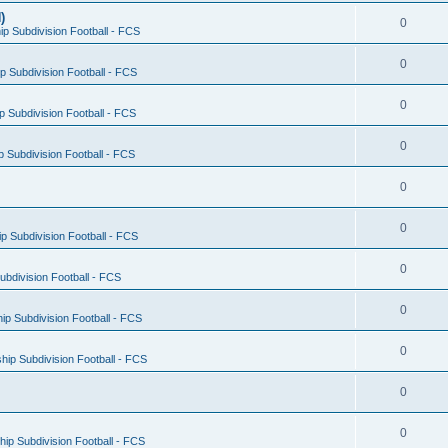
)
0
p Subdivision Football - FCS
0
 Subdivision Football - FCS
0
 Subdivision Football - FCS
0
 Subdivision Football - FCS
0
0
 Subdivision Football - FCS
0
bdivision Football - FCS
0
p Subdivision Football - FCS
0
ip Subdivision Football - FCS
0
0
ip Subdivision Football - FCS