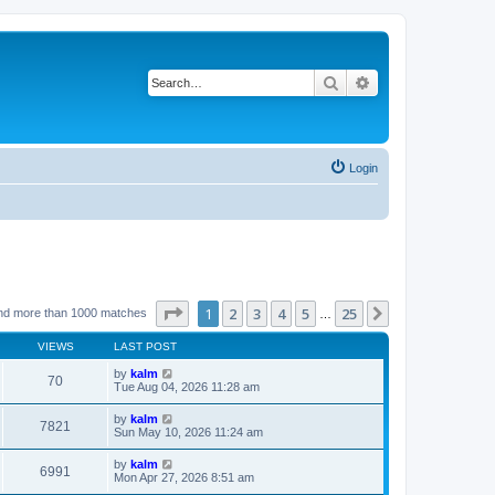
Search
Advanced search
Login
Page
1
of
25
1
2
3
4
5
25
Next
nd more than 1000 matches
…
VIEWS
LAST POST
by
kalm
70
Tue Aug 04, 2026 11:28 am
by
kalm
7821
Sun May 10, 2026 11:24 am
by
kalm
6991
Mon Apr 27, 2026 8:51 am