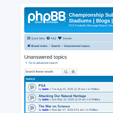
Championship Subd
Stadiums | Blogs 
FCS Football | Message Board | N
Quick links
FAQ
Donate
Board index
Search
Unanswered topics
Unanswered topics
Go to advanced search
Search
Advanced search
TOPICS
PSA
by
kalm
»
Tue Aug 04, 2026 11:28 am
» in
Politics
Attacking Our Natural Heritage
by
kalm
»
Sun May 10, 2026 11:24 am
» in
Politics
The War on Science
by
kalm
»
Mon Apr 27, 2026 8:51 am
» in
Politics