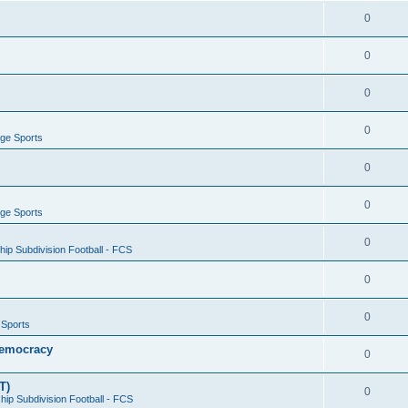
0
0
0
0
ege Sports
0
0
ege Sports
0
ip Subdivision Football - FCS
0
0
 Sports
 Democracy
0
T)
0
ip Subdivision Football - FCS