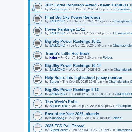
2025 Eddie Robinson Award - Kevin Cahill (LEH
by
Mvemjsunpx
»
Fri Dec 05, 2025 4:17 pm
» in
Championshi
Final Big Sky Power Rankings
by
JALMOND
»
Sun Nov 23, 2025 2:49 pm
» in
Championship
Power Rankings 11-11
by
JALMOND
»
Tue Nov 11, 2025 7:24 pm
» in
Championship
Big Sky Power Rankings 10-21
by
JALMOND
»
Tue Oct 21, 2025 6:59 pm
» in
Championship
Trump’s Little Red Book
by
kalm
»
Fri Oct 17, 2025 7:20 pm
» in
Politics
Big Sky Power Rankings 10-14
by
JALMOND
»
Wed Oct 15, 2025 6:34 pm
» in
Championship
Help Retire this highschool jersey number
by
Sprout
»
Thu Sep 18, 2025 12:46 pm
» in
Championship Su
Big Sky Power Rankings 9-16
by
JALMOND
»
Tue Sep 16, 2025 10:19 pm
» in
Championshi
This Week's Polls
by
SuperHornet
»
Mon Sep 15, 2025 5:34 pm
» in
Championsh
Post of the Year 2025, already
by
houndawg
»
Sat Sep 13, 2025 9:58 am
» in
Politics
2025 FCS Poll Thread
by
SuperHornet
»
Thu Sep 04, 2025 5:37 pm
» in
Championsh