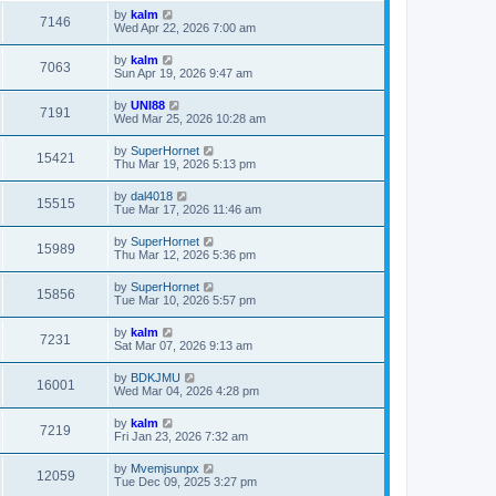
by
kalm
7146
Wed Apr 22, 2026 7:00 am
by
kalm
7063
Sun Apr 19, 2026 9:47 am
by
UNI88
7191
Wed Mar 25, 2026 10:28 am
by
SuperHornet
15421
Thu Mar 19, 2026 5:13 pm
by
dal4018
15515
Tue Mar 17, 2026 11:46 am
by
SuperHornet
15989
Thu Mar 12, 2026 5:36 pm
by
SuperHornet
15856
Tue Mar 10, 2026 5:57 pm
by
kalm
7231
Sat Mar 07, 2026 9:13 am
by
BDKJMU
16001
Wed Mar 04, 2026 4:28 pm
by
kalm
7219
Fri Jan 23, 2026 7:32 am
by
Mvemjsunpx
12059
Tue Dec 09, 2025 3:27 pm