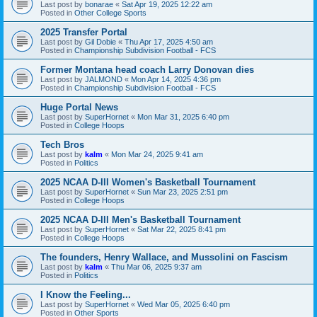
Last post by
bonarae
«
Sat Apr 19, 2025 12:22 am
Posted in
Other College Sports
2025 Transfer Portal
Last post by
Gil Dobie
«
Thu Apr 17, 2025 4:50 am
Posted in
Championship Subdivision Football - FCS
Former Montana head coach Larry Donovan dies
Last post by
JALMOND
«
Mon Apr 14, 2025 4:36 pm
Posted in
Championship Subdivision Football - FCS
Huge Portal News
Last post by
SuperHornet
«
Mon Mar 31, 2025 6:40 pm
Posted in
College Hoops
Tech Bros
Last post by
kalm
«
Mon Mar 24, 2025 9:41 am
Posted in
Politics
2025 NCAA D-III Women's Basketball Tournament
Last post by
SuperHornet
«
Sun Mar 23, 2025 2:51 pm
Posted in
College Hoops
2025 NCAA D-III Men's Basketball Tournament
Last post by
SuperHornet
«
Sat Mar 22, 2025 8:41 pm
Posted in
College Hoops
The founders, Henry Wallace, and Mussolini on Fascism
Last post by
kalm
«
Thu Mar 06, 2025 9:37 am
Posted in
Politics
I Know the Feeling...
Last post by
SuperHornet
«
Wed Mar 05, 2025 6:40 pm
Posted in
Other Sports