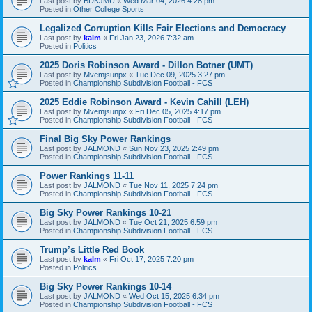
Last post by
BDKJMU
«
Wed Mar 04, 2026 4:28 pm
Posted in
Other College Sports
Legalized Corruption Kills Fair Elections and Democracy
Last post by
kalm
«
Fri Jan 23, 2026 7:32 am
Posted in
Politics
2025 Doris Robinson Award - Dillon Botner (UMT)
Last post by
Mvemjsunpx
«
Tue Dec 09, 2025 3:27 pm
Posted in
Championship Subdivision Football - FCS
2025 Eddie Robinson Award - Kevin Cahill (LEH)
Last post by
Mvemjsunpx
«
Fri Dec 05, 2025 4:17 pm
Posted in
Championship Subdivision Football - FCS
Final Big Sky Power Rankings
Last post by
JALMOND
«
Sun Nov 23, 2025 2:49 pm
Posted in
Championship Subdivision Football - FCS
Power Rankings 11-11
Last post by
JALMOND
«
Tue Nov 11, 2025 7:24 pm
Posted in
Championship Subdivision Football - FCS
Big Sky Power Rankings 10-21
Last post by
JALMOND
«
Tue Oct 21, 2025 6:59 pm
Posted in
Championship Subdivision Football - FCS
Trump’s Little Red Book
Last post by
kalm
«
Fri Oct 17, 2025 7:20 pm
Posted in
Politics
Big Sky Power Rankings 10-14
Last post by
JALMOND
«
Wed Oct 15, 2025 6:34 pm
Posted in
Championship Subdivision Football - FCS