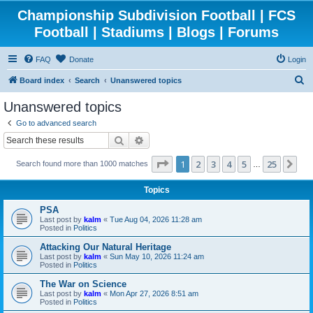
Championship Subdivision Football | FCS
Football | Stadiums | Blogs | Forums
FAQ
Donate
Login
S
Board index
Search
Unanswered topics
e
Unanswered topics
a
Go to advanced search
r
Search
Advanced search
c
Page
1
of
25
1
2
3
4
5
25
Ne
Search found more than 1000 matches
h
…
Topics
PSA
Last post by
kalm
«
Tue Aug 04, 2026 11:28 am
Posted in
Politics
Attacking Our Natural Heritage
Last post by
kalm
«
Sun May 10, 2026 11:24 am
Posted in
Politics
The War on Science
Last post by
kalm
«
Mon Apr 27, 2026 8:51 am
Posted in
Politics