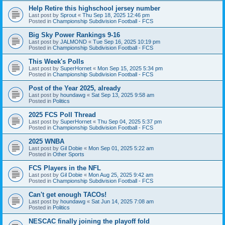
Help Retire this highschool jersey number
Last post by
Sprout
«
Thu Sep 18, 2025 12:46 pm
Posted in
Championship Subdivision Football - FCS
Big Sky Power Rankings 9-16
Last post by
JALMOND
«
Tue Sep 16, 2025 10:19 pm
Posted in
Championship Subdivision Football - FCS
This Week's Polls
Last post by
SuperHornet
«
Mon Sep 15, 2025 5:34 pm
Posted in
Championship Subdivision Football - FCS
Post of the Year 2025, already
Last post by
houndawg
«
Sat Sep 13, 2025 9:58 am
Posted in
Politics
2025 FCS Poll Thread
Last post by
SuperHornet
«
Thu Sep 04, 2025 5:37 pm
Posted in
Championship Subdivision Football - FCS
2025 WNBA
Last post by
Gil Dobie
«
Mon Sep 01, 2025 5:22 am
Posted in
Other Sports
FCS Players in the NFL
Last post by
Gil Dobie
«
Mon Aug 25, 2025 9:42 am
Posted in
Championship Subdivision Football - FCS
Can't get enough TACOs!
Last post by
houndawg
«
Sat Jun 14, 2025 7:08 am
Posted in
Politics
NESCAC finally joining the playoff fold