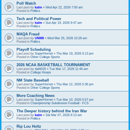
Poll Watch
Last post by
kalm
«
Wed Apr 22, 2026 7:00 am
Posted in
Politics
Tech and Political Power
Last post by
kalm
«
Sun Apr 19, 2026 9:47 am
Posted in
Politics
MAQA Fraud
Last post by
UNI88
«
Wed Mar 25, 2026 10:28 am
Posted in
Politics
Playoff Scheduling
Last post by
SuperHornet
«
Thu Mar 19, 2026 5:13 pm
Posted in
Other College Sports
2026 NCAA BASKETBALL TOURNAMENT
Last post by
dal4018
«
Tue Mar 17, 2026 11:46 am
Posted in
College Hoops
NM State Baseball
Last post by
SuperHornet
«
Thu Mar 12, 2026 5:36 pm
Posted in
Other College Sports
More Coaching News
Last post by
SuperHornet
«
Tue Mar 10, 2026 5:57 pm
Posted in
Championship Subdivision Football - FCS
The Deeper history behind the Iran War
Last post by
kalm
«
Sat Mar 07, 2026 9:13 am
Posted in
Politics
Rip Lou Holtz