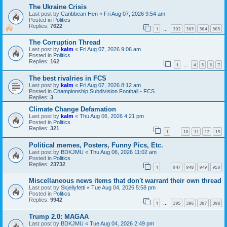
The Ukraine Crisis
Last post by
Caribbean Hen
«
Fri Aug 07, 2026 9:54 am
Posted in
Politics
Replies:
7622
1
302
303
304
305
…
The Corruption Thread
Last post by
kalm
«
Fri Aug 07, 2026 9:06 am
Posted in
Politics
Replies:
162
1
4
5
6
7
…
The best rivalries in FCS
Last post by
kalm
«
Fri Aug 07, 2026 8:12 am
Posted in
Championship Subdivision Football - FCS
Replies:
3
Climate Change Defamation
Last post by
kalm
«
Thu Aug 06, 2026 4:21 pm
Posted in
Politics
Replies:
321
1
10
11
12
13
…
Political memes, Posters, Funny Pics, Etc.
Last post by
BDKJMU
«
Thu Aug 06, 2026 11:02 am
Posted in
Politics
Replies:
23732
1
947
948
949
950
…
Miscellaneous news items that don't warrant their own thread
Last post by
Skjellyfetti
«
Tue Aug 04, 2026 5:58 pm
Posted in
Politics
Replies:
9942
1
395
396
397
398
…
Trump 2.0: MAGAA
Last post by
BDKJMU
«
Tue Aug 04, 2026 2:49 pm