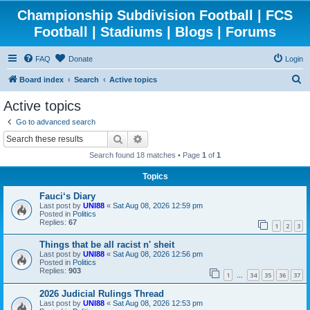
Championship Subdivision Football | FCS
Football | Stadiums | Blogs | Forums
FAQ
Donate
Login
S
Board index
Search
Active topics
e
Active topics
a
Go to advanced search
r
Search
Advanced search
c
Search found 18 matches • Page
1
of
1
h
Topics
Fauci‘s Diary
Last post by
UNI88
«
Sat Aug 08, 2026 12:59 pm
Posted in
Politics
Replies:
67
1
2
3
Things that be all racist n' sheit
Last post by
UNI88
«
Sat Aug 08, 2026 12:56 pm
Posted in
Politics
Replies:
903
1
34
35
36
37
…
2026 Judicial Rulings Thread
Last post by
UNI88
«
Sat Aug 08, 2026 12:53 pm