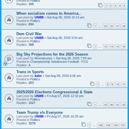
Posted in
Politics
Replies:
105
1
2
3
4
5
When socialism comes to America..
Last post by
UNI88
«
Sat Aug 08, 2026 10:14 am
Posted in
Politics
Replies:
694
1
25
26
27
28
…
Dem Civil War
Last post by
UNI88
«
Sat Aug 08, 2026 9:34 am
Posted in
Politics
Replies:
398
1
13
14
15
16
…
Big Sky Projections for the 2026 Season
Last post by
Mvemjsunpx
«
Sat Aug 08, 2026 7:59 am
Posted in
Championship Subdivision Football - FCS
Replies:
4
Trans in Sports
Last post by
kalm
«
Sat Aug 08, 2026 6:06 am
Posted in
Politics
Replies:
263
1
8
9
10
11
…
2025/2026 Elections Congressional & State
Last post by
UNI88
«
Fri Aug 07, 2026 12:32 pm
Posted in
Politics
Replies:
1027
1
39
40
41
42
…
Team Trump v/s Everyone
Last post by
UNI88
«
Fri Aug 07, 2026 10:25 am
Posted in
Politics
Replies:
3270
1
128
129
130
131
…