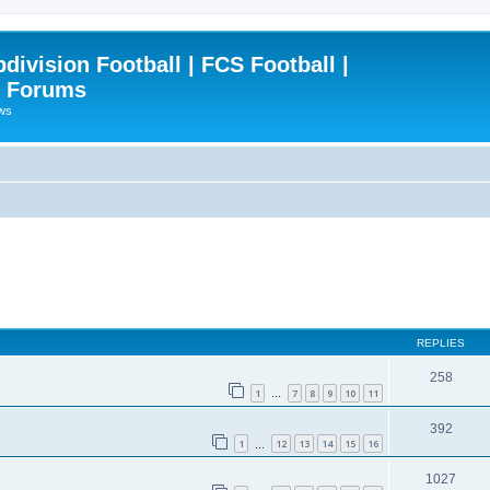
ivision Football | FCS Football |
| Forums
ews
REPLIES
258
1
7
8
9
10
11
…
392
1
12
13
14
15
16
…
1027