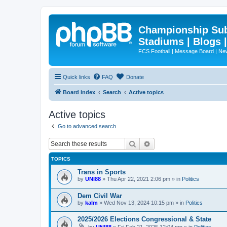
Championship Subd
Stadiums | Blogs 
FCS Football | Message Board | N
Quick links
FAQ
Donate
Board index
Search
Active topics
Active topics
Go to advanced search
Search
Advanced search
TOPICS
Trans in Sports
by
UNI88
»
Thu Apr 22, 2021 2:06 pm
» in
Politics
Dem Civil War
by
kalm
»
Wed Nov 13, 2024 10:15 pm
» in
Politics
2025/2026 Elections Congressional & State