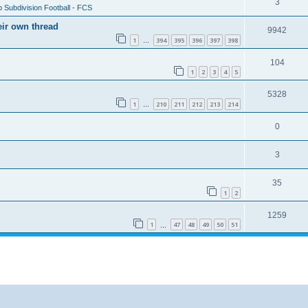
3
 Subdivision Football - FCS
eir own thread
9942
1
394
395
396
397
398
…
104
1
2
3
4
5
5328
1
210
211
212
213
214
…
0
3
35
1
2
1259
1
47
48
49
50
51
…