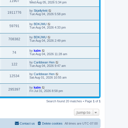
11907
Wed Aug 05, 2026 5:34 pm
by
Skjellyfetti
1911776
Tue Aug 04, 2026 5:58 pm
by
BDKJMU
59791
Tue Aug 04, 2026 4:33 pm
by
BDKJMU
708382
Tue Aug 04, 2026 2:49 pm
by
kalm
74
Tue Aug 04, 2026 11:28 am
by
Caribbean Hen
122
Tue Aug 04, 2026 9:47 am
by
Caribbean Hen
12534
Sat Aug 01, 2026 10:55 am
by
kalm
295397
Fri Jul 31, 2026 8:58 pm
Search found 20 matches • Page
1
of
1
Jump to
Contact us
Delete cookies
All times are
UTC-07:00