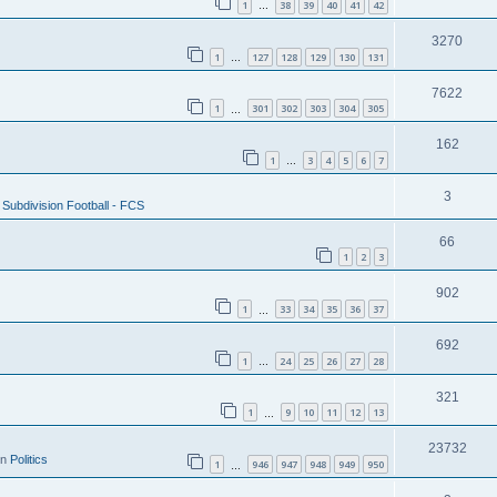
1
38
39
40
41
42
…
3270
1
127
128
129
130
131
…
7622
1
301
302
303
304
305
…
162
1
3
4
5
6
7
…
3
Subdivision Football - FCS
66
1
2
3
902
1
33
34
35
36
37
…
692
1
24
25
26
27
28
…
321
1
9
10
11
12
13
…
23732
in
Politics
1
946
947
948
949
950
…