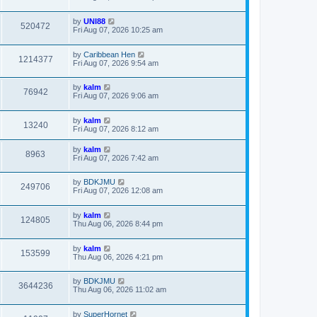
by
UNI88
520472
Fri Aug 07, 2026 10:25 am
by
Caribbean Hen
1214377
Fri Aug 07, 2026 9:54 am
by
kalm
76942
Fri Aug 07, 2026 9:06 am
by
kalm
13240
Fri Aug 07, 2026 8:12 am
by
kalm
8963
Fri Aug 07, 2026 7:42 am
by
BDKJMU
249706
Fri Aug 07, 2026 12:08 am
by
kalm
124805
Thu Aug 06, 2026 8:44 pm
by
kalm
153599
Thu Aug 06, 2026 4:21 pm
by
BDKJMU
3644236
Thu Aug 06, 2026 11:02 am
by
SuperHornet