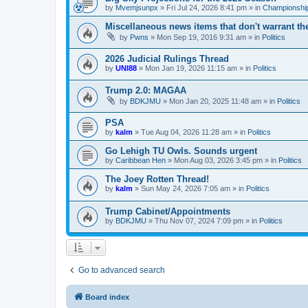
by
Mvemjsunpx
»
Fri Jul 24, 2026 8:41 pm
» in
Championship
Miscellaneous news items that don't warrant th
by
Pwns
»
Mon Sep 19, 2016 9:31 am
» in
Politics
2026 Judicial Rulings Thread
by
UNI88
»
Mon Jan 19, 2026 11:15 am
» in
Politics
Trump 2.0: MAGAA
by
BDKJMU
»
Mon Jan 20, 2025 11:48 am
» in
Politics
PSA
by
kalm
»
Tue Aug 04, 2026 11:28 am
» in
Politics
Go Lehigh TU Owls. Sounds urgent
by
Caribbean Hen
»
Mon Aug 03, 2026 3:45 pm
» in
Politics
The Joey Rotten Thread!
by
kalm
»
Sun May 24, 2026 7:05 am
» in
Politics
Trump Cabinet/Appointments
by
BDKJMU
»
Thu Nov 07, 2024 7:09 pm
» in
Politics
Go to advanced search
Board index