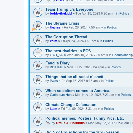
by
UNI88
»
Fri Feb 21, 2025 12:04 pm
» in
Politics
Team Trump v/s Everyone
by
bobbythekidd
»
Tue Apr 18, 2023 6:20 pm
» in
Politics
The Ukraine Crisis
by
Ibanez
»
Fri Feb 28, 2014 7:50 am
» in
Politics
The Corruption Thread
by
kalm
»
Fri Apr 24, 2026 4:51 pm
» in
Politics
The best rivalries in FCS
by
GAD_SU
»
Wed Jun 10, 2026 7:30 am
» in
Championship 
Fauci‘s Diary
by
BDKJMU
»
Mon Jul 27, 2026 1:48 pm
» in
Politics
Things that be all racist n' sheit
by
Pwns
»
Fri Sep 15, 2017 9:18 am
» in
Politics
When socialism comes to America..
by
Caribbean Hen
»
Mon Nov 10, 2025 7:21 am
» in
Politics
Climate Change Defamation
by
kalm
»
Fri Feb 09, 2024 3:31 pm
» in
Politics
Political memes, Posters, Funny Pics, Etc.
by
Ursus A. Horribilis
»
Mon May 22, 2017 11:31 am
» 
Big Sky Projections for the 2026 Season