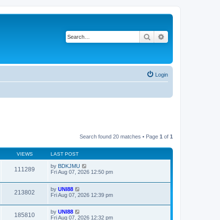
Search
Advanced search
Login
Search found 20 matches • Page
1
of
1
VIEWS
LAST POST
by
BDKJMU
111289
Fri Aug 07, 2026 12:50 pm
by
UNI88
213802
Fri Aug 07, 2026 12:39 pm
by
UNI88
185810
Fri Aug 07, 2026 12:32 pm