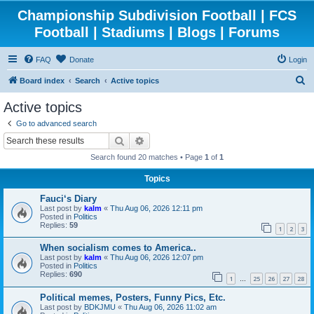
Championship Subdivision Football | FCS
Football | Stadiums | Blogs | Forums
FAQ
Donate
Login
S
Board index
Search
Active topics
e
Active topics
a
Go to advanced search
r
Search
Advanced search
c
Search found 20 matches • Page
1
of
1
h
Topics
Fauci‘s Diary
Last post by
kalm
«
Thu Aug 06, 2026 12:11 pm
Posted in
Politics
Replies:
59
1
2
3
When socialism comes to America..
Last post by
kalm
«
Thu Aug 06, 2026 12:07 pm
Posted in
Politics
Replies:
690
1
25
26
27
28
…
Political memes, Posters, Funny Pics, Etc.
Last post by
BDKJMU
«
Thu Aug 06, 2026 11:02 am