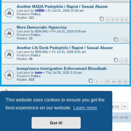
Another MAQA Pedophile / Rapist / Sexual Abuser
Last post by
UNI88
«
Fri Jul 31, 2026 10:36 am
Posted in
Politics
Replies:
113
1
2
3
4
5
More Democratic Hypocrisy
Last post by
BDKJMU
«
Fri Jul 31, 2026 9:59 am
Posted in
Politics
Replies:
33
1
2
Another Lib Donk Pedophile / Rapist / Sexual Abuser
Last post by
BDKJMU
«
Fri Jul 31, 2026 8:31 am
Posted in
Politics
Replies:
38
1
2
trump/vance Immigration Enforcement Bloodbath
Last post by
kalm
«
Thu Jul 30, 2026 3:19 pm
Posted in
Politics
Replies:
633
1
23
24
25
26
…
Search found 20 matches • Page
1
of
1
This website uses cookies to ensure you get the
Jump to
best experience on our website.
Learn more
Board index
Contact us
Delete cookies
All times are
UTC-07:00
Got it!
Powered by
phpBB
® Forum Software © phpBB Limited