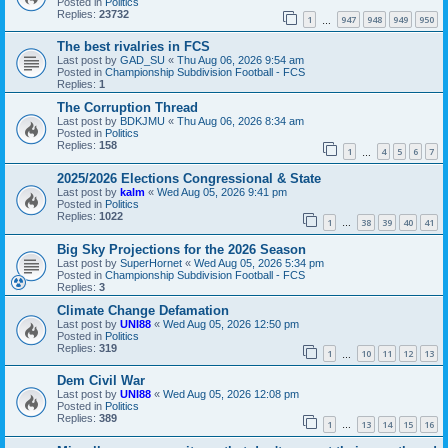
Posted in
Politics
Replies:
23732
1
947
948
949
950
…
The best rivalries in FCS
Last post by
GAD_SU
«
Thu Aug 06, 2026 9:54 am
Posted in
Championship Subdivision Football - FCS
Replies:
1
The Corruption Thread
Last post by
BDKJMU
«
Thu Aug 06, 2026 8:34 am
Posted in
Politics
Replies:
158
1
4
5
6
7
…
2025/2026 Elections Congressional & State
Last post by
kalm
«
Wed Aug 05, 2026 9:41 pm
Posted in
Politics
Replies:
1022
1
38
39
40
41
…
Big Sky Projections for the 2026 Season
Last post by
SuperHornet
«
Wed Aug 05, 2026 5:34 pm
Posted in
Championship Subdivision Football - FCS
Replies:
3
Climate Change Defamation
Last post by
UNI88
«
Wed Aug 05, 2026 12:50 pm
Posted in
Politics
Replies:
319
1
10
11
12
13
…
Dem Civil War
Last post by
UNI88
«
Wed Aug 05, 2026 12:08 pm
Posted in
Politics
Replies:
389
1
13
14
15
16
…