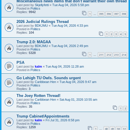
Miscellaneous news items that don't warrant their own thread
Last post by
Skjellyfetti
«
Tue Aug 04, 2026 5:58 pm
Posted in
Politics
Replies:
9942
1
395
396
397
398
…
2026 Judicial Rulings Thread
Last post by
BDKJMU
«
Tue Aug 04, 2026 4:33 pm
Posted in
Politics
Replies:
104
1
2
3
4
5
Trump 2.0: MAGAA
Last post by
BDKJMU
«
Tue Aug 04, 2026 2:49 pm
Posted in
Politics
Replies:
5328
1
211
212
213
214
…
PSA
Last post by
kalm
«
Tue Aug 04, 2026 11:28 am
Posted in
Politics
Go Lehigh TU Owls. Sounds urgent
Last post by
Caribbean Hen
«
Tue Aug 04, 2026 9:47 am
Posted in
Politics
Replies:
3
The Joey Rotten Thread!
Last post by
Caribbean Hen
«
Sat Aug 01, 2026 10:55 am
Posted in
Politics
Replies:
35
1
2
Trump Cabinet/Appointments
Last post by
kalm
«
Fri Jul 31, 2026 8:58 pm
Posted in
Politics
Replies:
1259
1
48
49
50
51
…