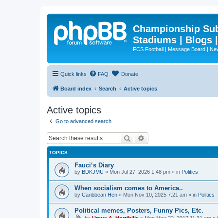
Championship Subd
Stadiums | Blogs 
FCS Football | Message Board | N
Quick links
FAQ
Donate
Board index
Search
Active topics
Active topics
Go to advanced search
Search
Advanced search
TOPICS
Fauci‘s Diary
by
BDKJMU
»
Mon Jul 27, 2026 1:48 pm
» in
Politics
When socialism comes to America..
by
Caribbean Hen
»
Mon Nov 10, 2025 7:21 am
» in
Politics
Political memes, Posters, Funny Pics, Etc.