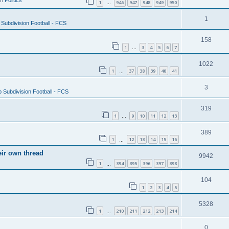
in
Politics
1
946
947
948
949
950
…
1
Subdivision Football - FCS
158
1
3
4
5
6
7
…
1022
1
37
38
39
40
41
…
3
 Subdivision Football - FCS
319
1
9
10
11
12
13
…
389
1
12
13
14
15
16
…
eir own thread
9942
1
394
395
396
397
398
…
104
1
2
3
4
5
5328
1
210
211
212
213
214
…
0