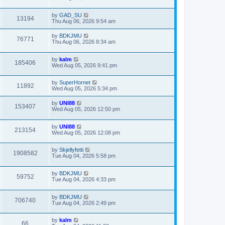
by
GAD_SU
13194
Thu Aug 06, 2026 9:54 am
by
BDKJMU
76771
Thu Aug 06, 2026 8:34 am
by
kalm
185406
Wed Aug 05, 2026 9:41 pm
by
SuperHornet
11892
Wed Aug 05, 2026 5:34 pm
by
UNI88
153407
Wed Aug 05, 2026 12:50 pm
by
UNI88
213154
Wed Aug 05, 2026 12:08 pm
by
Skjellyfetti
1908582
Tue Aug 04, 2026 5:58 pm
by
BDKJMU
59752
Tue Aug 04, 2026 4:33 pm
by
BDKJMU
706740
Tue Aug 04, 2026 2:49 pm
by
kalm
66