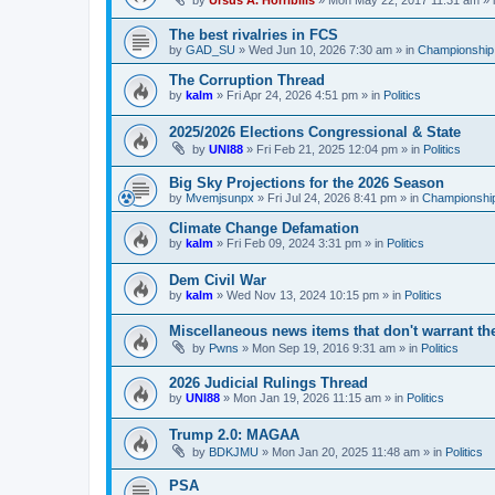
by
Ursus A. Horribilis
»
Mon May 22, 2017 11:31 am
» 
The best rivalries in FCS
by
GAD_SU
»
Wed Jun 10, 2026 7:30 am
» in
Championship 
The Corruption Thread
by
kalm
»
Fri Apr 24, 2026 4:51 pm
» in
Politics
2025/2026 Elections Congressional & State
by
UNI88
»
Fri Feb 21, 2025 12:04 pm
» in
Politics
Big Sky Projections for the 2026 Season
by
Mvemjsunpx
»
Fri Jul 24, 2026 8:41 pm
» in
Championship
Climate Change Defamation
by
kalm
»
Fri Feb 09, 2024 3:31 pm
» in
Politics
Dem Civil War
by
kalm
»
Wed Nov 13, 2024 10:15 pm
» in
Politics
Miscellaneous news items that don't warrant th
by
Pwns
»
Mon Sep 19, 2016 9:31 am
» in
Politics
2026 Judicial Rulings Thread
by
UNI88
»
Mon Jan 19, 2026 11:15 am
» in
Politics
Trump 2.0: MAGAA
by
BDKJMU
»
Mon Jan 20, 2025 11:48 am
» in
Politics
PSA