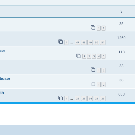
3
35
1
2
1259
1
47
48
49
50
51
…
ser
113
1
2
3
4
5
33
1
2
Abuser
38
1
2
th
633
1
22
23
24
25
26
…