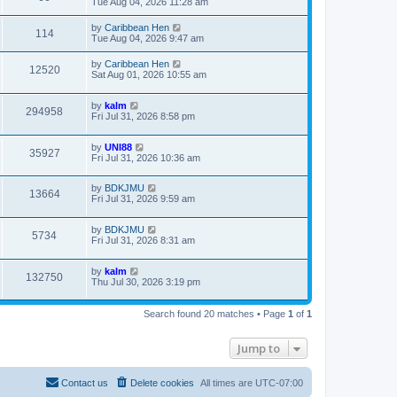
Tue Aug 04, 2026 11:28 am
by
Caribbean Hen
114
Tue Aug 04, 2026 9:47 am
by
Caribbean Hen
12520
Sat Aug 01, 2026 10:55 am
by
kalm
294958
Fri Jul 31, 2026 8:58 pm
by
UNI88
35927
Fri Jul 31, 2026 10:36 am
by
BDKJMU
13664
Fri Jul 31, 2026 9:59 am
by
BDKJMU
5734
Fri Jul 31, 2026 8:31 am
by
kalm
132750
Thu Jul 30, 2026 3:19 pm
Search found 20 matches • Page
1
of
1
Jump to
Contact us
Delete cookies
All times are
UTC-07:00