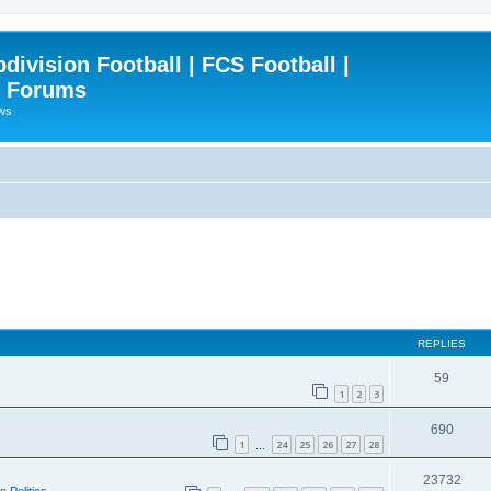
ivision Football | FCS Football |
| Forums
ews
REPLIES
59
1
2
3
690
1
24
25
26
27
28
…
23732