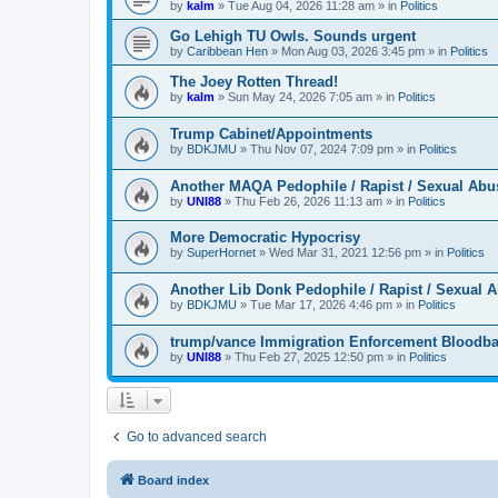
by
kalm
»
Tue Aug 04, 2026 11:28 am
» in
Politics
Go Lehigh TU Owls. Sounds urgent
by
Caribbean Hen
»
Mon Aug 03, 2026 3:45 pm
» in
Politics
The Joey Rotten Thread!
by
kalm
»
Sun May 24, 2026 7:05 am
» in
Politics
Trump Cabinet/Appointments
by
BDKJMU
»
Thu Nov 07, 2024 7:09 pm
» in
Politics
Another MAQA Pedophile / Rapist / Sexual Abu
by
UNI88
»
Thu Feb 26, 2026 11:13 am
» in
Politics
More Democratic Hypocrisy
by
SuperHornet
»
Wed Mar 31, 2021 12:56 pm
» in
Politics
Another Lib Donk Pedophile / Rapist / Sexual 
by
BDKJMU
»
Tue Mar 17, 2026 4:46 pm
» in
Politics
trump/vance Immigration Enforcement Bloodba
by
UNI88
»
Thu Feb 27, 2025 12:50 pm
» in
Politics
Go to advanced search
Board index