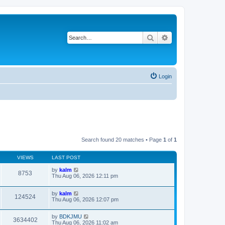
Search
Advanced search
Login
Search found 20 matches • Page
1
of
1
VIEWS
LAST POST
by
kalm
8753
Thu Aug 06, 2026 12:11 pm
by
kalm
124524
Thu Aug 06, 2026 12:07 pm
by
BDKJMU
3634402
Thu Aug 06, 2026 11:02 am