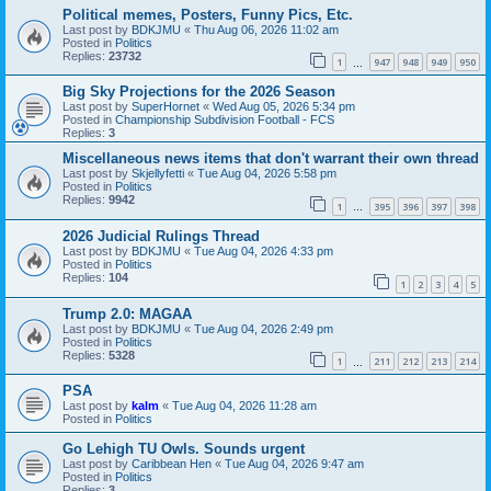
Political memes, Posters, Funny Pics, Etc.
Last post by
BDKJMU
«
Thu Aug 06, 2026 11:02 am
Posted in
Politics
Replies:
23732
1
947
948
949
950
…
Big Sky Projections for the 2026 Season
Last post by
SuperHornet
«
Wed Aug 05, 2026 5:34 pm
Posted in
Championship Subdivision Football - FCS
Replies:
3
Miscellaneous news items that don't warrant their own thread
Last post by
Skjellyfetti
«
Tue Aug 04, 2026 5:58 pm
Posted in
Politics
Replies:
9942
1
395
396
397
398
…
2026 Judicial Rulings Thread
Last post by
BDKJMU
«
Tue Aug 04, 2026 4:33 pm
Posted in
Politics
Replies:
104
1
2
3
4
5
Trump 2.0: MAGAA
Last post by
BDKJMU
«
Tue Aug 04, 2026 2:49 pm
Posted in
Politics
Replies:
5328
1
211
212
213
214
…
PSA
Last post by
kalm
«
Tue Aug 04, 2026 11:28 am
Posted in
Politics
Go Lehigh TU Owls. Sounds urgent
Last post by
Caribbean Hen
«
Tue Aug 04, 2026 9:47 am
Posted in
Politics
Replies:
3