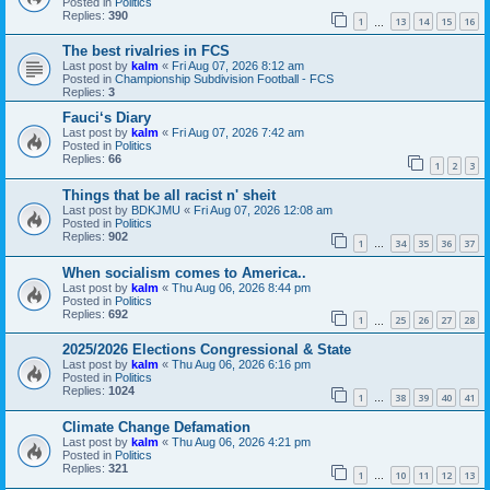
Posted in
Politics
Replies:
390
1
13
14
15
16
…
The best rivalries in FCS
Last post by
kalm
«
Fri Aug 07, 2026 8:12 am
Posted in
Championship Subdivision Football - FCS
Replies:
3
Fauci‘s Diary
Last post by
kalm
«
Fri Aug 07, 2026 7:42 am
Posted in
Politics
Replies:
66
1
2
3
Things that be all racist n' sheit
Last post by
BDKJMU
«
Fri Aug 07, 2026 12:08 am
Posted in
Politics
Replies:
902
1
34
35
36
37
…
When socialism comes to America..
Last post by
kalm
«
Thu Aug 06, 2026 8:44 pm
Posted in
Politics
Replies:
692
1
25
26
27
28
…
2025/2026 Elections Congressional & State
Last post by
kalm
«
Thu Aug 06, 2026 6:16 pm
Posted in
Politics
Replies:
1024
1
38
39
40
41
…
Climate Change Defamation
Last post by
kalm
«
Thu Aug 06, 2026 4:21 pm
Posted in
Politics
Replies:
321
1
10
11
12
13
…