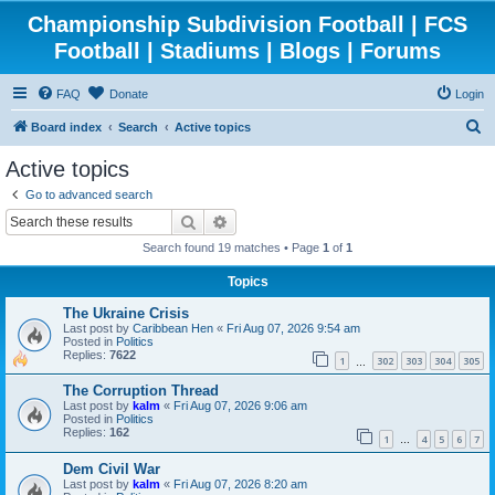
Championship Subdivision Football | FCS
Football | Stadiums | Blogs | Forums
FAQ
Donate
Login
S
Board index
Search
Active topics
e
Active topics
a
Go to advanced search
r
Search
Advanced search
c
Search found 19 matches • Page
1
of
1
h
Topics
The Ukraine Crisis
Last post by
Caribbean Hen
«
Fri Aug 07, 2026 9:54 am
Posted in
Politics
Replies:
7622
1
302
303
304
305
…
The Corruption Thread
Last post by
kalm
«
Fri Aug 07, 2026 9:06 am
Posted in
Politics
Replies:
162
1
4
5
6
7
…
Dem Civil War
Last post by
kalm
«
Fri Aug 07, 2026 8:20 am