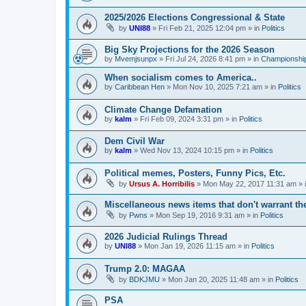
2025/2026 Elections Congressional & State
by
UNI88
»
Fri Feb 21, 2025 12:04 pm
» in
Politics
Big Sky Projections for the 2026 Season
by
Mvemjsunpx
»
Fri Jul 24, 2026 8:41 pm
» in
Championship
When socialism comes to America..
by
Caribbean Hen
»
Mon Nov 10, 2025 7:21 am
» in
Politics
Climate Change Defamation
by
kalm
»
Fri Feb 09, 2024 3:31 pm
» in
Politics
Dem Civil War
by
kalm
»
Wed Nov 13, 2024 10:15 pm
» in
Politics
Political memes, Posters, Funny Pics, Etc.
by
Ursus A. Horribilis
»
Mon May 22, 2017 11:31 am
» 
Miscellaneous news items that don't warrant th
by
Pwns
»
Mon Sep 19, 2016 9:31 am
» in
Politics
2026 Judicial Rulings Thread
by
UNI88
»
Mon Jan 19, 2026 11:15 am
» in
Politics
Trump 2.0: MAGAA
by
BDKJMU
»
Mon Jan 20, 2025 11:48 am
» in
Politics
PSA