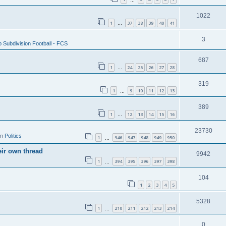
1022
1
37
38
39
40
41
…
3
 Subdivision Football - FCS
687
1
24
25
26
27
28
…
319
1
9
10
11
12
13
…
389
1
12
13
14
15
16
…
23730
in
Politics
1
946
947
948
949
950
…
eir own thread
9942
1
394
395
396
397
398
…
104
1
2
3
4
5
5328
1
210
211
212
213
214
…
0