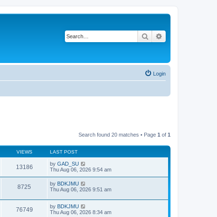
Search
Advanced search
Login
Search found 20 matches • Page
1
of
1
VIEWS
LAST POST
by
GAD_SU
13186
Thu Aug 06, 2026 9:54 am
by
BDKJMU
8725
Thu Aug 06, 2026 9:51 am
by
BDKJMU
76749
Thu Aug 06, 2026 8:34 am