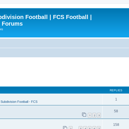
ivision Football | FCS Football |
| Forums
ews
REPLIES
1
Subdivision Football - FCS
58
1
2
3
158
1
3
4
5
6
7
…