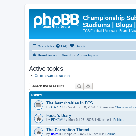
Championship Subd
Stadiums | Blogs 
FCS Football | Message Board | N
Quick links
FAQ
Donate
Board index
Search
Active topics
Active topics
Go to advanced search
Search
Advanced search
TOPICS
The best rivalries in FCS
by
GAD_SU
»
Wed Jun 10, 2026 7:30 am
» in
Championship 
Fauci‘s Diary
by
BDKJMU
»
Mon Jul 27, 2026 1:48 pm
» in
Politics
The Corruption Thread
by
kalm
»
Fri Apr 24, 2026 4:51 pm
» in
Politics