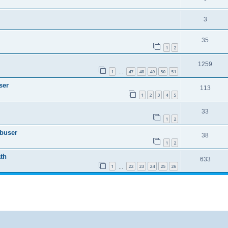
3
35
1
2
1259
1
47
48
49
50
51
…
ser
113
1
2
3
4
5
33
1
2
Abuser
38
1
2
th
633
1
22
23
24
25
26
…