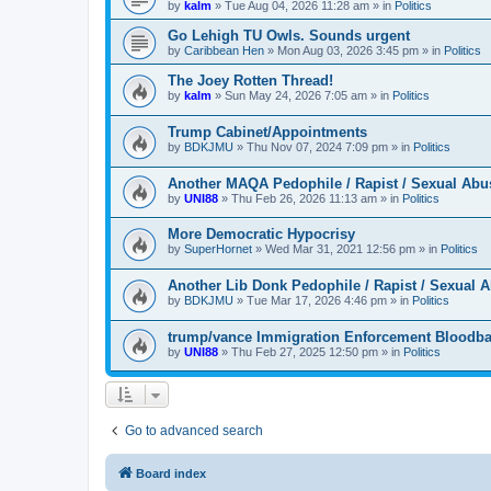
by
kalm
»
Tue Aug 04, 2026 11:28 am
» in
Politics
Go Lehigh TU Owls. Sounds urgent
by
Caribbean Hen
»
Mon Aug 03, 2026 3:45 pm
» in
Politics
The Joey Rotten Thread!
by
kalm
»
Sun May 24, 2026 7:05 am
» in
Politics
Trump Cabinet/Appointments
by
BDKJMU
»
Thu Nov 07, 2024 7:09 pm
» in
Politics
Another MAQA Pedophile / Rapist / Sexual Abu
by
UNI88
»
Thu Feb 26, 2026 11:13 am
» in
Politics
More Democratic Hypocrisy
by
SuperHornet
»
Wed Mar 31, 2021 12:56 pm
» in
Politics
Another Lib Donk Pedophile / Rapist / Sexual 
by
BDKJMU
»
Tue Mar 17, 2026 4:46 pm
» in
Politics
trump/vance Immigration Enforcement Bloodba
by
UNI88
»
Thu Feb 27, 2025 12:50 pm
» in
Politics
Go to advanced search
Board index