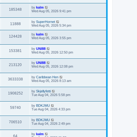
by
kalm
185348
Wed Aug 05, 2026 9:41 pm
by
SuperHornet
11888
Wed Aug 05, 2026 5:34 pm
by
kalm
124428
Wed Aug 05, 2026 3:55 pm
by
UNI88
153381
Wed Aug 05, 2026 12:50 pm
by
UNI88
213120
Wed Aug 05, 2026 12:08 pm
by
Caribbean Hen
3633338
Wed Aug 05, 2026 8:13 am
by
Skjellyfetti
1908252
Tue Aug 04, 2026 5:58 pm
by
BDKJMU
59740
Tue Aug 04, 2026 4:33 pm
by
BDKJMU
706510
Tue Aug 04, 2026 2:49 pm
by
kalm
64