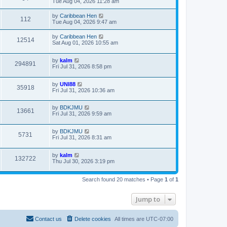
Tue Aug 04, 2026 11:28 am
by
Caribbean Hen
112
Tue Aug 04, 2026 9:47 am
by
Caribbean Hen
12514
Sat Aug 01, 2026 10:55 am
by
kalm
294891
Fri Jul 31, 2026 8:58 pm
by
UNI88
35918
Fri Jul 31, 2026 10:36 am
by
BDKJMU
13661
Fri Jul 31, 2026 9:59 am
by
BDKJMU
5731
Fri Jul 31, 2026 8:31 am
by
kalm
132722
Thu Jul 30, 2026 3:19 pm
Search found 20 matches • Page
1
of
1
Jump to
Contact us
Delete cookies
All times are
UTC-07:00