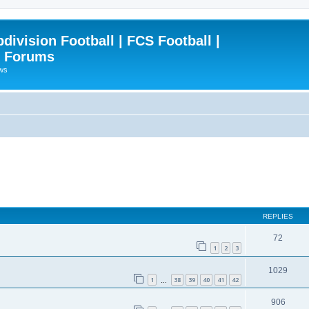
ivision Football | FCS Football |
| Forums
ews
REPLIES
72
1
2
3
1029
1
38
39
40
41
42
…
906