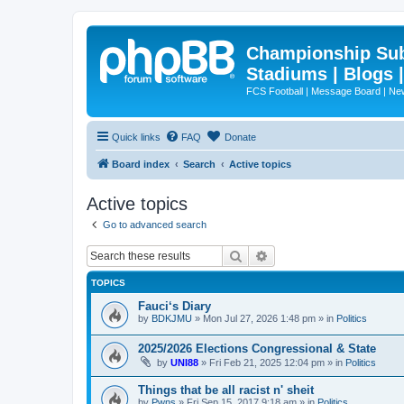
Championship Subd
Stadiums | Blogs 
FCS Football | Message Board | N
Quick links
FAQ
Donate
Board index
Search
Active topics
Active topics
Go to advanced search
Search
Advanced search
TOPICS
Fauci‘s Diary
by
BDKJMU
»
Mon Jul 27, 2026 1:48 pm
» in
Politics
2025/2026 Elections Congressional & State
by
UNI88
»
Fri Feb 21, 2025 12:04 pm
» in
Politics
Things that be all racist n' sheit
by
Pwns
»
Fri Sep 15, 2017 9:18 am
» in
Politics