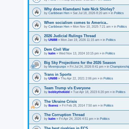
Why does Klamdami hate Nick Shirley?
by
Caribbean Hen
»
Sat Jul 18, 2026 8:20 am
» in
Politics
When socialism comes to America..
by
Caribbean Hen
»
Mon Nov 10, 2025 7:21 am
» in
Politics
2026 Judicial Rulings Thread
by
UNI88
»
Mon Jan 19, 2026 11:15 am
» in
Politics
Dem Civil War
by
kalm
»
Wed Nov 13, 2024 10:15 pm
» in
Politics
Big Sky Projections for the 2026 Season
by
Mvemjsunpx
»
Fri Jul 24, 2026 8:41 pm
» in
Championship
Trans in Sports
by
UNI88
»
Thu Apr 22, 2021 2:06 pm
» in
Politics
Team Trump v/s Everyone
by
bobbythekidd
»
Tue Apr 18, 2023 6:20 pm
» in
Politics
The Ukraine Crisis
by
Ibanez
»
Fri Feb 28, 2014 7:50 am
» in
Politics
The Corruption Thread
by
kalm
»
Fri Apr 24, 2026 4:51 pm
» in
Politics
The best rivalries in FCS