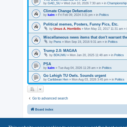
by
GAD_SU
»
Wed Jun 10, 2026 7:30 am
» in
Championship 
Climate Change Defamation
by
kalm
»
Fri Feb 09, 2024 3:31 pm
» in
Politics
Political memes, Posters, Funny Pics, Etc.
by
Ursus A. Horribilis
»
Mon May 22, 2017 11:31 am
» 
Miscellaneous news items that don't warrant th
by
Pwns
»
Mon Sep 19, 2016 9:31 am
» in
Politics
Trump 2.0: MAGAA
by
BDKJMU
»
Mon Jan 20, 2025 11:48 am
» in
Politics
PSA
by
kalm
»
Tue Aug 04, 2026 11:28 am
» in
Politics
Go Lehigh TU Owls. Sounds urgent
by
Caribbean Hen
»
Mon Aug 03, 2026 3:45 pm
» in
Politics
Go to advanced search
Board index