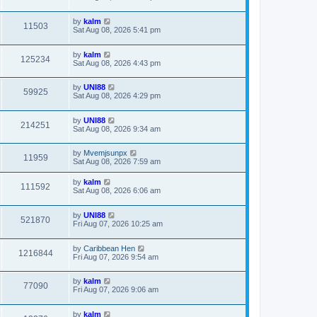
by
kalm
11503
Sat Aug 08, 2026 5:41 pm
by
kalm
125234
Sat Aug 08, 2026 4:43 pm
by
UNI88
59925
Sat Aug 08, 2026 4:29 pm
by
UNI88
214251
Sat Aug 08, 2026 9:34 am
by
Mvemjsunpx
11959
Sat Aug 08, 2026 7:59 am
by
kalm
111592
Sat Aug 08, 2026 6:06 am
by
UNI88
521870
Fri Aug 07, 2026 10:25 am
by
Caribbean Hen
1216844
Fri Aug 07, 2026 9:54 am
by
kalm
77090
Fri Aug 07, 2026 9:06 am
by
kalm