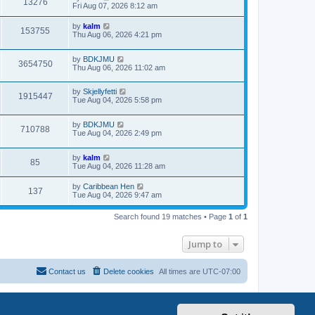
13276
Fri Aug 07, 2026 8:12 am
by
kalm
153755
Thu Aug 06, 2026 4:21 pm
by
BDKJMU
3654750
Thu Aug 06, 2026 11:02 am
by
Skjellyfetti
1915447
Tue Aug 04, 2026 5:58 pm
by
BDKJMU
710788
Tue Aug 04, 2026 2:49 pm
by
kalm
85
Tue Aug 04, 2026 11:28 am
by
Caribbean Hen
137
Tue Aug 04, 2026 9:47 am
Search found 19 matches • Page
1
of
1
Jump to
Contact us
Delete cookies
All times are
UTC-07:00