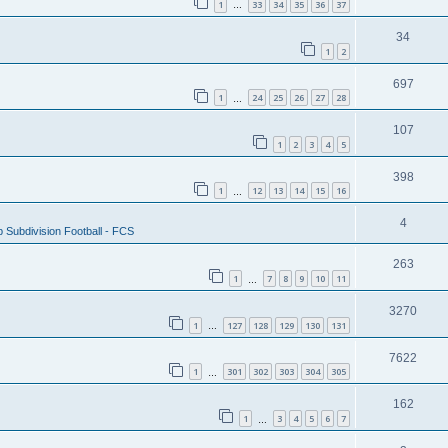
1
33
34
35
36
37
…
34
1
2
697
1
24
25
26
27
28
…
107
1
2
3
4
5
398
1
12
13
14
15
16
…
4
 Subdivision Football - FCS
263
1
7
8
9
10
11
…
3270
1
127
128
129
130
131
…
7622
1
301
302
303
304
305
…
162
1
3
4
5
6
7
…