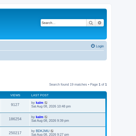
Search
Advanced search
Login
Search found 19 matches • Page
1
of
1
VIEWS
LAST POST
by
kalm
9127
Sat Aug 08, 2026 10:48 pm
by
kalm
186254
Sat Aug 08, 2026 9:39 pm
by
BDKJMU
250217
Sat Aug 08, 2026 9:27 pm