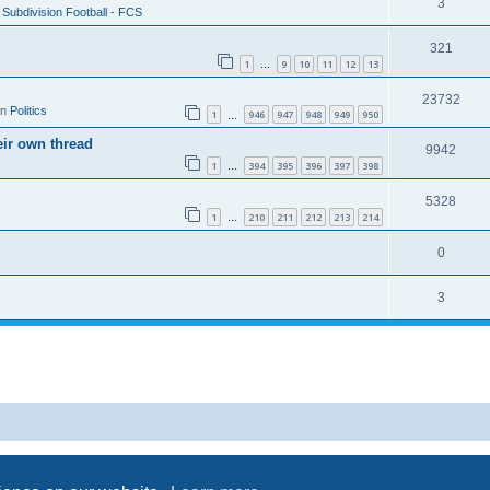
3
Subdivision Football - FCS
321
1
9
10
11
12
13
…
23732
in
Politics
1
946
947
948
949
950
…
eir own thread
9942
1
394
395
396
397
398
…
5328
1
210
211
212
213
214
…
0
3
Powered by
phpBB
® Forum Software © phpBB Limited
Privacy
|
Terms