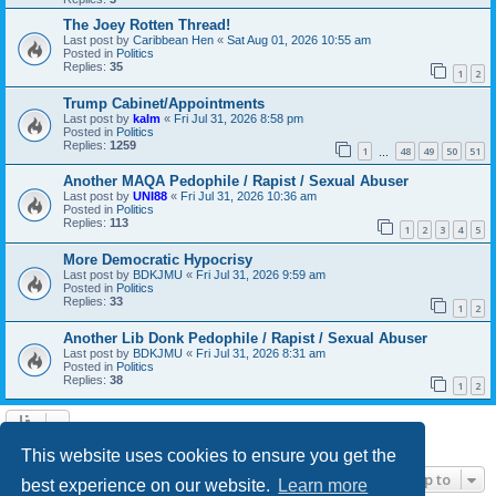
The Joey Rotten Thread!
Last post by
Caribbean Hen
«
Sat Aug 01, 2026 10:55 am
Posted in
Politics
Replies:
35
1
2
Trump Cabinet/Appointments
Last post by
kalm
«
Fri Jul 31, 2026 8:58 pm
Posted in
Politics
Replies:
1259
1
48
49
50
51
…
Another MAQA Pedophile / Rapist / Sexual Abuser
Last post by
UNI88
«
Fri Jul 31, 2026 10:36 am
Posted in
Politics
Replies:
113
1
2
3
4
5
More Democratic Hypocrisy
Last post by
BDKJMU
«
Fri Jul 31, 2026 9:59 am
Posted in
Politics
Replies:
33
1
2
Another Lib Donk Pedophile / Rapist / Sexual Abuser
Last post by
BDKJMU
«
Fri Jul 31, 2026 8:31 am
Posted in
Politics
Replies:
38
1
2
Search found 21 matches • Page
1
of
1
This website uses cookies to ensure you get the
Jump to
best experience on our website.
Learn more