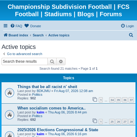
Championship Subdivision Football | FCS
Football | Stadiums | Blogs | Forums
FAQ
Donate
Login
S
Board index
Search
Active topics
e
Active topics
a
Go to advanced search
r
Search
Advanced search
c
Search found 21 matches • Page
1
of
1
h
Topics
Things that be all racist n' sheit
Last post by
BDKJMU
«
Fri Aug 07, 2026 12:08 am
Posted in
Politics
Replies:
902
1
34
35
36
37
…
When socialism comes to America..
Last post by
kalm
«
Thu Aug 06, 2026 8:44 pm
Posted in
Politics
Replies:
692
1
25
26
27
28
…
2025/2026 Elections Congressional & State
Last post by
kalm
«
Thu Aug 06, 2026 6:16 pm