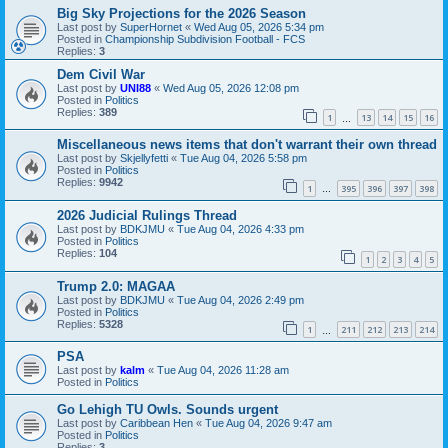
Big Sky Projections for the 2026 Season
Last post by
SuperHornet
«
Wed Aug 05, 2026 5:34 pm
Posted in
Championship Subdivision Football - FCS
Replies:
3
Dem Civil War
Last post by
UNI88
«
Wed Aug 05, 2026 12:08 pm
Posted in
Politics
Replies:
389
1
13
14
15
16
…
Miscellaneous news items that don't warrant their own thread
Last post by
Skjellyfetti
«
Tue Aug 04, 2026 5:58 pm
Posted in
Politics
Replies:
9942
1
395
396
397
398
…
2026 Judicial Rulings Thread
Last post by
BDKJMU
«
Tue Aug 04, 2026 4:33 pm
Posted in
Politics
Replies:
104
1
2
3
4
5
Trump 2.0: MAGAA
Last post by
BDKJMU
«
Tue Aug 04, 2026 2:49 pm
Posted in
Politics
Replies:
5328
1
211
212
213
214
…
PSA
Last post by
kalm
«
Tue Aug 04, 2026 11:28 am
Posted in
Politics
Go Lehigh TU Owls. Sounds urgent
Last post by
Caribbean Hen
«
Tue Aug 04, 2026 9:47 am
Posted in
Politics
Replies:
3