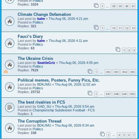
Posted in
Politics
Replies:
1024
1
38
39
40
41
…
Climate Change Defamation
Last post by
kalm
«
Thu Aug 06, 2026 4:21 pm
Posted in
Politics
Replies:
321
1
10
11
12
13
…
Fauci‘s Diary
Last post by
kalm
«
Thu Aug 06, 2026 4:11 pm
Posted in
Politics
Replies:
63
1
2
3
The Ukraine Crisis
Last post by
SeattleGriz
«
Thu Aug 06, 2026 4:05 pm
Posted in
Politics
Replies:
7619
1
302
303
304
305
…
Political memes, Posters, Funny Pics, Etc.
Last post by
BDKJMU
«
Thu Aug 06, 2026 11:02 am
Posted in
Politics
Replies:
23732
1
947
948
949
950
…
The best rivalries in FCS
Last post by
GAD_SU
«
Thu Aug 06, 2026 9:54 am
Posted in
Championship Subdivision Football - FCS
Replies:
1
The Corruption Thread
Last post by
BDKJMU
«
Thu Aug 06, 2026 8:34 am
Posted in
Politics
Replies:
158
1
4
5
6
7
…