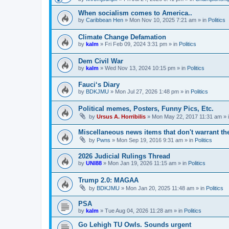
When socialism comes to America..
by
Caribbean Hen
»
Mon Nov 10, 2025 7:21 am
» in
Politics
Climate Change Defamation
by
kalm
»
Fri Feb 09, 2024 3:31 pm
» in
Politics
Dem Civil War
by
kalm
»
Wed Nov 13, 2024 10:15 pm
» in
Politics
Fauci‘s Diary
by
BDKJMU
»
Mon Jul 27, 2026 1:48 pm
» in
Politics
Political memes, Posters, Funny Pics, Etc.
by
Ursus A. Horribilis
»
Mon May 22, 2017 11:31 am
» 
Miscellaneous news items that don't warrant th
by
Pwns
»
Mon Sep 19, 2016 9:31 am
» in
Politics
2026 Judicial Rulings Thread
by
UNI88
»
Mon Jan 19, 2026 11:15 am
» in
Politics
Trump 2.0: MAGAA
by
BDKJMU
»
Mon Jan 20, 2025 11:48 am
» in
Politics
PSA
by
kalm
»
Tue Aug 04, 2026 11:28 am
» in
Politics
Go Lehigh TU Owls. Sounds urgent