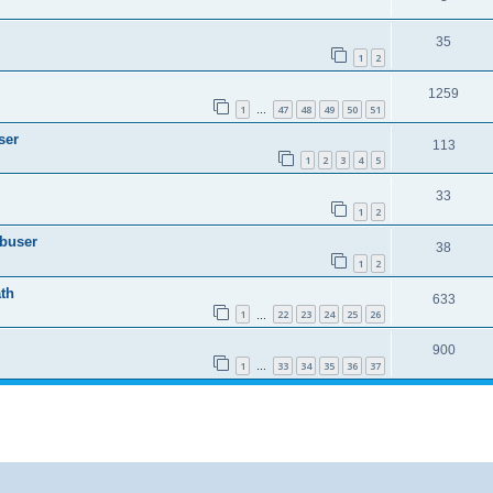
35
1
2
1259
1
47
48
49
50
51
…
ser
113
1
2
3
4
5
33
1
2
Abuser
38
1
2
th
633
1
22
23
24
25
26
…
900
1
33
34
35
36
37
…