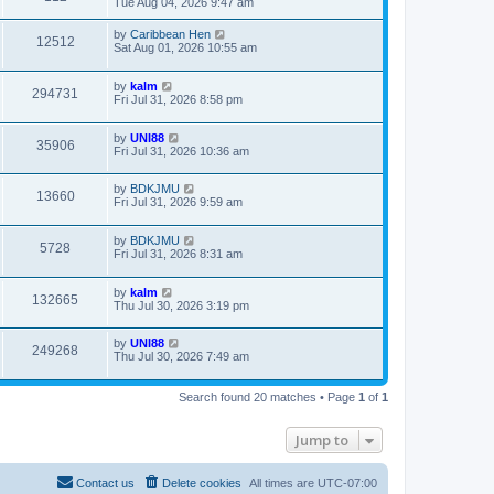
Tue Aug 04, 2026 9:47 am
by
Caribbean Hen
12512
Sat Aug 01, 2026 10:55 am
by
kalm
294731
Fri Jul 31, 2026 8:58 pm
by
UNI88
35906
Fri Jul 31, 2026 10:36 am
by
BDKJMU
13660
Fri Jul 31, 2026 9:59 am
by
BDKJMU
5728
Fri Jul 31, 2026 8:31 am
by
kalm
132665
Thu Jul 30, 2026 3:19 pm
by
UNI88
249268
Thu Jul 30, 2026 7:49 am
Search found 20 matches • Page
1
of
1
Jump to
Contact us
Delete cookies
All times are
UTC-07:00