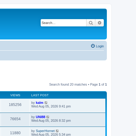
Search
Advanced search
Login
Search found 20 matches • Page
1
of
1
VIEWS
LAST POST
by
kalm
185256
Wed Aug 05, 2026 9:41 pm
by
UNI88
76654
Wed Aug 05, 2026 8:32 pm
by
SuperHornet
11880
Wed Aug 05, 2026 5:34 pm