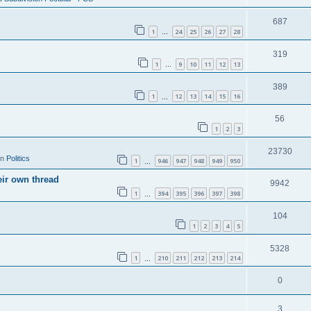
687
1
24
25
26
27
28
…
319
1
9
10
11
12
13
…
389
1
12
13
14
15
16
…
56
1
2
3
23730
in
Politics
1
946
947
948
949
950
…
eir own thread
9942
1
394
395
396
397
398
…
104
1
2
3
4
5
5328
1
210
211
212
213
214
…
0
3