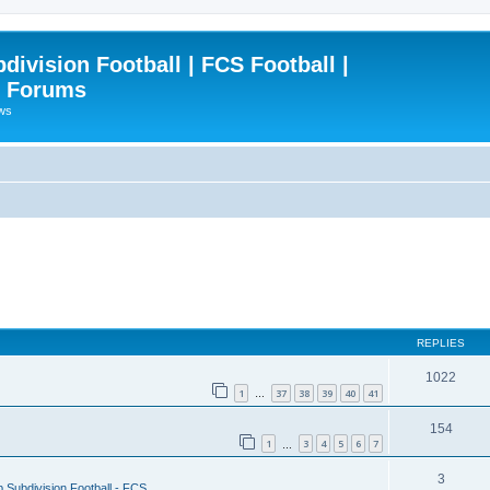
ivision Football | FCS Football |
| Forums
ews
REPLIES
1022
1
37
38
39
40
41
…
154
1
3
4
5
6
7
…
3
 Subdivision Football - FCS