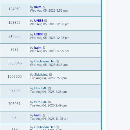
by
kalm
124360
Wed Aug 05, 2026 3:55 pm
by
UNI88
153322
Wed Aug 05, 2026 12:50 pm
by
UNI88
213066
Wed Aug 05, 2026 12:08 pm
by
kalm
8682
Wed Aug 05, 2026 11:55 am
by
Caribbean Hen
3630845
Wed Aug 05, 2026 8:13 am
by
Skjellyfetti
1907605
Tue Aug 04, 2026 5:58 pm
by
BDKJMU
59733
Tue Aug 04, 2026 4:33 pm
by
BDKJMU
705967
Tue Aug 04, 2026 2:49 pm
by
kalm
62
Tue Aug 04, 2026 11:28 am
by
Caribbean Hen
112