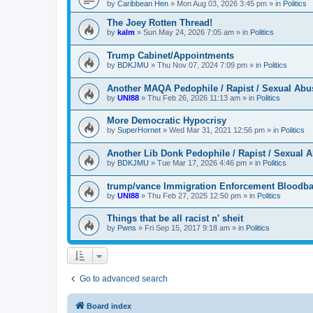
by
Caribbean Hen
»
Mon Aug 03, 2026 3:45 pm
» in
Politics
The Joey Rotten Thread!
by
kalm
»
Sun May 24, 2026 7:05 am
» in
Politics
Trump Cabinet/Appointments
by
BDKJMU
»
Thu Nov 07, 2024 7:09 pm
» in
Politics
Another MAQA Pedophile / Rapist / Sexual Abu
by
UNI88
»
Thu Feb 26, 2026 11:13 am
» in
Politics
More Democratic Hypocrisy
by
SuperHornet
»
Wed Mar 31, 2021 12:56 pm
» in
Politics
Another Lib Donk Pedophile / Rapist / Sexual 
by
BDKJMU
»
Tue Mar 17, 2026 4:46 pm
» in
Politics
trump/vance Immigration Enforcement Bloodba
by
UNI88
»
Thu Feb 27, 2025 12:50 pm
» in
Politics
Things that be all racist n' sheit
by
Pwns
»
Fri Sep 15, 2017 9:18 am
» in
Politics
Go to advanced search
Board index