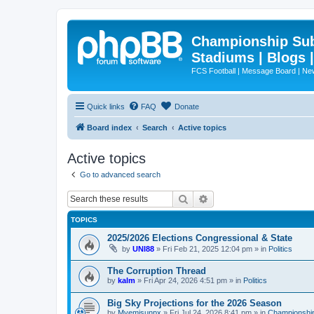
Championship Subd
Stadiums | Blogs 
FCS Football | Message Board | N
Quick links
FAQ
Donate
Board index
Search
Active topics
Active topics
Go to advanced search
Search
Advanced search
TOPICS
2025/2026 Elections Congressional & State
by
UNI88
»
Fri Feb 21, 2025 12:04 pm
» in
Politics
The Corruption Thread
by
kalm
»
Fri Apr 24, 2026 4:51 pm
» in
Politics
Big Sky Projections for the 2026 Season
by
Mvemjsunpx
»
Fri Jul 24, 2026 8:41 pm
» in
Championship