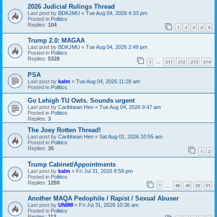
2026 Judicial Rulings Thread
Last post by
BDKJMU
«
Tue Aug 04, 2026 4:33 pm
Posted in
Politics
Replies:
104
1
2
3
4
5
Trump 2.0: MAGAA
Last post by
BDKJMU
«
Tue Aug 04, 2026 2:49 pm
Posted in
Politics
Replies:
5328
1
211
212
213
214
…
PSA
Last post by
kalm
«
Tue Aug 04, 2026 11:28 am
Posted in
Politics
Go Lehigh TU Owls. Sounds urgent
Last post by
Caribbean Hen
«
Tue Aug 04, 2026 9:47 am
Posted in
Politics
Replies:
3
The Joey Rotten Thread!
Last post by
Caribbean Hen
«
Sat Aug 01, 2026 10:55 am
Posted in
Politics
Replies:
35
1
2
Trump Cabinet/Appointments
Last post by
kalm
«
Fri Jul 31, 2026 8:58 pm
Posted in
Politics
Replies:
1259
1
48
49
50
51
…
Another MAQA Pedophile / Rapist / Sexual Abuser
Last post by
UNI88
«
Fri Jul 31, 2026 10:36 am
Posted in
Politics
Replies:
113