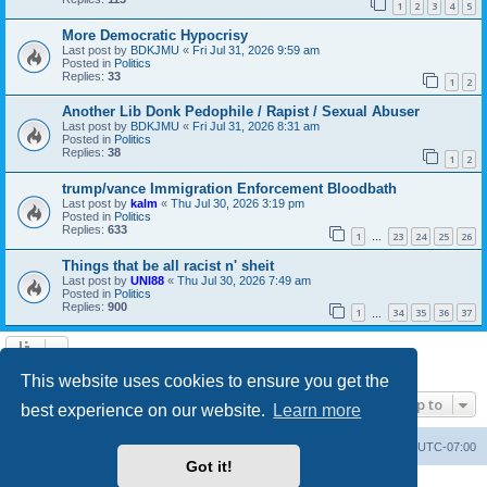
1
2
3
4
5
More Democratic Hypocrisy
Last post by
BDKJMU
«
Fri Jul 31, 2026 9:59 am
Posted in
Politics
Replies:
33
1
2
Another Lib Donk Pedophile / Rapist / Sexual Abuser
Last post by
BDKJMU
«
Fri Jul 31, 2026 8:31 am
Posted in
Politics
Replies:
38
1
2
trump/vance Immigration Enforcement Bloodbath
Last post by
kalm
«
Thu Jul 30, 2026 3:19 pm
Posted in
Politics
Replies:
633
1
23
24
25
26
…
Things that be all racist n' sheit
Last post by
UNI88
«
Thu Jul 30, 2026 7:49 am
Posted in
Politics
Replies:
900
1
34
35
36
37
…
Search found 20 matches • Page
1
of
1
This website uses cookies to ensure you get the
Jump to
best experience on our website.
Learn more
Board index
Contact us
Delete cookies
All times are
UTC-07:00
Got it!
Powered by
phpBB
® Forum Software © phpBB Limited