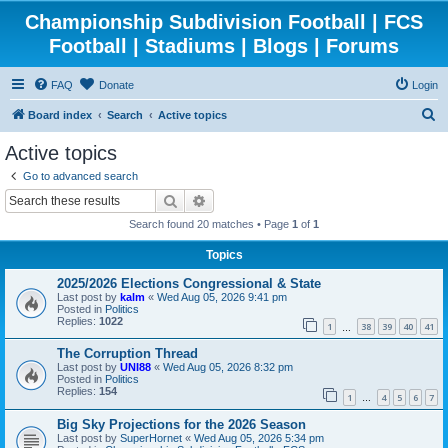
Championship Subdivision Football | FCS
Football | Stadiums | Blogs | Forums
FAQ
Donate
Login
S
Board index
Search
Active topics
e
Active topics
a
Go to advanced search
r
Search
Advanced search
c
Search found 20 matches • Page
1
of
1
h
Topics
2025/2026 Elections Congressional & State
Last post by
kalm
«
Wed Aug 05, 2026 9:41 pm
Posted in
Politics
Replies:
1022
1
38
39
40
41
…
The Corruption Thread
Last post by
UNI88
«
Wed Aug 05, 2026 8:32 pm
Posted in
Politics
Replies:
154
1
4
5
6
7
…
Big Sky Projections for the 2026 Season
Last post by
SuperHornet
«
Wed Aug 05, 2026 5:34 pm