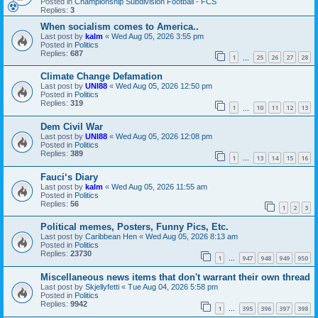
Posted in
Championship Subdivision Football - FCS
Replies:
3
When socialism comes to America..
Last post by
kalm
«
Wed Aug 05, 2026 3:55 pm
Posted in
Politics
Replies:
687
1
25
26
27
28
…
Climate Change Defamation
Last post by
UNI88
«
Wed Aug 05, 2026 12:50 pm
Posted in
Politics
Replies:
319
1
10
11
12
13
…
Dem Civil War
Last post by
UNI88
«
Wed Aug 05, 2026 12:08 pm
Posted in
Politics
Replies:
389
1
13
14
15
16
…
Fauci‘s Diary
Last post by
kalm
«
Wed Aug 05, 2026 11:55 am
Posted in
Politics
Replies:
56
1
2
3
Political memes, Posters, Funny Pics, Etc.
Last post by
Caribbean Hen
«
Wed Aug 05, 2026 8:13 am
Posted in
Politics
Replies:
23730
1
947
948
949
950
…
Miscellaneous news items that don't warrant their own thread
Last post by
Skjellyfetti
«
Tue Aug 04, 2026 5:58 pm
Posted in
Politics
Replies:
9942
1
395
396
397
398
…