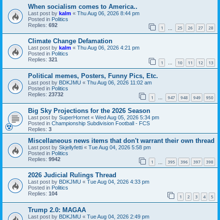
When socialism comes to America..
Last post by
kalm
«
Thu Aug 06, 2026 8:44 pm
Posted in
Politics
Replies:
692
1
25
26
27
28
…
Climate Change Defamation
Last post by
kalm
«
Thu Aug 06, 2026 4:21 pm
Posted in
Politics
Replies:
321
1
10
11
12
13
…
Political memes, Posters, Funny Pics, Etc.
Last post by
BDKJMU
«
Thu Aug 06, 2026 11:02 am
Posted in
Politics
Replies:
23732
1
947
948
949
950
…
Big Sky Projections for the 2026 Season
Last post by
SuperHornet
«
Wed Aug 05, 2026 5:34 pm
Posted in
Championship Subdivision Football - FCS
Replies:
3
Miscellaneous news items that don't warrant their own thread
Last post by
Skjellyfetti
«
Tue Aug 04, 2026 5:58 pm
Posted in
Politics
Replies:
9942
1
395
396
397
398
…
2026 Judicial Rulings Thread
Last post by
BDKJMU
«
Tue Aug 04, 2026 4:33 pm
Posted in
Politics
Replies:
104
1
2
3
4
5
Trump 2.0: MAGAA
Last post by
BDKJMU
«
Tue Aug 04, 2026 2:49 pm