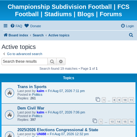
Championship Subdivision Football | FCS
Football | Stadiums | Blogs | Forums
FAQ
Donate
Login
S
Board index
Search
Active topics
e
Active topics
a
Go to advanced search
r
Search
Advanced search
c
Search found 19 matches • Page
1
of
1
h
Topics
Trans in Sports
Last post by
kalm
«
Fri Aug 07, 2026 7:11 pm
Posted in
Politics
Replies:
261
1
8
9
10
11
…
Dem Civil War
Last post by
kalm
«
Fri Aug 07, 2026 7:06 pm
Posted in
Politics
Replies:
397
1
13
14
15
16
…
2025/2026 Elections Congressional & State
Last post by
UNI88
«
Fri Aug 07, 2026 12:32 pm