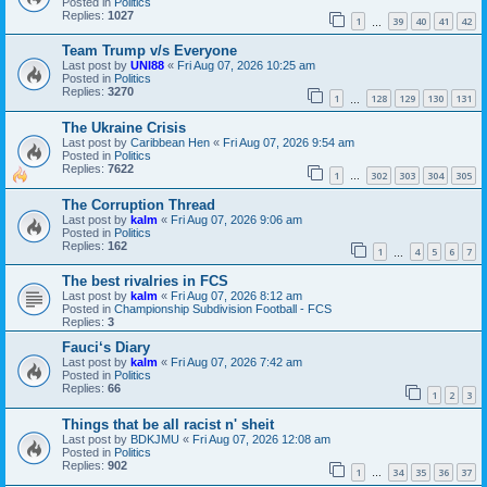
Posted in
Politics
Replies:
1027
1
39
40
41
42
…
Team Trump v/s Everyone
Last post by
UNI88
«
Fri Aug 07, 2026 10:25 am
Posted in
Politics
Replies:
3270
1
128
129
130
131
…
The Ukraine Crisis
Last post by
Caribbean Hen
«
Fri Aug 07, 2026 9:54 am
Posted in
Politics
Replies:
7622
1
302
303
304
305
…
The Corruption Thread
Last post by
kalm
«
Fri Aug 07, 2026 9:06 am
Posted in
Politics
Replies:
162
1
4
5
6
7
…
The best rivalries in FCS
Last post by
kalm
«
Fri Aug 07, 2026 8:12 am
Posted in
Championship Subdivision Football - FCS
Replies:
3
Fauci‘s Diary
Last post by
kalm
«
Fri Aug 07, 2026 7:42 am
Posted in
Politics
Replies:
66
1
2
3
Things that be all racist n' sheit
Last post by
BDKJMU
«
Fri Aug 07, 2026 12:08 am
Posted in
Politics
Replies:
902
1
34
35
36
37
…