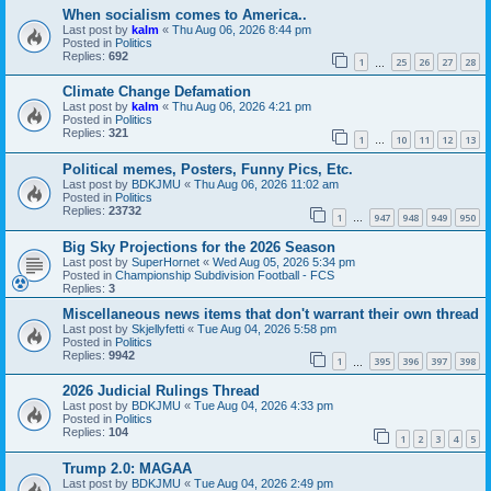
When socialism comes to America..
Last post by
kalm
«
Thu Aug 06, 2026 8:44 pm
Posted in
Politics
Replies:
692
1
25
26
27
28
…
Climate Change Defamation
Last post by
kalm
«
Thu Aug 06, 2026 4:21 pm
Posted in
Politics
Replies:
321
1
10
11
12
13
…
Political memes, Posters, Funny Pics, Etc.
Last post by
BDKJMU
«
Thu Aug 06, 2026 11:02 am
Posted in
Politics
Replies:
23732
1
947
948
949
950
…
Big Sky Projections for the 2026 Season
Last post by
SuperHornet
«
Wed Aug 05, 2026 5:34 pm
Posted in
Championship Subdivision Football - FCS
Replies:
3
Miscellaneous news items that don't warrant their own thread
Last post by
Skjellyfetti
«
Tue Aug 04, 2026 5:58 pm
Posted in
Politics
Replies:
9942
1
395
396
397
398
…
2026 Judicial Rulings Thread
Last post by
BDKJMU
«
Tue Aug 04, 2026 4:33 pm
Posted in
Politics
Replies:
104
1
2
3
4
5
Trump 2.0: MAGAA
Last post by
BDKJMU
«
Tue Aug 04, 2026 2:49 pm