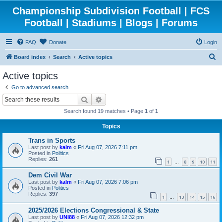
Championship Subdivision Football | FCS
Football | Stadiums | Blogs | Forums
FAQ
Donate
Login
S
Board index
Search
Active topics
e
Active topics
a
Go to advanced search
r
Search
Advanced search
c
Search found 19 matches • Page
1
of
1
h
Topics
Trans in Sports
Last post by
kalm
«
Fri Aug 07, 2026 7:11 pm
Posted in
Politics
Replies:
261
1
8
9
10
11
…
Dem Civil War
Last post by
kalm
«
Fri Aug 07, 2026 7:06 pm
Posted in
Politics
Replies:
397
1
13
14
15
16
…
2025/2026 Elections Congressional & State
Last post by
UNI88
«
Fri Aug 07, 2026 12:32 pm