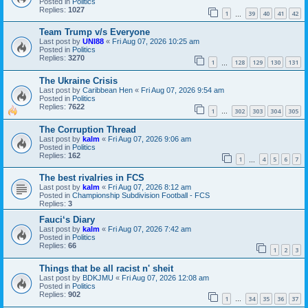
Posted in
Politics
Replies:
1027
1
39
40
41
42
…
Team Trump v/s Everyone
Last post by
UNI88
«
Fri Aug 07, 2026 10:25 am
Posted in
Politics
Replies:
3270
1
128
129
130
131
…
The Ukraine Crisis
Last post by
Caribbean Hen
«
Fri Aug 07, 2026 9:54 am
Posted in
Politics
Replies:
7622
1
302
303
304
305
…
The Corruption Thread
Last post by
kalm
«
Fri Aug 07, 2026 9:06 am
Posted in
Politics
Replies:
162
1
4
5
6
7
…
The best rivalries in FCS
Last post by
kalm
«
Fri Aug 07, 2026 8:12 am
Posted in
Championship Subdivision Football - FCS
Replies:
3
Fauci‘s Diary
Last post by
kalm
«
Fri Aug 07, 2026 7:42 am
Posted in
Politics
Replies:
66
1
2
3
Things that be all racist n' sheit
Last post by
BDKJMU
«
Fri Aug 07, 2026 12:08 am
Posted in
Politics
Replies:
902
1
34
35
36
37
…