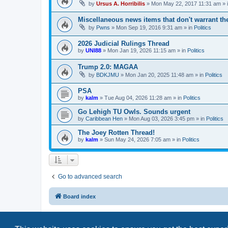
by
Ursus A. Horribilis
»
Mon May 22, 2017 11:31 am
» 
Miscellaneous news items that don't warrant th
by
Pwns
»
Mon Sep 19, 2016 9:31 am
» in
Politics
2026 Judicial Rulings Thread
by
UNI88
»
Mon Jan 19, 2026 11:15 am
» in
Politics
Trump 2.0: MAGAA
by
BDKJMU
»
Mon Jan 20, 2025 11:48 am
» in
Politics
PSA
by
kalm
»
Tue Aug 04, 2026 11:28 am
» in
Politics
Go Lehigh TU Owls. Sounds urgent
by
Caribbean Hen
»
Mon Aug 03, 2026 3:45 pm
» in
Politics
The Joey Rotten Thread!
by
kalm
»
Sun May 24, 2026 7:05 am
» in
Politics
Go to advanced search
Board index