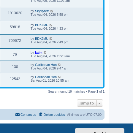
Thu Aug 06, 2026 11:02 am
by
Skjellyfetti
1913620
Tue Aug 04, 2026 5:58 pm
by
BDKJMU
59818
Tue Aug 04, 2026 4:33 pm
by
BDKJMU
709672
Tue Aug 04, 2026 2:49 pm
by
kalm
79
Tue Aug 04, 2026 11:28 am
by
Caribbean Hen
130
Tue Aug 04, 2026 9:47 am
by
Caribbean Hen
12542
Sat Aug 01, 2026 10:55 am
Search found 19 matches • Page
1
of
1
Jump to
Contact us
Delete cookies
All times are
UTC-07:00