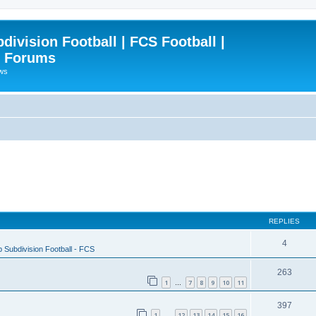
ivision Football | FCS Football |
| Forums
ews
REPLIES
4
 Subdivision Football - FCS
263
1
7
8
9
10
11
…
397
1
12
13
14
15
16
…