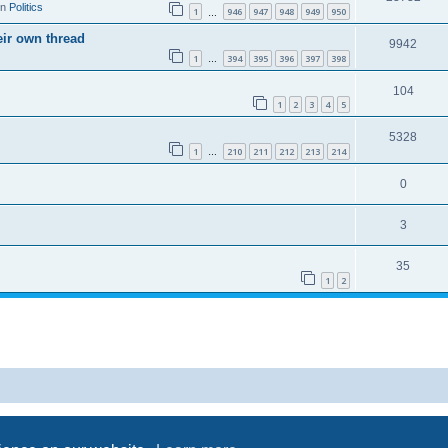
in
Politics
1
946
947
948
949
950
…
eir own thread
9942
1
394
395
396
397
398
…
104
1
2
3
4
5
5328
1
210
211
212
213
214
…
0
3
35
1
2
Powered by
phpBB
® Forum Software © phpBB Limited
Privacy
|
Terms