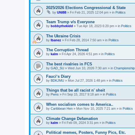
2025/2026 Elections Congressional & State
by
UNI88
»
Fri Feb 21, 2025 12:04 pm
» in
Politics
Team Trump v/s Everyone
by
bobbythekidd
»
Tue Apr 18, 2023 6:20 pm
» in
Politics
The Ukraine Crisis
by
Ibanez
»
Fri Feb 28, 2014 7:50 am
» in
Politics
The Corruption Thread
by
kalm
»
Fri Apr 24, 2026 4:51 pm
» in
Politics
The best rivalries in FCS
by
GAD_SU
»
Wed Jun 10, 2026 7:30 am
» in
Championship 
Fauci‘s Diary
by
BDKJMU
»
Mon Jul 27, 2026 1:48 pm
» in
Politics
Things that be all racist n' sheit
by
Pwns
»
Fri Sep 15, 2017 9:18 am
» in
Politics
When socialism comes to America..
by
Caribbean Hen
»
Mon Nov 10, 2025 7:21 am
» in
Politics
Climate Change Defamation
by
kalm
»
Fri Feb 09, 2024 3:31 pm
» in
Politics
Political memes, Posters, Funny Pics, Etc.