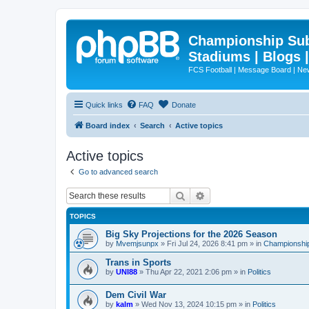
Championship Subd
Stadiums | Blogs 
FCS Football | Message Board | N
Quick links
FAQ
Donate
Board index
Search
Active topics
Active topics
Go to advanced search
Search
Advanced search
TOPICS
Big Sky Projections for the 2026 Season
by
Mvemjsunpx
»
Fri Jul 24, 2026 8:41 pm
» in
Championship
Trans in Sports
by
UNI88
»
Thu Apr 22, 2021 2:06 pm
» in
Politics
Dem Civil War
by
kalm
»
Wed Nov 13, 2024 10:15 pm
» in
Politics