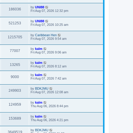
by
UNI88
186036
Fri Aug 07, 2026 12:32 pm
by
UNI88
521253
Fri Aug 07, 2026 10:25 am
by
Caribbean Hen
1215705
Fri Aug 07, 2026 9:54 am
by
kalm
77007
Fri Aug 07, 2026 9:06 am
by
kalm
13265
Fri Aug 07, 2026 8:12 am
by
kalm
9000
Fri Aug 07, 2026 7:42 am
by
BDKJMU
249903
Fri Aug 07, 2026 12:08 am
by
kalm
124959
Thu Aug 06, 2026 8:44 pm
by
kalm
153689
Thu Aug 06, 2026 4:21 pm
by
BDKJMU
3649519