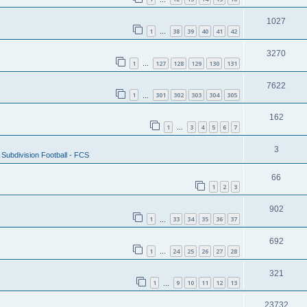
1027
1
38
39
40
41
42
…
3270
1
127
128
129
130
131
…
7622
1
301
302
303
304
305
…
162
1
3
4
5
6
7
…
3
Subdivision Football - FCS
66
1
2
3
902
1
33
34
35
36
37
…
692
1
24
25
26
27
28
…
321
1
9
10
11
12
13
…
23732