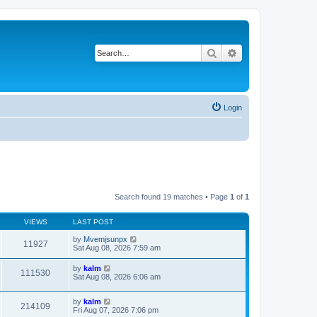
Search
Advanced search
Login
Search found 19 matches • Page
1
of
1
VIEWS
LAST POST
by
Mvemjsunpx
11927
Sat Aug 08, 2026 7:59 am
by
kalm
111530
Sat Aug 08, 2026 6:06 am
by
kalm
214109
Fri Aug 07, 2026 7:06 pm