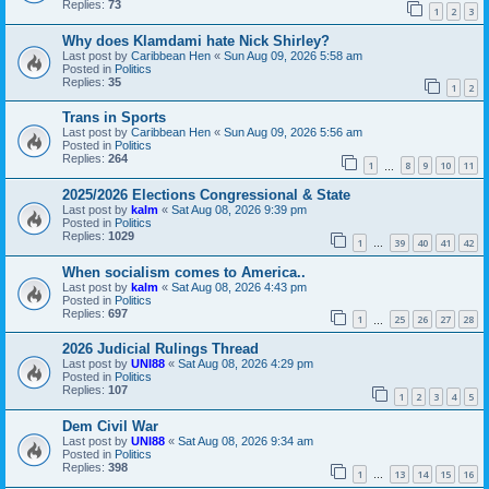
Replies:
73
1
2
3
Why does Klamdami hate Nick Shirley?
Last post by
Caribbean Hen
«
Sun Aug 09, 2026 5:58 am
Posted in
Politics
Replies:
35
1
2
Trans in Sports
Last post by
Caribbean Hen
«
Sun Aug 09, 2026 5:56 am
Posted in
Politics
Replies:
264
1
8
9
10
11
…
2025/2026 Elections Congressional & State
Last post by
kalm
«
Sat Aug 08, 2026 9:39 pm
Posted in
Politics
Replies:
1029
1
39
40
41
42
…
When socialism comes to America..
Last post by
kalm
«
Sat Aug 08, 2026 4:43 pm
Posted in
Politics
Replies:
697
1
25
26
27
28
…
2026 Judicial Rulings Thread
Last post by
UNI88
«
Sat Aug 08, 2026 4:29 pm
Posted in
Politics
Replies:
107
1
2
3
4
5
Dem Civil War
Last post by
UNI88
«
Sat Aug 08, 2026 9:34 am
Posted in
Politics
Replies:
398
1
13
14
15
16
…