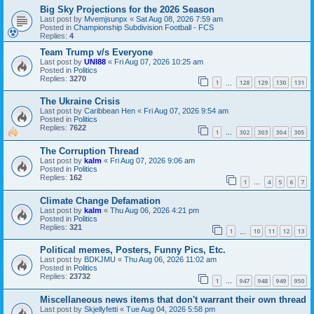
Big Sky Projections for the 2026 Season
Last post by
Mvemjsunpx
«
Sat Aug 08, 2026 7:59 am
Posted in
Championship Subdivision Football - FCS
Replies:
4
Team Trump v/s Everyone
Last post by
UNI88
«
Fri Aug 07, 2026 10:25 am
Posted in
Politics
Replies:
3270
1
128
129
130
131
…
The Ukraine Crisis
Last post by
Caribbean Hen
«
Fri Aug 07, 2026 9:54 am
Posted in
Politics
Replies:
7622
1
302
303
304
305
…
The Corruption Thread
Last post by
kalm
«
Fri Aug 07, 2026 9:06 am
Posted in
Politics
Replies:
162
1
4
5
6
7
…
Climate Change Defamation
Last post by
kalm
«
Thu Aug 06, 2026 4:21 pm
Posted in
Politics
Replies:
321
1
10
11
12
13
…
Political memes, Posters, Funny Pics, Etc.
Last post by
BDKJMU
«
Thu Aug 06, 2026 11:02 am
Posted in
Politics
Replies:
23732
1
947
948
949
950
…
Miscellaneous news items that don't warrant their own thread
Last post by
Skjellyfetti
«
Tue Aug 04, 2026 5:58 pm