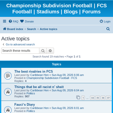
Championship Subdivision Football | FCS
Football | Stadiums | Blogs | Forums
FAQ
Donate
Login
S
Board index
Search
Active topics
e
Active topics
a
Go to advanced search
r
Search
Advanced search
c
Search found 19 matches • Page
1
of
1
h
Topics
The best rivalries in FCS
Last post by
Caribbean Hen
«
Sun Aug 09, 2026 6:06 am
Posted in
Championship Subdivision Football - FCS
Replies:
4
Things that be all racist n' sheit
Last post by
Caribbean Hen
«
Sun Aug 09, 2026 6:04 am
Posted in
Politics
Replies:
907
1
34
35
36
37
…
Fauci‘s Diary
Last post by
Caribbean Hen
«
Sun Aug 09, 2026 6:01 am
Posted in
Politics