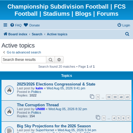
Championship Subdivision Football | FCS
Football | Stadiums | Blogs | Forums
FAQ
Donate
Login
S
Board index
Search
Active topics
e
Active topics
a
Go to advanced search
r
Search
Advanced search
c
Search found 20 matches • Page
1
of
1
h
Topics
2025/2026 Elections Congressional & State
Last post by
kalm
«
Wed Aug 05, 2026 9:41 pm
Posted in
Politics
Replies:
1022
1
38
39
40
41
…
The Corruption Thread
Last post by
UNI88
«
Wed Aug 05, 2026 8:32 pm
Posted in
Politics
Replies:
154
1
4
5
6
7
…
Big Sky Projections for the 2026 Season
Last post by
SuperHornet
«
Wed Aug 05, 2026 5:34 pm