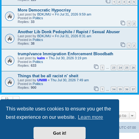
1
2
3
4
5
More Democratic Hypocrisy
Last post by
BDKJMU
«
Fri Jul 31, 2026 9:59 am
Posted in
Politics
Replies:
33
1
2
Another Lib Donk Pedophile / Rapist / Sexual Abuser
Last post by
BDKJMU
«
Fri Jul 31, 2026 8:31 am
Posted in
Politics
Replies:
38
1
2
trump/vance Immigration Enforcement Bloodbath
Last post by
kalm
«
Thu Jul 30, 2026 3:19 pm
Posted in
Politics
Replies:
633
1
23
24
25
26
…
Things that be all racist n' sheit
Last post by
UNI88
«
Thu Jul 30, 2026 7:49 am
Posted in
Politics
Replies:
900
1
34
35
36
37
…
Search found 20 matches • Page
1
of
1
This website uses cookies to ensure you get the
Jump to
best experience on our website.
Learn more
Board index
Contact us
Delete cookies
All times are
UTC-07:00
Got it!
Powered by
phpBB
® Forum Software © phpBB Limited