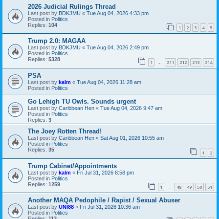
2026 Judicial Rulings Thread
Last post by
BDKJMU
«
Tue Aug 04, 2026 4:33 pm
Posted in
Politics
Replies:
104
1
2
3
4
5
Trump 2.0: MAGAA
Last post by
BDKJMU
«
Tue Aug 04, 2026 2:49 pm
Posted in
Politics
Replies:
5328
1
211
212
213
214
…
PSA
Last post by
kalm
«
Tue Aug 04, 2026 11:28 am
Posted in
Politics
Go Lehigh TU Owls. Sounds urgent
Last post by
Caribbean Hen
«
Tue Aug 04, 2026 9:47 am
Posted in
Politics
Replies:
3
The Joey Rotten Thread!
Last post by
Caribbean Hen
«
Sat Aug 01, 2026 10:55 am
Posted in
Politics
Replies:
35
1
2
Trump Cabinet/Appointments
Last post by
kalm
«
Fri Jul 31, 2026 8:58 pm
Posted in
Politics
Replies:
1259
1
48
49
50
51
…
Another MAQA Pedophile / Rapist / Sexual Abuser
Last post by
UNI88
«
Fri Jul 31, 2026 10:36 am
Posted in
Politics
Replies:
113