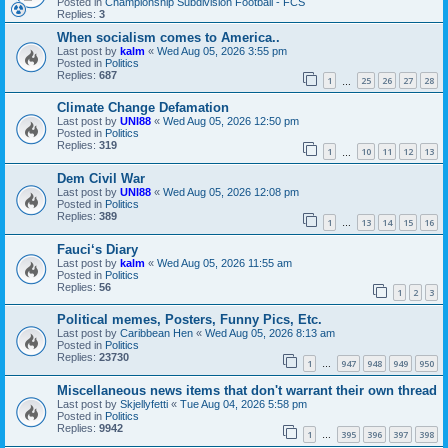
Posted in
Championship Subdivision Football - FCS
Replies:
3
When socialism comes to America..
Last post by
kalm
«
Wed Aug 05, 2026 3:55 pm
Posted in
Politics
Replies:
687
1
25
26
27
28
…
Climate Change Defamation
Last post by
UNI88
«
Wed Aug 05, 2026 12:50 pm
Posted in
Politics
Replies:
319
1
10
11
12
13
…
Dem Civil War
Last post by
UNI88
«
Wed Aug 05, 2026 12:08 pm
Posted in
Politics
Replies:
389
1
13
14
15
16
…
Fauci‘s Diary
Last post by
kalm
«
Wed Aug 05, 2026 11:55 am
Posted in
Politics
Replies:
56
1
2
3
Political memes, Posters, Funny Pics, Etc.
Last post by
Caribbean Hen
«
Wed Aug 05, 2026 8:13 am
Posted in
Politics
Replies:
23730
1
947
948
949
950
…
Miscellaneous news items that don't warrant their own thread
Last post by
Skjellyfetti
«
Tue Aug 04, 2026 5:58 pm
Posted in
Politics
Replies:
9942
1
395
396
397
398
…