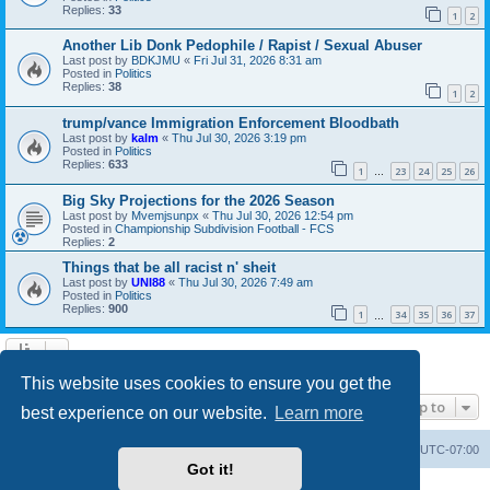
Replies:
33
1
2
Another Lib Donk Pedophile / Rapist / Sexual Abuser
Last post by
BDKJMU
«
Fri Jul 31, 2026 8:31 am
Posted in
Politics
Replies:
38
1
2
trump/vance Immigration Enforcement Bloodbath
Last post by
kalm
«
Thu Jul 30, 2026 3:19 pm
Posted in
Politics
Replies:
633
1
23
24
25
26
…
Big Sky Projections for the 2026 Season
Last post by
Mvemjsunpx
«
Thu Jul 30, 2026 12:54 pm
Posted in
Championship Subdivision Football - FCS
Replies:
2
Things that be all racist n' sheit
Last post by
UNI88
«
Thu Jul 30, 2026 7:49 am
Posted in
Politics
Replies:
900
1
34
35
36
37
…
Search found 20 matches • Page
1
of
1
This website uses cookies to ensure you get the
Jump to
best experience on our website.
Learn more
Board index
Contact us
Delete cookies
All times are
UTC-07:00
Got it!
Powered by
phpBB
® Forum Software © phpBB Limited