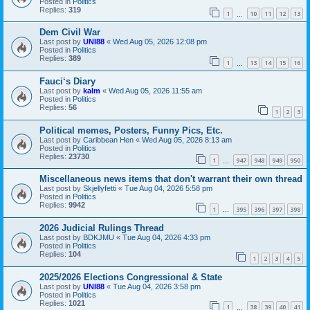
Posted in
Politics
Replies:
319
1
10
11
12
13
…
Dem Civil War
Last post by
UNI88
«
Wed Aug 05, 2026 12:08 pm
Posted in
Politics
Replies:
389
1
13
14
15
16
…
Fauci‘s Diary
Last post by
kalm
«
Wed Aug 05, 2026 11:55 am
Posted in
Politics
Replies:
56
1
2
3
Political memes, Posters, Funny Pics, Etc.
Last post by
Caribbean Hen
«
Wed Aug 05, 2026 8:13 am
Posted in
Politics
Replies:
23730
1
947
948
949
950
…
Miscellaneous news items that don't warrant their own thread
Last post by
Skjellyfetti
«
Tue Aug 04, 2026 5:58 pm
Posted in
Politics
Replies:
9942
1
395
396
397
398
…
2026 Judicial Rulings Thread
Last post by
BDKJMU
«
Tue Aug 04, 2026 4:33 pm
Posted in
Politics
Replies:
104
1
2
3
4
5
2025/2026 Elections Congressional & State
Last post by
UNI88
«
Tue Aug 04, 2026 3:58 pm
Posted in
Politics
Replies:
1021
1
38
39
40
41
…