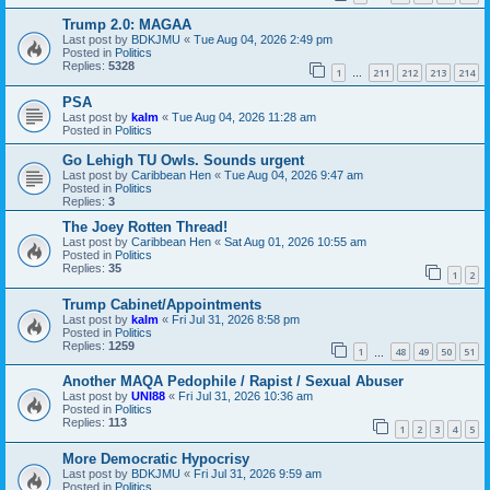
Trump 2.0: MAGAA
Last post by
BDKJMU
«
Tue Aug 04, 2026 2:49 pm
Posted in
Politics
Replies:
5328
1
211
212
213
214
…
PSA
Last post by
kalm
«
Tue Aug 04, 2026 11:28 am
Posted in
Politics
Go Lehigh TU Owls. Sounds urgent
Last post by
Caribbean Hen
«
Tue Aug 04, 2026 9:47 am
Posted in
Politics
Replies:
3
The Joey Rotten Thread!
Last post by
Caribbean Hen
«
Sat Aug 01, 2026 10:55 am
Posted in
Politics
Replies:
35
1
2
Trump Cabinet/Appointments
Last post by
kalm
«
Fri Jul 31, 2026 8:58 pm
Posted in
Politics
Replies:
1259
1
48
49
50
51
…
Another MAQA Pedophile / Rapist / Sexual Abuser
Last post by
UNI88
«
Fri Jul 31, 2026 10:36 am
Posted in
Politics
Replies:
113
1
2
3
4
5
More Democratic Hypocrisy
Last post by
BDKJMU
«
Fri Jul 31, 2026 9:59 am
Posted in
Politics