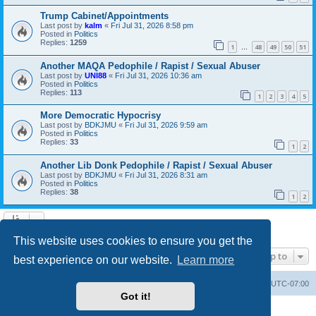
Trump Cabinet/Appointments
Last post by
kalm
«
Fri Jul 31, 2026 8:58 pm
Posted in
Politics
Replies:
1259
1
48
49
50
51
…
Another MAQA Pedophile / Rapist / Sexual Abuser
Last post by
UNI88
«
Fri Jul 31, 2026 10:36 am
Posted in
Politics
Replies:
113
1
2
3
4
5
More Democratic Hypocrisy
Last post by
BDKJMU
«
Fri Jul 31, 2026 9:59 am
Posted in
Politics
Replies:
33
1
2
Another Lib Donk Pedophile / Rapist / Sexual Abuser
Last post by
BDKJMU
«
Fri Jul 31, 2026 8:31 am
Posted in
Politics
Replies:
38
1
2
Search found 20 matches • Page
1
of
1
This website uses cookies to ensure you get the
Jump to
best experience on our website.
Learn more
Board index
Contact us
Delete cookies
All times are
UTC-07:00
Got it!
Powered by
phpBB
® Forum Software © phpBB Limited