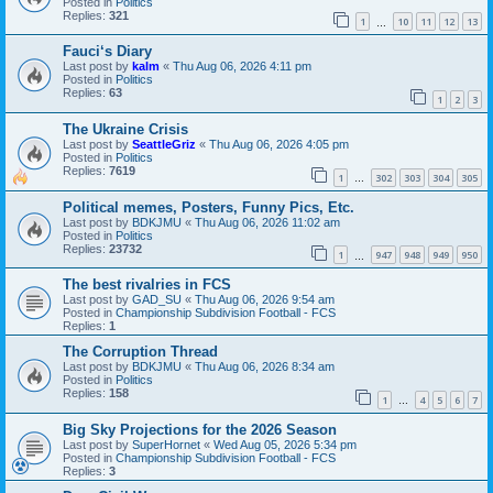
Posted in
Politics
Replies:
321
1
10
11
12
13
…
Fauci‘s Diary
Last post by
kalm
«
Thu Aug 06, 2026 4:11 pm
Posted in
Politics
Replies:
63
1
2
3
The Ukraine Crisis
Last post by
SeattleGriz
«
Thu Aug 06, 2026 4:05 pm
Posted in
Politics
Replies:
7619
1
302
303
304
305
…
Political memes, Posters, Funny Pics, Etc.
Last post by
BDKJMU
«
Thu Aug 06, 2026 11:02 am
Posted in
Politics
Replies:
23732
1
947
948
949
950
…
The best rivalries in FCS
Last post by
GAD_SU
«
Thu Aug 06, 2026 9:54 am
Posted in
Championship Subdivision Football - FCS
Replies:
1
The Corruption Thread
Last post by
BDKJMU
«
Thu Aug 06, 2026 8:34 am
Posted in
Politics
Replies:
158
1
4
5
6
7
…
Big Sky Projections for the 2026 Season
Last post by
SuperHornet
«
Wed Aug 05, 2026 5:34 pm
Posted in
Championship Subdivision Football - FCS
Replies:
3