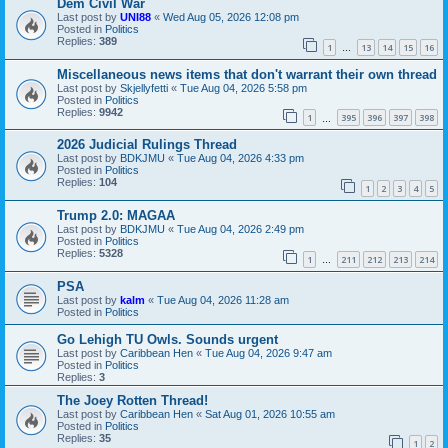
Dem Civil War
Last post by
UNI88
«
Wed Aug 05, 2026 12:08 pm
Posted in
Politics
Replies:
389
1
13
14
15
16
…
Miscellaneous news items that don't warrant their own thread
Last post by
Skjellyfetti
«
Tue Aug 04, 2026 5:58 pm
Posted in
Politics
Replies:
9942
1
395
396
397
398
…
2026 Judicial Rulings Thread
Last post by
BDKJMU
«
Tue Aug 04, 2026 4:33 pm
Posted in
Politics
Replies:
104
1
2
3
4
5
Trump 2.0: MAGAA
Last post by
BDKJMU
«
Tue Aug 04, 2026 2:49 pm
Posted in
Politics
Replies:
5328
1
211
212
213
214
…
PSA
Last post by
kalm
«
Tue Aug 04, 2026 11:28 am
Posted in
Politics
Go Lehigh TU Owls. Sounds urgent
Last post by
Caribbean Hen
«
Tue Aug 04, 2026 9:47 am
Posted in
Politics
Replies:
3
The Joey Rotten Thread!
Last post by
Caribbean Hen
«
Sat Aug 01, 2026 10:55 am
Posted in
Politics
Replies:
35
1
2