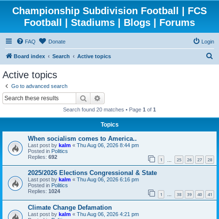
Championship Subdivision Football | FCS
Football | Stadiums | Blogs | Forums
FAQ
Donate
Login
S
Board index
Search
Active topics
e
Active topics
a
Go to advanced search
r
Search
Advanced search
c
Search found 20 matches • Page
1
of
1
h
Topics
When socialism comes to America..
Last post by
kalm
«
Thu Aug 06, 2026 8:44 pm
Posted in
Politics
Replies:
692
1
25
26
27
28
…
2025/2026 Elections Congressional & State
Last post by
kalm
«
Thu Aug 06, 2026 6:16 pm
Posted in
Politics
Replies:
1024
1
38
39
40
41
…
Climate Change Defamation
Last post by
kalm
«
Thu Aug 06, 2026 4:21 pm