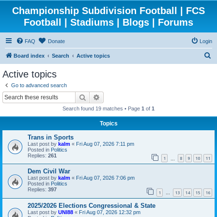
Championship Subdivision Football | FCS
Football | Stadiums | Blogs | Forums
FAQ
Donate
Login
S
Board index
Search
Active topics
e
Active topics
a
Go to advanced search
r
Search
Advanced search
c
Search found 19 matches • Page
1
of
1
h
Topics
Trans in Sports
Last post by
kalm
«
Fri Aug 07, 2026 7:11 pm
Posted in
Politics
Replies:
261
1
8
9
10
11
…
Dem Civil War
Last post by
kalm
«
Fri Aug 07, 2026 7:06 pm
Posted in
Politics
Replies:
397
1
13
14
15
16
…
2025/2026 Elections Congressional & State
Last post by
UNI88
«
Fri Aug 07, 2026 12:32 pm