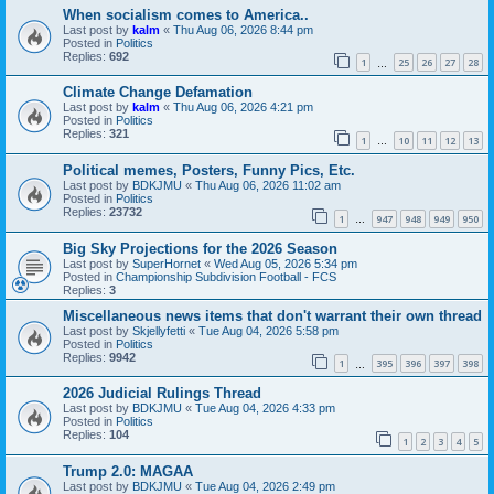
When socialism comes to America..
Last post by
kalm
«
Thu Aug 06, 2026 8:44 pm
Posted in
Politics
Replies:
692
1
25
26
27
28
…
Climate Change Defamation
Last post by
kalm
«
Thu Aug 06, 2026 4:21 pm
Posted in
Politics
Replies:
321
1
10
11
12
13
…
Political memes, Posters, Funny Pics, Etc.
Last post by
BDKJMU
«
Thu Aug 06, 2026 11:02 am
Posted in
Politics
Replies:
23732
1
947
948
949
950
…
Big Sky Projections for the 2026 Season
Last post by
SuperHornet
«
Wed Aug 05, 2026 5:34 pm
Posted in
Championship Subdivision Football - FCS
Replies:
3
Miscellaneous news items that don't warrant their own thread
Last post by
Skjellyfetti
«
Tue Aug 04, 2026 5:58 pm
Posted in
Politics
Replies:
9942
1
395
396
397
398
…
2026 Judicial Rulings Thread
Last post by
BDKJMU
«
Tue Aug 04, 2026 4:33 pm
Posted in
Politics
Replies:
104
1
2
3
4
5
Trump 2.0: MAGAA
Last post by
BDKJMU
«
Tue Aug 04, 2026 2:49 pm