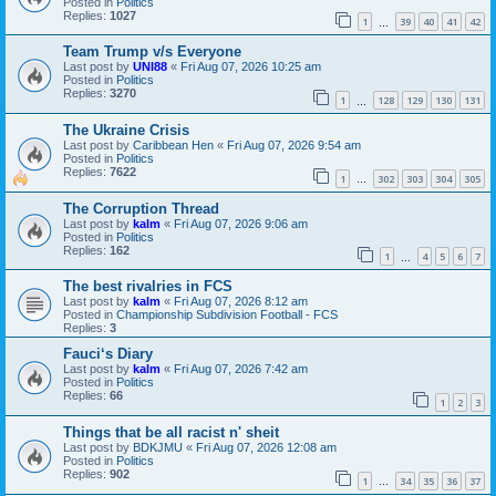
Posted in
Politics
Replies:
1027
1
39
40
41
42
…
Team Trump v/s Everyone
Last post by
UNI88
«
Fri Aug 07, 2026 10:25 am
Posted in
Politics
Replies:
3270
1
128
129
130
131
…
The Ukraine Crisis
Last post by
Caribbean Hen
«
Fri Aug 07, 2026 9:54 am
Posted in
Politics
Replies:
7622
1
302
303
304
305
…
The Corruption Thread
Last post by
kalm
«
Fri Aug 07, 2026 9:06 am
Posted in
Politics
Replies:
162
1
4
5
6
7
…
The best rivalries in FCS
Last post by
kalm
«
Fri Aug 07, 2026 8:12 am
Posted in
Championship Subdivision Football - FCS
Replies:
3
Fauci‘s Diary
Last post by
kalm
«
Fri Aug 07, 2026 7:42 am
Posted in
Politics
Replies:
66
1
2
3
Things that be all racist n' sheit
Last post by
BDKJMU
«
Fri Aug 07, 2026 12:08 am
Posted in
Politics
Replies:
902
1
34
35
36
37
…