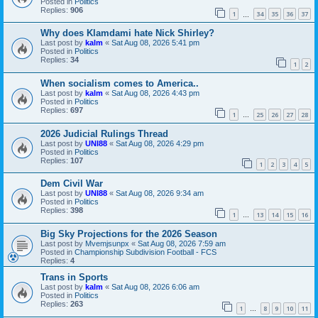
Posted in
Politics
Replies:
906
1
34
35
36
37
…
Why does Klamdami hate Nick Shirley?
Last post by
kalm
«
Sat Aug 08, 2026 5:41 pm
Posted in
Politics
Replies:
34
1
2
When socialism comes to America..
Last post by
kalm
«
Sat Aug 08, 2026 4:43 pm
Posted in
Politics
Replies:
697
1
25
26
27
28
…
2026 Judicial Rulings Thread
Last post by
UNI88
«
Sat Aug 08, 2026 4:29 pm
Posted in
Politics
Replies:
107
1
2
3
4
5
Dem Civil War
Last post by
UNI88
«
Sat Aug 08, 2026 9:34 am
Posted in
Politics
Replies:
398
1
13
14
15
16
…
Big Sky Projections for the 2026 Season
Last post by
Mvemjsunpx
«
Sat Aug 08, 2026 7:59 am
Posted in
Championship Subdivision Football - FCS
Replies:
4
Trans in Sports
Last post by
kalm
«
Sat Aug 08, 2026 6:06 am
Posted in
Politics
Replies:
263
1
8
9
10
11
…