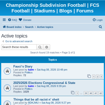
Championship Subdivision Football | FCS
Football | Stadiums | Blogs | Forums
FAQ
Donate
Login
S
Board index
Search
Active topics
e
Active topics
a
Go to advanced search
r
Search
Advanced search
c
Search found 19 matches • Page
1
of
1
h
Topics
Fauci‘s Diary
Last post by
kalm
«
Sat Aug 08, 2026 10:48 pm
Posted in
Politics
Replies:
72
1
2
3
2025/2026 Elections Congressional & State
Last post by
kalm
«
Sat Aug 08, 2026 9:39 pm
Posted in
Politics
Replies:
1029
1
39
40
41
42
…
Things that be all racist n' sheit
Last post by
BDKJMU
«
Sat Aug 08, 2026 9:27 pm