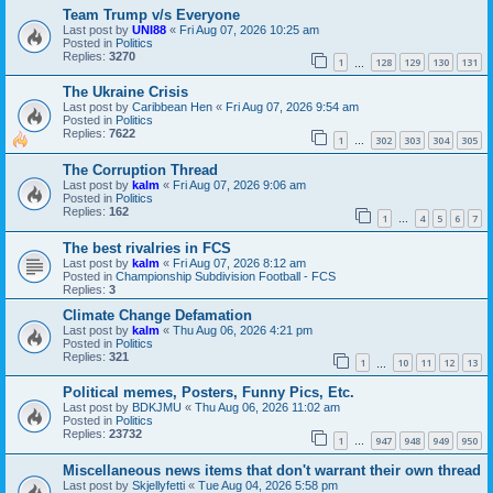
Team Trump v/s Everyone
Last post by
UNI88
«
Fri Aug 07, 2026 10:25 am
Posted in
Politics
Replies:
3270
1
128
129
130
131
…
The Ukraine Crisis
Last post by
Caribbean Hen
«
Fri Aug 07, 2026 9:54 am
Posted in
Politics
Replies:
7622
1
302
303
304
305
…
The Corruption Thread
Last post by
kalm
«
Fri Aug 07, 2026 9:06 am
Posted in
Politics
Replies:
162
1
4
5
6
7
…
The best rivalries in FCS
Last post by
kalm
«
Fri Aug 07, 2026 8:12 am
Posted in
Championship Subdivision Football - FCS
Replies:
3
Climate Change Defamation
Last post by
kalm
«
Thu Aug 06, 2026 4:21 pm
Posted in
Politics
Replies:
321
1
10
11
12
13
…
Political memes, Posters, Funny Pics, Etc.
Last post by
BDKJMU
«
Thu Aug 06, 2026 11:02 am
Posted in
Politics
Replies:
23732
1
947
948
949
950
…
Miscellaneous news items that don't warrant their own thread
Last post by
Skjellyfetti
«
Tue Aug 04, 2026 5:58 pm