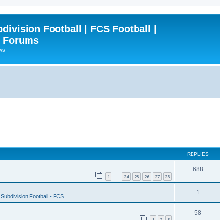
ivision Football | FCS Football |
| Forums
ews
REPLIES
688
1
24
25
26
27
28
…
1
Subdivision Football - FCS
58
1
2
3