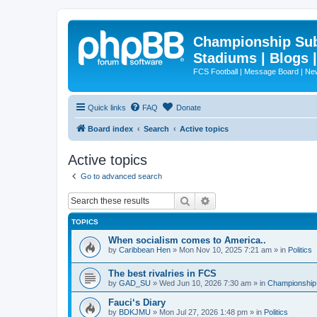
Championship Subd
Stadiums | Blogs 
FCS Football | Message Board | N
Quick links
FAQ
Donate
Board index
Search
Active topics
Active topics
Go to advanced search
Search
Advanced search
TOPICS
When socialism comes to America..
by
Caribbean Hen
»
Mon Nov 10, 2025 7:21 am
» in
Politics
The best rivalries in FCS
by
GAD_SU
»
Wed Jun 10, 2026 7:30 am
» in
Championship 
Fauci‘s Diary
by
BDKJMU
»
Mon Jul 27, 2026 1:48 pm
» in
Politics