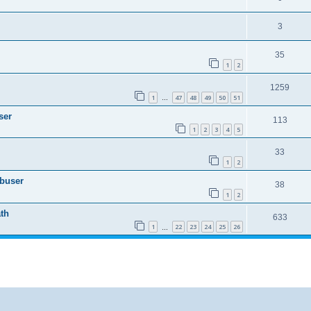
3
35
1
2
1259
1
47
48
49
50
51
…
ser
113
1
2
3
4
5
33
1
2
Abuser
38
1
2
th
633
1
22
23
24
25
26
…