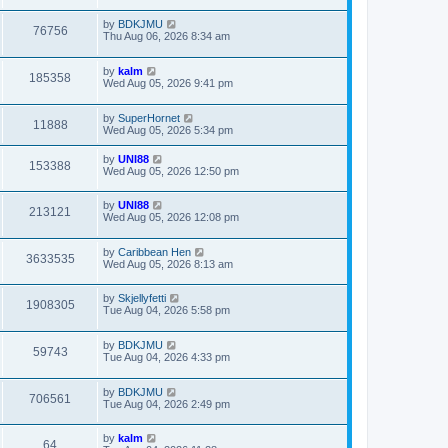
by
BDKJMU
76756
Thu Aug 06, 2026 8:34 am
by
kalm
185358
Wed Aug 05, 2026 9:41 pm
by
SuperHornet
11888
Wed Aug 05, 2026 5:34 pm
by
UNI88
153388
Wed Aug 05, 2026 12:50 pm
by
UNI88
213121
Wed Aug 05, 2026 12:08 pm
by
Caribbean Hen
3633535
Wed Aug 05, 2026 8:13 am
by
Skjellyfetti
1908305
Tue Aug 04, 2026 5:58 pm
by
BDKJMU
59743
Tue Aug 04, 2026 4:33 pm
by
BDKJMU
706561
Tue Aug 04, 2026 2:49 pm
by
kalm
64