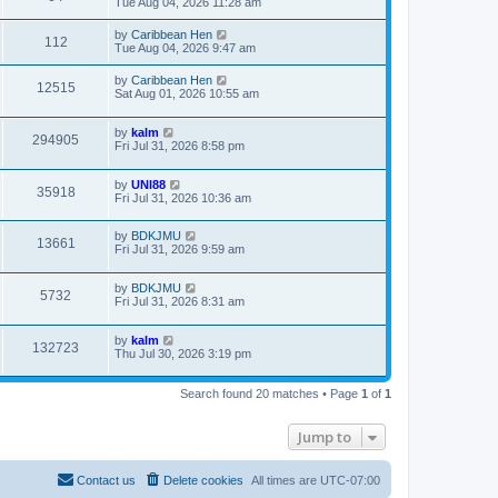
Tue Aug 04, 2026 11:28 am
by
Caribbean Hen
112
Tue Aug 04, 2026 9:47 am
by
Caribbean Hen
12515
Sat Aug 01, 2026 10:55 am
by
kalm
294905
Fri Jul 31, 2026 8:58 pm
by
UNI88
35918
Fri Jul 31, 2026 10:36 am
by
BDKJMU
13661
Fri Jul 31, 2026 9:59 am
by
BDKJMU
5732
Fri Jul 31, 2026 8:31 am
by
kalm
132723
Thu Jul 30, 2026 3:19 pm
Search found 20 matches • Page
1
of
1
Jump to
Contact us
Delete cookies
All times are
UTC-07:00