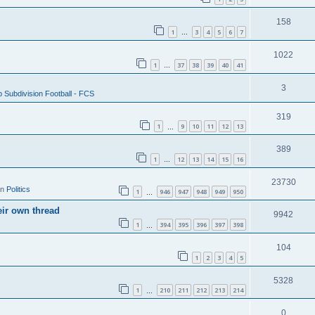
158
1
3
4
5
6
7
…
1022
1
37
38
39
40
41
…
3
 Subdivision Football - FCS
319
1
9
10
11
12
13
…
389
1
12
13
14
15
16
…
23730
in
Politics
1
946
947
948
949
950
…
eir own thread
9942
1
394
395
396
397
398
…
104
1
2
3
4
5
5328
1
210
211
212
213
214
…
0