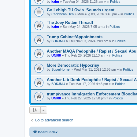
by
kalm
»
Tue Aug 04, 2026 11:28 am
» in
Politics
Go Lehigh TU Owls. Sounds urgent
by
Caribbean Hen
»
Mon Aug 03, 2026 3:45 pm
» in
Politics
The Joey Rotten Thread!
by
kalm
»
Sun May 24, 2026 7:05 am
» in
Politics
Trump Cabinet/Appointments
by
BDKJMU
»
Thu Nov 07, 2024 7:09 pm
» in
Politics
Another MAQA Pedophile / Rapist / Sexual Abu
by
UNI88
»
Thu Feb 26, 2026 11:13 am
» in
Politics
More Democratic Hypocrisy
by
SuperHornet
»
Wed Mar 31, 2021 12:56 pm
» in
Politics
Another Lib Donk Pedophile / Rapist / Sexual 
by
BDKJMU
»
Tue Mar 17, 2026 4:46 pm
» in
Politics
trump/vance Immigration Enforcement Bloodba
by
UNI88
»
Thu Feb 27, 2025 12:50 pm
» in
Politics
Go to advanced search
Board index