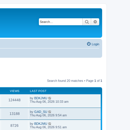
Search
Advanced search
Login
Search found 20 matches • Page
1
of
1
VIEWS
LAST POST
by
BDKJMU
124448
Thu Aug 06, 2026 10:33 am
by
GAD_SU
13188
Thu Aug 06, 2026 9:54 am
by
BDKJMU
8726
Thu Aug 06, 2026 9:51 am