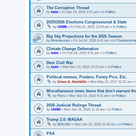
The Corruption Thread
by
kalm
»
Fri Apr 24, 2026 4:51 pm
» in
Politics
2025/2026 Elections Congressional & State
by
UNI88
»
Fri Feb 21, 2025 12:04 pm
» in
Politics
Big Sky Projections for the 2026 Season
by
Mvemjsunpx
»
Fri Jul 24, 2026 8:41 pm
» in
Championship
Climate Change Defamation
by
kalm
»
Fri Feb 09, 2024 3:31 pm
» in
Politics
Dem Civil War
by
kalm
»
Wed Nov 13, 2024 10:15 pm
» in
Politics
Political memes, Posters, Funny Pics, Etc.
by
Ursus A. Horribilis
»
Mon May 22, 2017 11:31 am
» 
Miscellaneous news items that don't warrant th
by
Pwns
»
Mon Sep 19, 2016 9:31 am
» in
Politics
2026 Judicial Rulings Thread
by
UNI88
»
Mon Jan 19, 2026 11:15 am
» in
Politics
Trump 2.0: MAGAA
by
BDKJMU
»
Mon Jan 20, 2025 11:48 am
» in
Politics
PSA