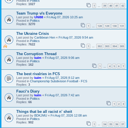
Posted in
Politics
Replies:
1027
1
39
40
41
42
…
Team Trump v/s Everyone
Last post by
UNI88
«
Fri Aug 07, 2026 10:25 am
Posted in
Politics
Replies:
3270
1
128
129
130
131
…
The Ukraine Crisis
Last post by
Caribbean Hen
«
Fri Aug 07, 2026 9:54 am
Posted in
Politics
Replies:
7622
1
302
303
304
305
…
The Corruption Thread
Last post by
kalm
«
Fri Aug 07, 2026 9:06 am
Posted in
Politics
Replies:
162
1
4
5
6
7
…
The best rivalries in FCS
Last post by
kalm
«
Fri Aug 07, 2026 8:12 am
Posted in
Championship Subdivision Football - FCS
Replies:
3
Fauci‘s Diary
Last post by
kalm
«
Fri Aug 07, 2026 7:42 am
Posted in
Politics
Replies:
66
1
2
3
Things that be all racist n' sheit
Last post by
BDKJMU
«
Fri Aug 07, 2026 12:08 am
Posted in
Politics
Replies:
902
1
34
35
36
37
…