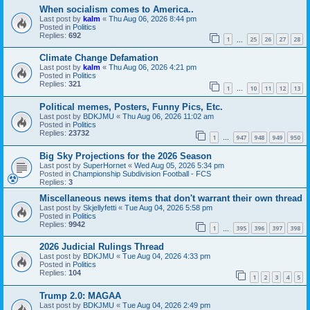
When socialism comes to America..
Last post by
kalm
«
Thu Aug 06, 2026 8:44 pm
Posted in
Politics
Replies:
692
1
25
26
27
28
…
Climate Change Defamation
Last post by
kalm
«
Thu Aug 06, 2026 4:21 pm
Posted in
Politics
Replies:
321
1
10
11
12
13
…
Political memes, Posters, Funny Pics, Etc.
Last post by
BDKJMU
«
Thu Aug 06, 2026 11:02 am
Posted in
Politics
Replies:
23732
1
947
948
949
950
…
Big Sky Projections for the 2026 Season
Last post by
SuperHornet
«
Wed Aug 05, 2026 5:34 pm
Posted in
Championship Subdivision Football - FCS
Replies:
3
Miscellaneous news items that don't warrant their own thread
Last post by
Skjellyfetti
«
Tue Aug 04, 2026 5:58 pm
Posted in
Politics
Replies:
9942
1
395
396
397
398
…
2026 Judicial Rulings Thread
Last post by
BDKJMU
«
Tue Aug 04, 2026 4:33 pm
Posted in
Politics
Replies:
104
1
2
3
4
5
Trump 2.0: MAGAA
Last post by
BDKJMU
«
Tue Aug 04, 2026 2:49 pm