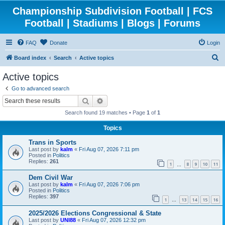
Championship Subdivision Football | FCS
Football | Stadiums | Blogs | Forums
FAQ
Donate
Login
S
Board index
Search
Active topics
e
Active topics
a
Go to advanced search
r
Search
Advanced search
c
Search found 19 matches • Page
1
of
1
h
Topics
Trans in Sports
Last post by
kalm
«
Fri Aug 07, 2026 7:11 pm
Posted in
Politics
Replies:
261
1
8
9
10
11
…
Dem Civil War
Last post by
kalm
«
Fri Aug 07, 2026 7:06 pm
Posted in
Politics
Replies:
397
1
13
14
15
16
…
2025/2026 Elections Congressional & State
Last post by
UNI88
«
Fri Aug 07, 2026 12:32 pm