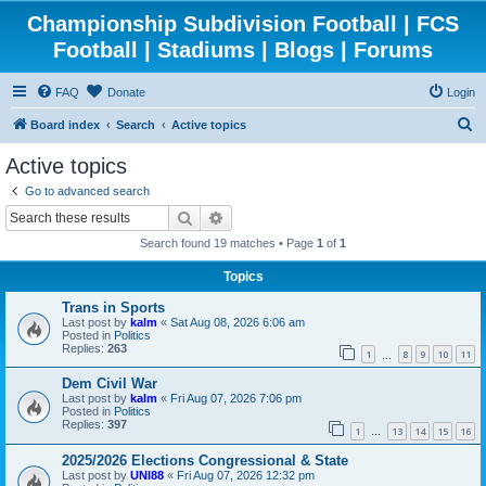
Championship Subdivision Football | FCS
Football | Stadiums | Blogs | Forums
FAQ
Donate
Login
S
Board index
Search
Active topics
e
Active topics
a
Go to advanced search
r
Search
Advanced search
c
Search found 19 matches • Page
1
of
1
h
Topics
Trans in Sports
Last post by
kalm
«
Sat Aug 08, 2026 6:06 am
Posted in
Politics
Replies:
263
1
8
9
10
11
…
Dem Civil War
Last post by
kalm
«
Fri Aug 07, 2026 7:06 pm
Posted in
Politics
Replies:
397
1
13
14
15
16
…
2025/2026 Elections Congressional & State
Last post by
UNI88
«
Fri Aug 07, 2026 12:32 pm