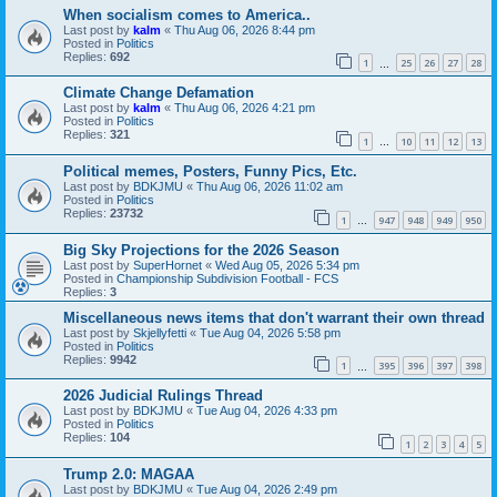
When socialism comes to America..
Last post by
kalm
«
Thu Aug 06, 2026 8:44 pm
Posted in
Politics
Replies:
692
1
25
26
27
28
…
Climate Change Defamation
Last post by
kalm
«
Thu Aug 06, 2026 4:21 pm
Posted in
Politics
Replies:
321
1
10
11
12
13
…
Political memes, Posters, Funny Pics, Etc.
Last post by
BDKJMU
«
Thu Aug 06, 2026 11:02 am
Posted in
Politics
Replies:
23732
1
947
948
949
950
…
Big Sky Projections for the 2026 Season
Last post by
SuperHornet
«
Wed Aug 05, 2026 5:34 pm
Posted in
Championship Subdivision Football - FCS
Replies:
3
Miscellaneous news items that don't warrant their own thread
Last post by
Skjellyfetti
«
Tue Aug 04, 2026 5:58 pm
Posted in
Politics
Replies:
9942
1
395
396
397
398
…
2026 Judicial Rulings Thread
Last post by
BDKJMU
«
Tue Aug 04, 2026 4:33 pm
Posted in
Politics
Replies:
104
1
2
3
4
5
Trump 2.0: MAGAA
Last post by
BDKJMU
«
Tue Aug 04, 2026 2:49 pm