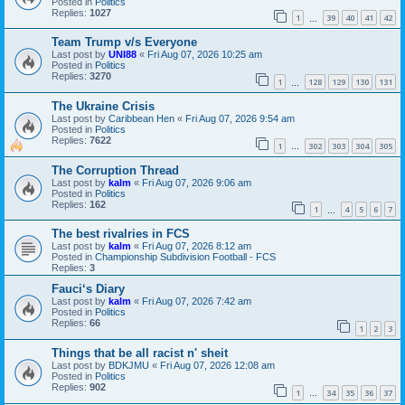
Posted in
Politics
Replies:
1027
1
39
40
41
42
…
Team Trump v/s Everyone
Last post by
UNI88
«
Fri Aug 07, 2026 10:25 am
Posted in
Politics
Replies:
3270
1
128
129
130
131
…
The Ukraine Crisis
Last post by
Caribbean Hen
«
Fri Aug 07, 2026 9:54 am
Posted in
Politics
Replies:
7622
1
302
303
304
305
…
The Corruption Thread
Last post by
kalm
«
Fri Aug 07, 2026 9:06 am
Posted in
Politics
Replies:
162
1
4
5
6
7
…
The best rivalries in FCS
Last post by
kalm
«
Fri Aug 07, 2026 8:12 am
Posted in
Championship Subdivision Football - FCS
Replies:
3
Fauci‘s Diary
Last post by
kalm
«
Fri Aug 07, 2026 7:42 am
Posted in
Politics
Replies:
66
1
2
3
Things that be all racist n' sheit
Last post by
BDKJMU
«
Fri Aug 07, 2026 12:08 am
Posted in
Politics
Replies:
902
1
34
35
36
37
…