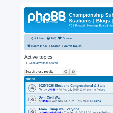
Championship Subd
Stadiums | Blogs 
FCS Football | Message Board | N
Quick links
FAQ
Donate
Board index
Search
Active topics
Active topics
Go to advanced search
Search
Advanced search
TOPICS
2025/2026 Elections Congressional & State
by
UNI88
»
Fri Feb 21, 2025 12:04 pm
» in
Politics
Dem Civil War
by
kalm
»
Wed Nov 13, 2024 10:15 pm
» in
Politics
Team Trump v/s Everyone
by
bobbythekidd
»
Tue Apr 18, 2023 6:20 pm
» in
Politics