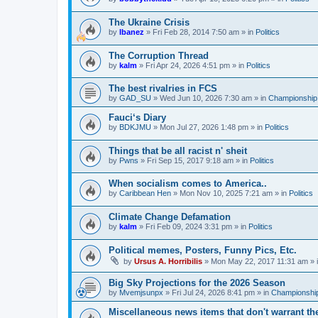
The Ukraine Crisis
by
Ibanez
»
Fri Feb 28, 2014 7:50 am
» in
Politics
The Corruption Thread
by
kalm
»
Fri Apr 24, 2026 4:51 pm
» in
Politics
The best rivalries in FCS
by
GAD_SU
»
Wed Jun 10, 2026 7:30 am
» in
Championship 
Fauci‘s Diary
by
BDKJMU
»
Mon Jul 27, 2026 1:48 pm
» in
Politics
Things that be all racist n' sheit
by
Pwns
»
Fri Sep 15, 2017 9:18 am
» in
Politics
When socialism comes to America..
by
Caribbean Hen
»
Mon Nov 10, 2025 7:21 am
» in
Politics
Climate Change Defamation
by
kalm
»
Fri Feb 09, 2024 3:31 pm
» in
Politics
Political memes, Posters, Funny Pics, Etc.
by
Ursus A. Horribilis
»
Mon May 22, 2017 11:31 am
» 
Big Sky Projections for the 2026 Season
by
Mvemjsunpx
»
Fri Jul 24, 2026 8:41 pm
» in
Championship
Miscellaneous news items that don't warrant th