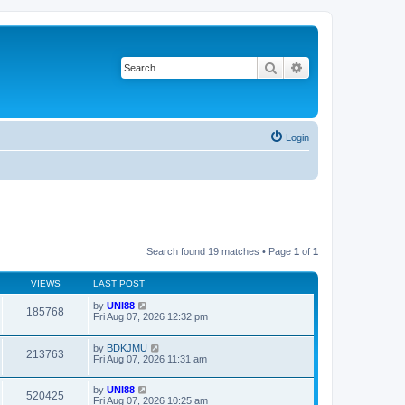
Search
Advanced search
Login
Search found 19 matches • Page
1
of
1
VIEWS
LAST POST
by
UNI88
185768
Fri Aug 07, 2026 12:32 pm
by
BDKJMU
213763
Fri Aug 07, 2026 11:31 am
by
UNI88
520425
Fri Aug 07, 2026 10:25 am