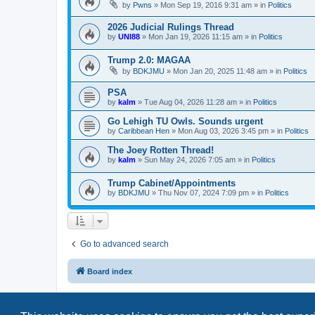
by
Pwns
»
Mon Sep 19, 2016 9:31 am
» in
Politics
2026 Judicial Rulings Thread
by
UNI88
»
Mon Jan 19, 2026 11:15 am
» in
Politics
Trump 2.0: MAGAA
by
BDKJMU
»
Mon Jan 20, 2025 11:48 am
» in
Politics
PSA
by
kalm
»
Tue Aug 04, 2026 11:28 am
» in
Politics
Go Lehigh TU Owls. Sounds urgent
by
Caribbean Hen
»
Mon Aug 03, 2026 3:45 pm
» in
Politics
The Joey Rotten Thread!
by
kalm
»
Sun May 24, 2026 7:05 am
» in
Politics
Trump Cabinet/Appointments
by
BDKJMU
»
Thu Nov 07, 2024 7:09 pm
» in
Politics
Go to advanced search
Board index