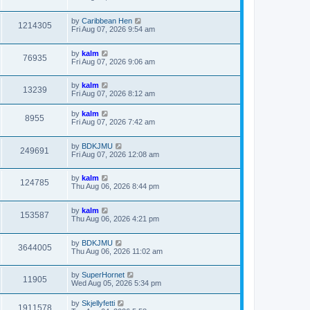
by
Caribbean Hen
1214305
Fri Aug 07, 2026 9:54 am
by
kalm
76935
Fri Aug 07, 2026 9:06 am
by
kalm
13239
Fri Aug 07, 2026 8:12 am
by
kalm
8955
Fri Aug 07, 2026 7:42 am
by
BDKJMU
249691
Fri Aug 07, 2026 12:08 am
by
kalm
124785
Thu Aug 06, 2026 8:44 pm
by
kalm
153587
Thu Aug 06, 2026 4:21 pm
by
BDKJMU
3644005
Thu Aug 06, 2026 11:02 am
by
SuperHornet
11905
Wed Aug 05, 2026 5:34 pm
by
Skjellyfetti
1911578