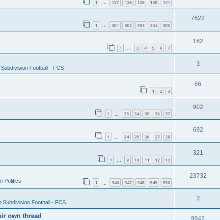
1
127
128
129
130
131
…
7622
1
301
302
303
304
305
…
162
1
3
4
5
6
7
…
3
Subdivision Football - FCS
66
1
2
3
902
1
33
34
35
36
37
…
692
1
24
25
26
27
28
…
321
1
9
10
11
12
13
…
23732
in
Politics
1
946
947
948
949
950
…
3
 Subdivision Football - FCS
eir own thread
9942