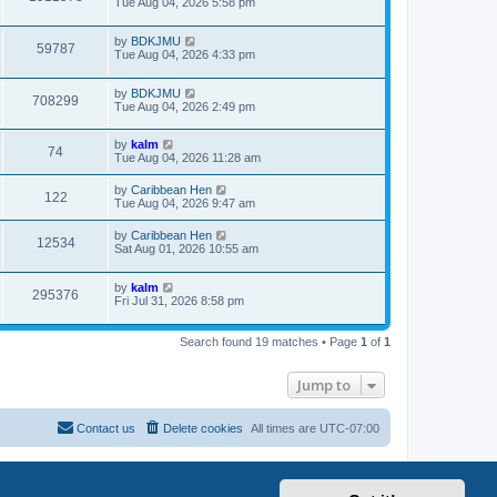
Tue Aug 04, 2026 5:58 pm
by
BDKJMU
59787
Tue Aug 04, 2026 4:33 pm
by
BDKJMU
708299
Tue Aug 04, 2026 2:49 pm
by
kalm
74
Tue Aug 04, 2026 11:28 am
by
Caribbean Hen
122
Tue Aug 04, 2026 9:47 am
by
Caribbean Hen
12534
Sat Aug 01, 2026 10:55 am
by
kalm
295376
Fri Jul 31, 2026 8:58 pm
Search found 19 matches • Page
1
of
1
Jump to
Contact us
Delete cookies
All times are
UTC-07:00