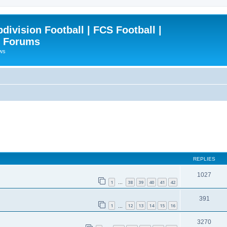
ivision Football | FCS Football |
| Forums
ews
REPLIES
1027
1
38
39
40
41
42
…
391
1
12
13
14
15
16
…
3270