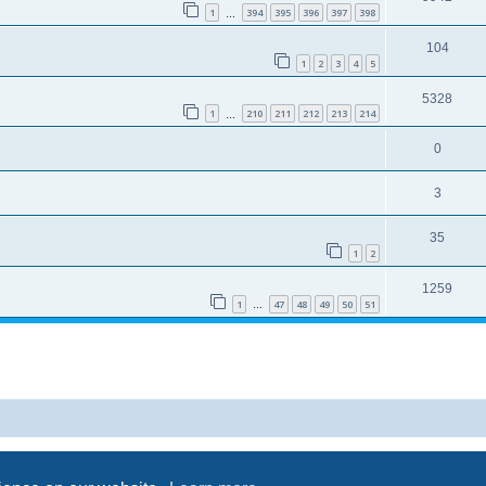
1
394
395
396
397
398
…
104
1
2
3
4
5
5328
1
210
211
212
213
214
…
0
3
35
1
2
1259
1
47
48
49
50
51
…
Powered by
phpBB
® Forum Software © phpBB Limited
Privacy
|
Terms