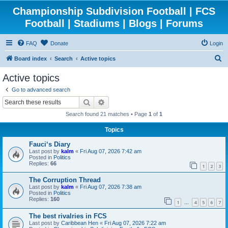
Championship Subdivision Football | FCS
Football | Stadiums | Blogs | Forums
FAQ
Donate
Login
S
Board index
Search
Active topics
e
Active topics
a
Go to advanced search
r
Search
Advanced search
c
Search found 21 matches • Page
1
of
1
h
Topics
Fauci‘s Diary
Last post by
kalm
«
Fri Aug 07, 2026 7:42 am
Posted in
Politics
Replies:
66
1
2
3
The Corruption Thread
Last post by
kalm
«
Fri Aug 07, 2026 7:38 am
Posted in
Politics
Replies:
160
1
4
5
6
7
…
The best rivalries in FCS
Last post by
Caribbean Hen
«
Fri Aug 07, 2026 7:22 am