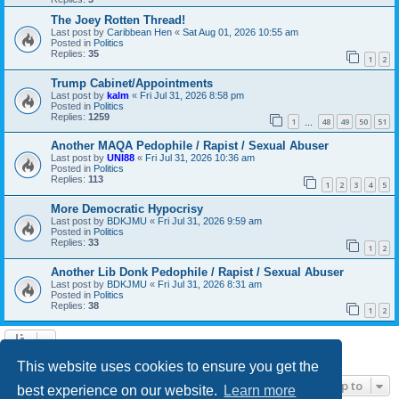
The Joey Rotten Thread!
Last post by
Caribbean Hen
«
Sat Aug 01, 2026 10:55 am
Posted in
Politics
Replies:
35
1
2
Trump Cabinet/Appointments
Last post by
kalm
«
Fri Jul 31, 2026 8:58 pm
Posted in
Politics
Replies:
1259
1
48
49
50
51
…
Another MAQA Pedophile / Rapist / Sexual Abuser
Last post by
UNI88
«
Fri Jul 31, 2026 10:36 am
Posted in
Politics
Replies:
113
1
2
3
4
5
More Democratic Hypocrisy
Last post by
BDKJMU
«
Fri Jul 31, 2026 9:59 am
Posted in
Politics
Replies:
33
1
2
Another Lib Donk Pedophile / Rapist / Sexual Abuser
Last post by
BDKJMU
«
Fri Jul 31, 2026 8:31 am
Posted in
Politics
Replies:
38
1
2
Search found 21 matches • Page
1
of
1
This website uses cookies to ensure you get the
Jump to
best experience on our website.
Learn more