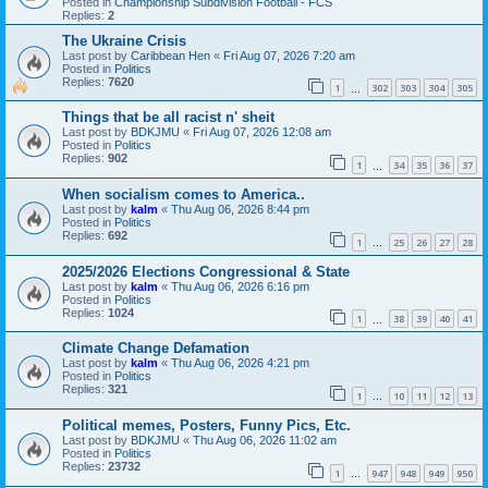
Posted in
Championship Subdivision Football - FCS
Replies:
2
The Ukraine Crisis
Last post by
Caribbean Hen
«
Fri Aug 07, 2026 7:20 am
Posted in
Politics
Replies:
7620
1
302
303
304
305
…
Things that be all racist n' sheit
Last post by
BDKJMU
«
Fri Aug 07, 2026 12:08 am
Posted in
Politics
Replies:
902
1
34
35
36
37
…
When socialism comes to America..
Last post by
kalm
«
Thu Aug 06, 2026 8:44 pm
Posted in
Politics
Replies:
692
1
25
26
27
28
…
2025/2026 Elections Congressional & State
Last post by
kalm
«
Thu Aug 06, 2026 6:16 pm
Posted in
Politics
Replies:
1024
1
38
39
40
41
…
Climate Change Defamation
Last post by
kalm
«
Thu Aug 06, 2026 4:21 pm
Posted in
Politics
Replies:
321
1
10
11
12
13
…
Political memes, Posters, Funny Pics, Etc.
Last post by
BDKJMU
«
Thu Aug 06, 2026 11:02 am
Posted in
Politics
Replies:
23732
1
947
948
949
950
…