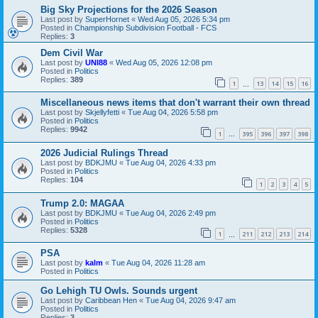
Big Sky Projections for the 2026 Season
Last post by
SuperHornet
«
Wed Aug 05, 2026 5:34 pm
Posted in
Championship Subdivision Football - FCS
Replies:
3
Dem Civil War
Last post by
UNI88
«
Wed Aug 05, 2026 12:08 pm
Posted in
Politics
Replies:
389
1
13
14
15
16
…
Miscellaneous news items that don't warrant their own thread
Last post by
Skjellyfetti
«
Tue Aug 04, 2026 5:58 pm
Posted in
Politics
Replies:
9942
1
395
396
397
398
…
2026 Judicial Rulings Thread
Last post by
BDKJMU
«
Tue Aug 04, 2026 4:33 pm
Posted in
Politics
Replies:
104
1
2
3
4
5
Trump 2.0: MAGAA
Last post by
BDKJMU
«
Tue Aug 04, 2026 2:49 pm
Posted in
Politics
Replies:
5328
1
211
212
213
214
…
PSA
Last post by
kalm
«
Tue Aug 04, 2026 11:28 am
Posted in
Politics
Go Lehigh TU Owls. Sounds urgent
Last post by
Caribbean Hen
«
Tue Aug 04, 2026 9:47 am
Posted in
Politics
Replies:
3