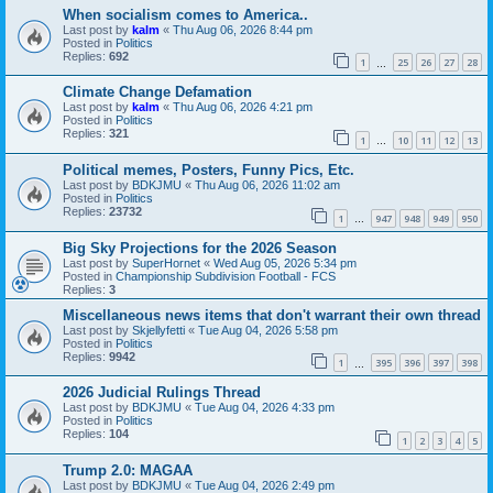
When socialism comes to America..
Last post by
kalm
«
Thu Aug 06, 2026 8:44 pm
Posted in
Politics
Replies:
692
1
25
26
27
28
…
Climate Change Defamation
Last post by
kalm
«
Thu Aug 06, 2026 4:21 pm
Posted in
Politics
Replies:
321
1
10
11
12
13
…
Political memes, Posters, Funny Pics, Etc.
Last post by
BDKJMU
«
Thu Aug 06, 2026 11:02 am
Posted in
Politics
Replies:
23732
1
947
948
949
950
…
Big Sky Projections for the 2026 Season
Last post by
SuperHornet
«
Wed Aug 05, 2026 5:34 pm
Posted in
Championship Subdivision Football - FCS
Replies:
3
Miscellaneous news items that don't warrant their own thread
Last post by
Skjellyfetti
«
Tue Aug 04, 2026 5:58 pm
Posted in
Politics
Replies:
9942
1
395
396
397
398
…
2026 Judicial Rulings Thread
Last post by
BDKJMU
«
Tue Aug 04, 2026 4:33 pm
Posted in
Politics
Replies:
104
1
2
3
4
5
Trump 2.0: MAGAA
Last post by
BDKJMU
«
Tue Aug 04, 2026 2:49 pm