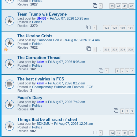
Posted in
Politics
Replies:
1027
1
39
40
41
42
…
Team Trump v/s Everyone
Last post by
UNI88
«
Fri Aug 07, 2026 10:25 am
Posted in
Politics
Replies:
3270
1
128
129
130
131
…
The Ukraine Crisis
Last post by
Caribbean Hen
«
Fri Aug 07, 2026 9:54 am
Posted in
Politics
Replies:
7622
1
302
303
304
305
…
The Corruption Thread
Last post by
kalm
«
Fri Aug 07, 2026 9:06 am
Posted in
Politics
Replies:
162
1
4
5
6
7
…
The best rivalries in FCS
Last post by
kalm
«
Fri Aug 07, 2026 8:12 am
Posted in
Championship Subdivision Football - FCS
Replies:
3
Fauci‘s Diary
Last post by
kalm
«
Fri Aug 07, 2026 7:42 am
Posted in
Politics
Replies:
66
1
2
3
Things that be all racist n' sheit
Last post by
BDKJMU
«
Fri Aug 07, 2026 12:08 am
Posted in
Politics
Replies:
902
1
34
35
36
37
…