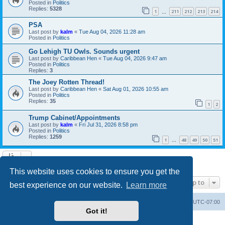
Posted in
Politics
Replies:
5328
1
211
212
213
214
…
PSA
Last post by
kalm
«
Tue Aug 04, 2026 11:28 am
Posted in
Politics
Go Lehigh TU Owls. Sounds urgent
Last post by
Caribbean Hen
«
Tue Aug 04, 2026 9:47 am
Posted in
Politics
Replies:
3
The Joey Rotten Thread!
Last post by
Caribbean Hen
«
Sat Aug 01, 2026 10:55 am
Posted in
Politics
Replies:
35
1
2
Trump Cabinet/Appointments
Last post by
kalm
«
Fri Jul 31, 2026 8:58 pm
Posted in
Politics
Replies:
1259
1
48
49
50
51
…
Search found 20 matches • Page
1
of
1
This website uses cookies to ensure you get the
Jump to
best experience on our website.
Learn more
Board index
Contact us
Delete cookies
All times are
UTC-07:00
Got it!
Powered by
phpBB
® Forum Software © phpBB Limited