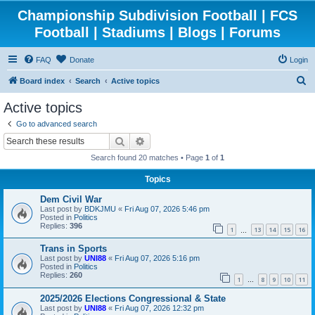
Championship Subdivision Football | FCS
Football | Stadiums | Blogs | Forums
FAQ
Donate
Login
S
Board index
Search
Active topics
e
Active topics
a
Go to advanced search
r
Search
Advanced search
c
Search found 20 matches • Page
1
of
1
h
Topics
Dem Civil War
Last post by
BDKJMU
«
Fri Aug 07, 2026 5:46 pm
Posted in
Politics
Replies:
396
1
13
14
15
16
…
Trans in Sports
Last post by
UNI88
«
Fri Aug 07, 2026 5:16 pm
Posted in
Politics
Replies:
260
1
8
9
10
11
…
2025/2026 Elections Congressional & State
Last post by
UNI88
«
Fri Aug 07, 2026 12:32 pm