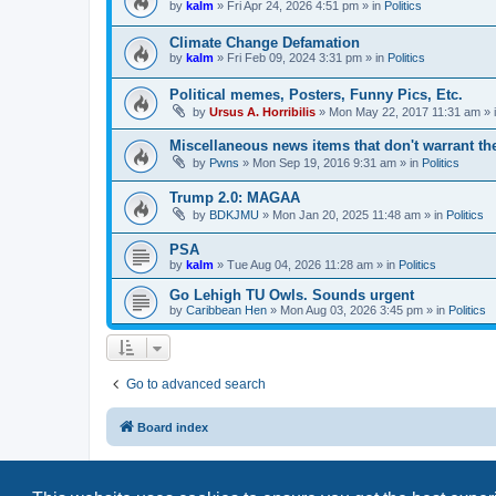
by
kalm
»
Fri Apr 24, 2026 4:51 pm
» in
Politics
Climate Change Defamation
by
kalm
»
Fri Feb 09, 2024 3:31 pm
» in
Politics
Political memes, Posters, Funny Pics, Etc.
by
Ursus A. Horribilis
»
Mon May 22, 2017 11:31 am
» 
Miscellaneous news items that don't warrant th
by
Pwns
»
Mon Sep 19, 2016 9:31 am
» in
Politics
Trump 2.0: MAGAA
by
BDKJMU
»
Mon Jan 20, 2025 11:48 am
» in
Politics
PSA
by
kalm
»
Tue Aug 04, 2026 11:28 am
» in
Politics
Go Lehigh TU Owls. Sounds urgent
by
Caribbean Hen
»
Mon Aug 03, 2026 3:45 pm
» in
Politics
Go to advanced search
Board index