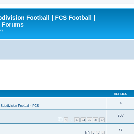
ivision Football | FCS Football |
| Forums
ews
REPLIES
4
Subdivision Football - FCS
907
1
33
34
35
36
37
…
73
1
2
3