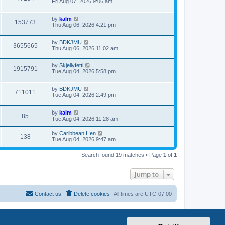
Fri Aug 07, 2026 9:06 am
by
kalm
153773
Thu Aug 06, 2026 4:21 pm
by
BDKJMU
3655665
Thu Aug 06, 2026 11:02 am
by
Skjellyfetti
1915791
Tue Aug 04, 2026 5:58 pm
by
BDKJMU
711011
Tue Aug 04, 2026 2:49 pm
by
kalm
85
Tue Aug 04, 2026 11:28 am
by
Caribbean Hen
138
Tue Aug 04, 2026 9:47 am
Search found 19 matches • Page
1
of
1
Jump to
Contact us
Delete cookies
All times are
UTC-07:00