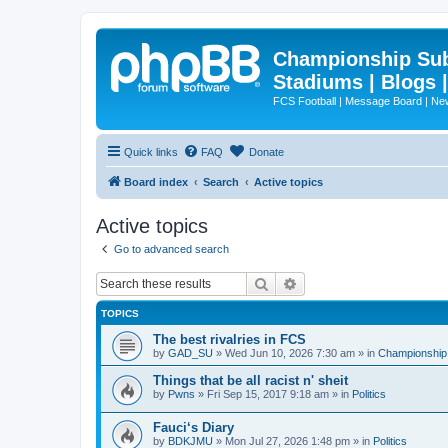
Championship Subd
Stadiums | Blogs 
FCS Football | Message Board | N
Quick links
FAQ
Donate
Board index
Search
Active topics
Active topics
Go to advanced search
Search
Advanced search
TOPICS
The best rivalries in FCS
by
GAD_SU
»
Wed Jun 10, 2026 7:30 am
» in
Championship 
Things that be all racist n' sheit
by
Pwns
»
Fri Sep 15, 2017 9:18 am
» in
Politics
Fauci‘s Diary
by
BDKJMU
»
Mon Jul 27, 2026 1:48 pm
» in
Politics