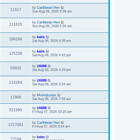
by
Caribbean Hen
11517
Sun Aug 09, 2026 5:58 am
by
Caribbean Hen
111615
Sun Aug 09, 2026 5:56 am
by
kalm
186286
Sat Aug 08, 2026 9:39 pm
by
kalm
125256
Sat Aug 08, 2026 4:43 pm
by
UNI88
59935
Sat Aug 08, 2026 4:29 pm
by
UNI88
214264
Sat Aug 08, 2026 9:34 am
by
Mvemjsunpx
11966
Sat Aug 08, 2026 7:59 am
by
UNI88
521995
Fri Aug 07, 2026 10:25 am
by
Caribbean Hen
1217081
Fri Aug 07, 2026 9:54 am
by
kalm
77104