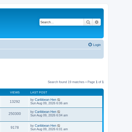
Search
Advanced search
Login
Search found 19 matches • Page
1
of
1
VIEWS
LAST POST
by
Caribbean Hen
13292
Sun Aug 09, 2026 6:06 am
by
Caribbean Hen
250300
Sun Aug 09, 2026 6:04 am
by
Caribbean Hen
9178
Sun Aug 09, 2026 6:01 am