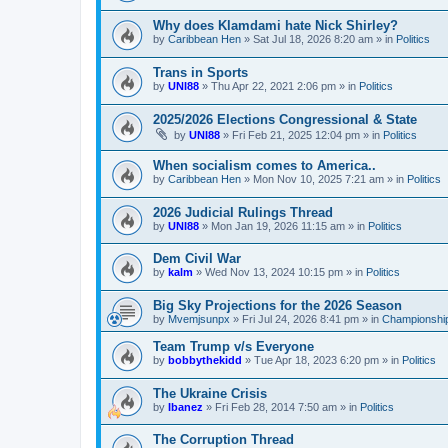
Why does Klamdami hate Nick Shirley?
by
Caribbean Hen
»
Sat Jul 18, 2026 8:20 am
» in
Politics
Trans in Sports
by
UNI88
»
Thu Apr 22, 2021 2:06 pm
» in
Politics
2025/2026 Elections Congressional & State
by
UNI88
»
Fri Feb 21, 2025 12:04 pm
» in
Politics
When socialism comes to America..
by
Caribbean Hen
»
Mon Nov 10, 2025 7:21 am
» in
Politics
2026 Judicial Rulings Thread
by
UNI88
»
Mon Jan 19, 2026 11:15 am
» in
Politics
Dem Civil War
by
kalm
»
Wed Nov 13, 2024 10:15 pm
» in
Politics
Big Sky Projections for the 2026 Season
by
Mvemjsunpx
»
Fri Jul 24, 2026 8:41 pm
» in
Championship
Team Trump v/s Everyone
by
bobbythekidd
»
Tue Apr 18, 2023 6:20 pm
» in
Politics
The Ukraine Crisis
by
Ibanez
»
Fri Feb 28, 2014 7:50 am
» in
Politics
The Corruption Thread