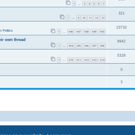
1
3
4
5
6
7
…
321
1
9
10
11
12
13
…
23732
in
Politics
1
946
947
948
949
950
…
eir own thread
9942
1
394
395
396
397
398
…
5328
1
210
211
212
213
214
…
0
3
Powered by
phpBB
® Forum Software © phpBB Limited
Privacy
|
Terms