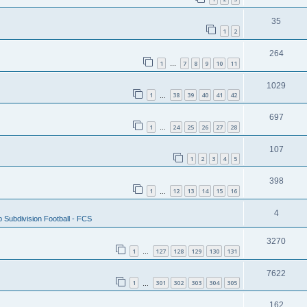
35
1
2
264
1
7
8
9
10
11
…
1029
1
38
39
40
41
42
…
697
1
24
25
26
27
28
…
107
1
2
3
4
5
398
1
12
13
14
15
16
…
4
 Subdivision Football - FCS
3270
1
127
128
129
130
131
…
7622
1
301
302
303
304
305
…
162