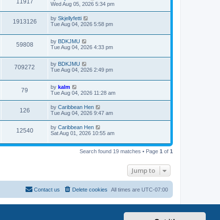
11917
Wed Aug 05, 2026 5:34 pm
by
Skjellyfetti
1913126
Tue Aug 04, 2026 5:58 pm
by
BDKJMU
59808
Tue Aug 04, 2026 4:33 pm
by
BDKJMU
709272
Tue Aug 04, 2026 2:49 pm
by
kalm
79
Tue Aug 04, 2026 11:28 am
by
Caribbean Hen
126
Tue Aug 04, 2026 9:47 am
by
Caribbean Hen
12540
Sat Aug 01, 2026 10:55 am
Search found 19 matches • Page
1
of
1
Jump to
Contact us
Delete cookies
All times are
UTC-07:00