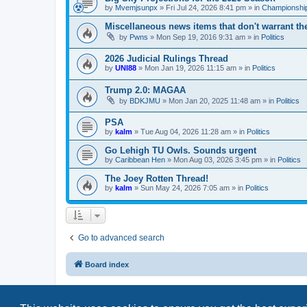
by
Mvemjsunpx
»
Fri Jul 24, 2026 8:41 pm
» in
Championship
Miscellaneous news items that don't warrant th
by
Pwns
»
Mon Sep 19, 2016 9:31 am
» in
Politics
2026 Judicial Rulings Thread
by
UNI88
»
Mon Jan 19, 2026 11:15 am
» in
Politics
Trump 2.0: MAGAA
by
BDKJMU
»
Mon Jan 20, 2025 11:48 am
» in
Politics
PSA
by
kalm
»
Tue Aug 04, 2026 11:28 am
» in
Politics
Go Lehigh TU Owls. Sounds urgent
by
Caribbean Hen
»
Mon Aug 03, 2026 3:45 pm
» in
Politics
The Joey Rotten Thread!
by
kalm
»
Sun May 24, 2026 7:05 am
» in
Politics
Go to advanced search
Board index