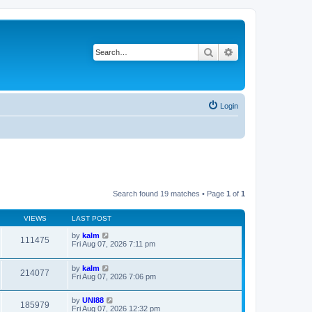
Search
Advanced search
Login
Search found 19 matches • Page
1
of
1
VIEWS
LAST POST
by
kalm
111475
Fri Aug 07, 2026 7:11 pm
by
kalm
214077
Fri Aug 07, 2026 7:06 pm
by
UNI88
185979
Fri Aug 07, 2026 12:32 pm