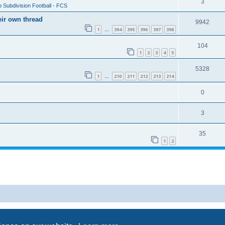
3
 Subdivision Football - FCS
eir own thread
9942
1
394
395
396
397
398
…
104
1
2
3
4
5
5328
1
210
211
212
213
214
…
0
3
35
1
2
Powered by
phpBB
® Forum Software © phpBB Limited
Privacy
|
Terms