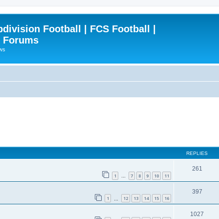
ivision Football | FCS Football |
| Forums
ews
REPLIES
261
1
7
8
9
10
11
…
397
1
12
13
14
15
16
…
1027