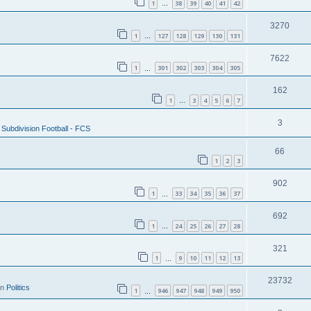
1
38
39
40
41
42
…
3270
1
127
128
129
130
131
…
7622
1
301
302
303
304
305
…
162
1
3
4
5
6
7
…
3
Subdivision Football - FCS
66
1
2
3
902
1
33
34
35
36
37
…
692
1
24
25
26
27
28
…
321
1
9
10
11
12
13
…
23732
in
Politics
1
946
947
948
949
950
…