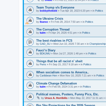
by
UNI88
»
Fri Feb 21, 2025 12:04 pm
» in
Politics
Team Trump v/s Everyone
by
bobbythekidd
»
Tue Apr 18, 2023 6:20 pm
» in
Politics
The Ukraine Crisis
by
Ibanez
»
Fri Feb 28, 2014 7:50 am
» in
Politics
The Corruption Thread
by
kalm
»
Fri Apr 24, 2026 4:51 pm
» in
Politics
The best rivalries in FCS
by
GAD_SU
»
Wed Jun 10, 2026 7:30 am
» in
Championship 
Fauci‘s Diary
by
BDKJMU
»
Mon Jul 27, 2026 1:48 pm
» in
Politics
Things that be all racist n' sheit
by
Pwns
»
Fri Sep 15, 2017 9:18 am
» in
Politics
When socialism comes to America..
by
Caribbean Hen
»
Mon Nov 10, 2025 7:21 am
» in
Politics
Climate Change Defamation
by
kalm
»
Fri Feb 09, 2024 3:31 pm
» in
Politics
Political memes, Posters, Funny Pics, Etc.
by
Ursus A. Horribilis
»
Mon May 22, 2017 11:31 am
» 
Big Sky Projections for the 2026 Season