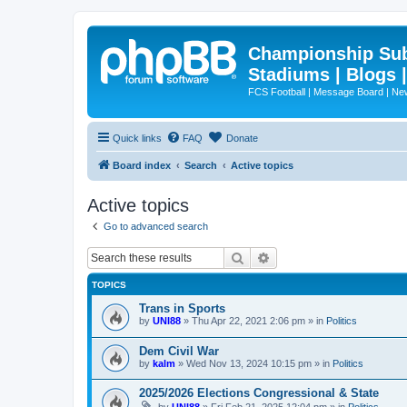
Championship Subd
Stadiums | Blogs 
FCS Football | Message Board | N
Quick links
FAQ
Donate
Board index
Search
Active topics
Active topics
Go to advanced search
Search
Advanced search
TOPICS
Trans in Sports
by
UNI88
»
Thu Apr 22, 2021 2:06 pm
» in
Politics
Dem Civil War
by
kalm
»
Wed Nov 13, 2024 10:15 pm
» in
Politics
2025/2026 Elections Congressional & State