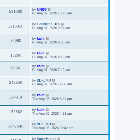
by
UNI88
521060
Fri Aug 07, 2026 10:25 am
by
Caribbean Hen
1215326
Fri Aug 07, 2026 9:54 am
by
kalm
76990
Fri Aug 07, 2026 9:06 am
by
kalm
13260
Fri Aug 07, 2026 8:12 am
by
kalm
8996
Fri Aug 07, 2026 7:42 am
by
BDKJMU
249850
Fri Aug 07, 2026 12:08 am
by
kalm
124914
Thu Aug 06, 2026 8:44 pm
by
kalm
153662
Thu Aug 06, 2026 4:21 pm
by
BDKJMU
3647546
Thu Aug 06, 2026 11:02 am
by
SuperHornet