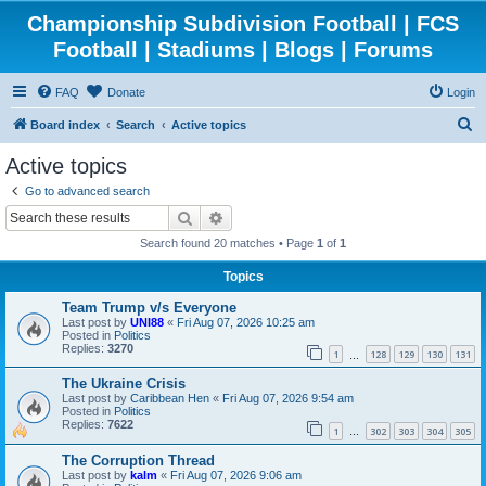
Championship Subdivision Football | FCS
Football | Stadiums | Blogs | Forums
FAQ
Donate
Login
S
Board index
Search
Active topics
e
Active topics
a
Go to advanced search
r
Search
Advanced search
c
Search found 20 matches • Page
1
of
1
h
Topics
Team Trump v/s Everyone
Last post by
UNI88
«
Fri Aug 07, 2026 10:25 am
Posted in
Politics
Replies:
3270
1
128
129
130
131
…
The Ukraine Crisis
Last post by
Caribbean Hen
«
Fri Aug 07, 2026 9:54 am
Posted in
Politics
Replies:
7622
1
302
303
304
305
…
The Corruption Thread
Last post by
kalm
«
Fri Aug 07, 2026 9:06 am