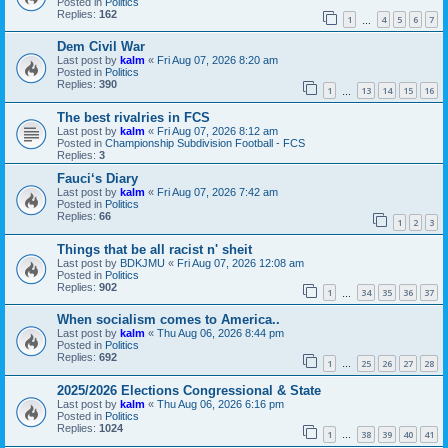
Posted in
Politics
Replies:
162
1
4
5
6
7
…
Dem Civil War
Last post by
kalm
«
Fri Aug 07, 2026 8:20 am
Posted in
Politics
Replies:
390
1
13
14
15
16
…
The best rivalries in FCS
Last post by
kalm
«
Fri Aug 07, 2026 8:12 am
Posted in
Championship Subdivision Football - FCS
Replies:
3
Fauci‘s Diary
Last post by
kalm
«
Fri Aug 07, 2026 7:42 am
Posted in
Politics
Replies:
66
1
2
3
Things that be all racist n' sheit
Last post by
BDKJMU
«
Fri Aug 07, 2026 12:08 am
Posted in
Politics
Replies:
902
1
34
35
36
37
…
When socialism comes to America..
Last post by
kalm
«
Thu Aug 06, 2026 8:44 pm
Posted in
Politics
Replies:
692
1
25
26
27
28
…
2025/2026 Elections Congressional & State
Last post by
kalm
«
Thu Aug 06, 2026 6:16 pm
Posted in
Politics
Replies:
1024
1
38
39
40
41
…