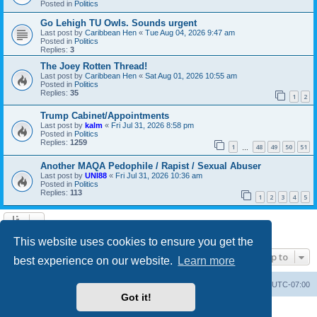
Posted in
Politics
Go Lehigh TU Owls. Sounds urgent
Last post by
Caribbean Hen
«
Tue Aug 04, 2026 9:47 am
Posted in
Politics
Replies:
3
The Joey Rotten Thread!
Last post by
Caribbean Hen
«
Sat Aug 01, 2026 10:55 am
Posted in
Politics
Replies:
35
1
2
Trump Cabinet/Appointments
Last post by
kalm
«
Fri Jul 31, 2026 8:58 pm
Posted in
Politics
Replies:
1259
1
48
49
50
51
…
Another MAQA Pedophile / Rapist / Sexual Abuser
Last post by
UNI88
«
Fri Jul 31, 2026 10:36 am
Posted in
Politics
Replies:
113
1
2
3
4
5
Search found 20 matches • Page
1
of
1
This website uses cookies to ensure you get the
Jump to
best experience on our website.
Learn more
Board index
Contact us
Delete cookies
All times are
UTC-07:00
Got it!
Powered by
phpBB
® Forum Software © phpBB Limited