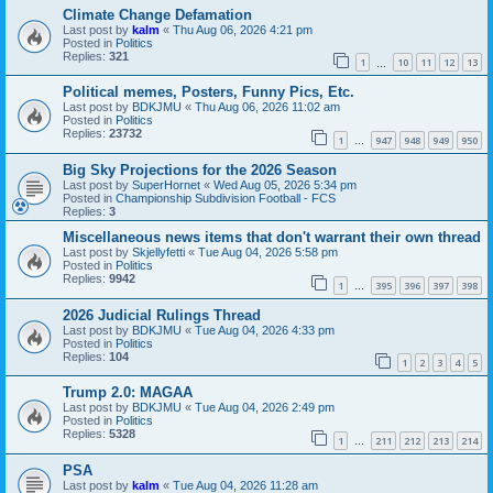
Climate Change Defamation
Last post by
kalm
«
Thu Aug 06, 2026 4:21 pm
Posted in
Politics
Replies:
321
1
10
11
12
13
…
Political memes, Posters, Funny Pics, Etc.
Last post by
BDKJMU
«
Thu Aug 06, 2026 11:02 am
Posted in
Politics
Replies:
23732
1
947
948
949
950
…
Big Sky Projections for the 2026 Season
Last post by
SuperHornet
«
Wed Aug 05, 2026 5:34 pm
Posted in
Championship Subdivision Football - FCS
Replies:
3
Miscellaneous news items that don't warrant their own thread
Last post by
Skjellyfetti
«
Tue Aug 04, 2026 5:58 pm
Posted in
Politics
Replies:
9942
1
395
396
397
398
…
2026 Judicial Rulings Thread
Last post by
BDKJMU
«
Tue Aug 04, 2026 4:33 pm
Posted in
Politics
Replies:
104
1
2
3
4
5
Trump 2.0: MAGAA
Last post by
BDKJMU
«
Tue Aug 04, 2026 2:49 pm
Posted in
Politics
Replies:
5328
1
211
212
213
214
…
PSA
Last post by
kalm
«
Tue Aug 04, 2026 11:28 am