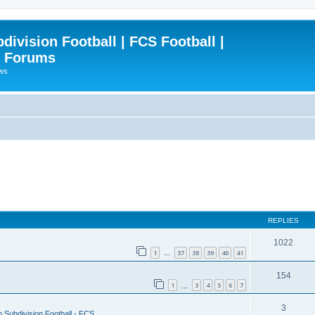
ivision Football | FCS Football |
| Forums
ews
REPLIES
1022
1
37
38
39
40
41
…
154
1
3
4
5
6
7
…
3
 Subdivision Football - FCS