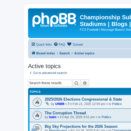
Championship Subd
Stadiums | Blogs 
FCS Football | Message Board | N
Quick links
FAQ
Donate
Board index
Search
Active topics
Active topics
Go to advanced search
Search
Advanced search
TOPICS
2025/2026 Elections Congressional & State
by
UNI88
»
Fri Feb 21, 2025 12:04 pm
» in
Politics
The Corruption Thread
by
kalm
»
Fri Apr 24, 2026 4:51 pm
» in
Politics
Big Sky Projections for the 2026 Season
by
Mvemjsunpx
»
Fri Jul 24, 2026 8:41 pm
» in
Championship