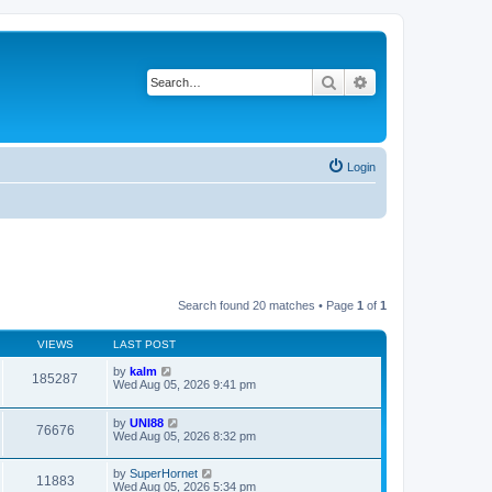
Search
Advanced search
Login
Search found 20 matches • Page
1
of
1
VIEWS
LAST POST
by
kalm
185287
Wed Aug 05, 2026 9:41 pm
by
UNI88
76676
Wed Aug 05, 2026 8:32 pm
by
SuperHornet
11883
Wed Aug 05, 2026 5:34 pm