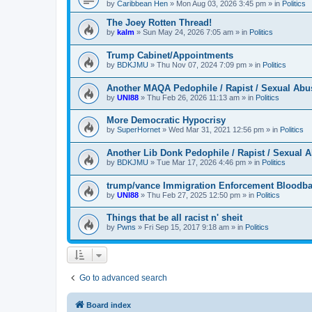
by
Caribbean Hen
»
Mon Aug 03, 2026 3:45 pm
» in
Politics
The Joey Rotten Thread!
by
kalm
»
Sun May 24, 2026 7:05 am
» in
Politics
Trump Cabinet/Appointments
by
BDKJMU
»
Thu Nov 07, 2024 7:09 pm
» in
Politics
Another MAQA Pedophile / Rapist / Sexual Abu
by
UNI88
»
Thu Feb 26, 2026 11:13 am
» in
Politics
More Democratic Hypocrisy
by
SuperHornet
»
Wed Mar 31, 2021 12:56 pm
» in
Politics
Another Lib Donk Pedophile / Rapist / Sexual 
by
BDKJMU
»
Tue Mar 17, 2026 4:46 pm
» in
Politics
trump/vance Immigration Enforcement Bloodba
by
UNI88
»
Thu Feb 27, 2025 12:50 pm
» in
Politics
Things that be all racist n' sheit
by
Pwns
»
Fri Sep 15, 2017 9:18 am
» in
Politics
Go to advanced search
Board index