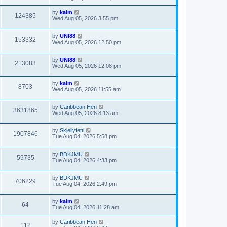
by
kalm
124385
Wed Aug 05, 2026 3:55 pm
by
UNI88
153332
Wed Aug 05, 2026 12:50 pm
by
UNI88
213083
Wed Aug 05, 2026 12:08 pm
by
kalm
8703
Wed Aug 05, 2026 11:55 am
by
Caribbean Hen
3631865
Wed Aug 05, 2026 8:13 am
by
Skjellyfetti
1907846
Tue Aug 04, 2026 5:58 pm
by
BDKJMU
59735
Tue Aug 04, 2026 4:33 pm
by
BDKJMU
706229
Tue Aug 04, 2026 2:49 pm
by
kalm
64
Tue Aug 04, 2026 11:28 am
by
Caribbean Hen
112