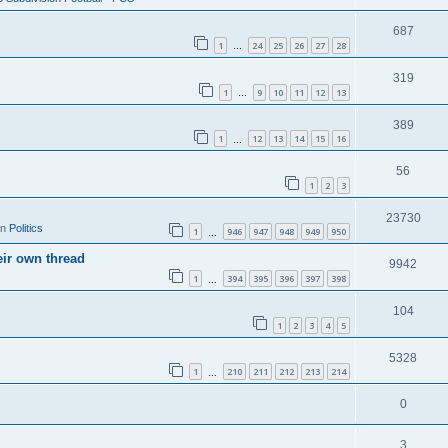
687
1
24
25
26
27
28
…
319
1
9
10
11
12
13
…
389
1
12
13
14
15
16
…
56
1
2
3
23730
in
Politics
1
946
947
948
949
950
…
eir own thread
9942
1
394
395
396
397
398
…
104
1
2
3
4
5
5328
1
210
211
212
213
214
…
0
3