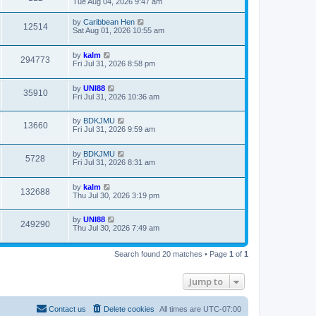
Tue Aug 04, 2026 9:47 am
by
Caribbean Hen
12514
Sat Aug 01, 2026 10:55 am
by
kalm
294773
Fri Jul 31, 2026 8:58 pm
by
UNI88
35910
Fri Jul 31, 2026 10:36 am
by
BDKJMU
13660
Fri Jul 31, 2026 9:59 am
by
BDKJMU
5728
Fri Jul 31, 2026 8:31 am
by
kalm
132688
Thu Jul 30, 2026 3:19 pm
by
UNI88
249290
Thu Jul 30, 2026 7:49 am
Search found 20 matches • Page
1
of
1
Jump to
Contact us
Delete cookies
All times are
UTC-07:00