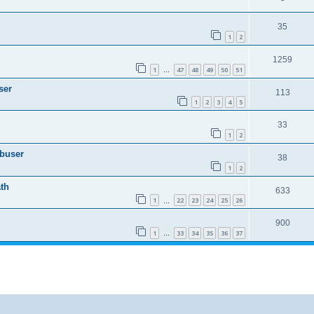
35
1
2
1259
1
47
48
49
50
51
…
ser
113
1
2
3
4
5
33
1
2
Abuser
38
1
2
th
633
1
22
23
24
25
26
…
900
1
33
34
35
36
37
…