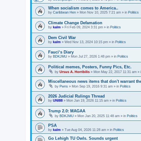
When socialism comes to America..
by
Caribbean Hen
»
Mon Nov 10, 2025 7:21 am
» in
Politics
Climate Change Defamation
by
kalm
»
Fri Feb 09, 2024 3:31 pm
» in
Politics
Dem Civil War
by
kalm
»
Wed Nov 13, 2024 10:15 pm
» in
Politics
Fauci‘s Diary
by
BDKJMU
»
Mon Jul 27, 2026 1:48 pm
» in
Politics
Political memes, Posters, Funny Pics, Etc.
by
Ursus A. Horribilis
»
Mon May 22, 2017 11:31 am
» 
Miscellaneous news items that don't warrant th
by
Pwns
»
Mon Sep 19, 2016 9:31 am
» in
Politics
2026 Judicial Rulings Thread
by
UNI88
»
Mon Jan 19, 2026 11:15 am
» in
Politics
Trump 2.0: MAGAA
by
BDKJMU
»
Mon Jan 20, 2025 11:48 am
» in
Politics
PSA
by
kalm
»
Tue Aug 04, 2026 11:28 am
» in
Politics
Go Lehigh TU Owls. Sounds urgent